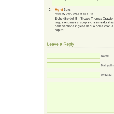
Aghi
Says:
February 26th, 2012 at 8:53 PM
E che dire del film “Il caso Thomas Crawf
lingua originale si scopre che in realtà il
nella versione inglese de “La dolce vita” 
capire!
Leave a Reply
Name
Mail
(will 
Website