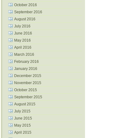
October 2016
September 2016
August 2016
July 2016
June 2016
May 2016
April 2016
March 2016
February 2016
January 2016
December 2015
November 2015
October 2015
September 2015
August 2015
July 2015
June 2015
May 2015
April 2015