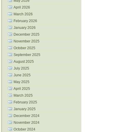
May 2026
April 2026
March 2026
February 2026
January 2026
December 2025
November 2025
October 2025
September 2025
August 2025
July 2025
June 2025
May 2025
April 2025
March 2025
February 2025
January 2025
December 2024
November 2024
October 2024