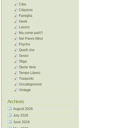
Cibo
Citazioni
Famiglia
Geek
Lavoro
Ma come parli?
Nei Panni Altrui
Psycho
Quelli che
Sesso
Sfiga
Storie Vere
Tempo Libero
Trasporto
Uncategorized
Vintage
Archives
August 2026
July 2026
June 2026