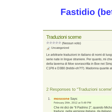
Fastidio (be
Traduzioni sceme
(Nessun voto)
Uncategorized
Le arbitrarie traduzioni in italiano di nomi di luogh
serie nate in lingue straniere. Per quanto, mi ch
della taverna di Moe sovrascritta in Boe nei S
C1P8 e D3B0 (trebbi-oh?!?). Madonna quante al
2 Responses to “Traduzioni sceme
moscone
Says:
February 26th, 2012 at 5:49 PM
Che mi dici de “Il Padrino 2”, quando Michae
traduce, nella versione italiana, da italian