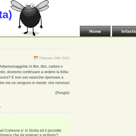
ta)
Home
Infasti
February 24th, 2012
i/personaggi/etc in film, libri, cartoni o
iedo, dovremo continuare a vedere la follia
impsons? E non oso neanche ripensare a
tre me ne vengono in mente: che nervoso!
(Ponghi)
”
l Corleone e’ in Sicilia ed il picciotto
o (invece che da inglese) a siciliano?