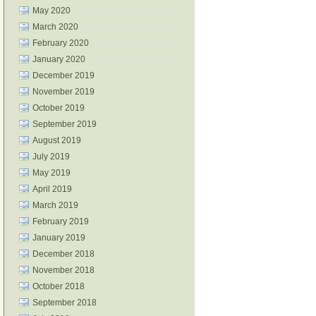
May 2020
March 2020
February 2020
January 2020
December 2019
November 2019
October 2019
September 2019
August 2019
July 2019
May 2019
April 2019
March 2019
February 2019
January 2019
December 2018
November 2018
October 2018
September 2018