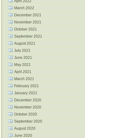
April 2022
March 2022
December 2021
November 2021
October 2021
September 2021
August 2021
July 2021
June 2021
May 2021
April 2021
March 2021
February 2021
January 2021
December 2020
November 2020
October 2020
September 2020
August 2020
June 2020