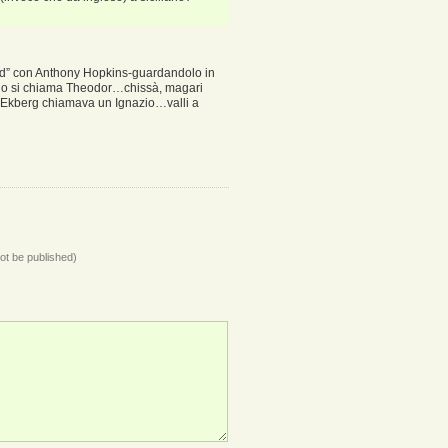
ord” con Anthony Hopkins-guardandolo in
 tizio si chiama Theodor…chissà, magari
la Ekberg chiamava un Ignazio…valli a
not be published)