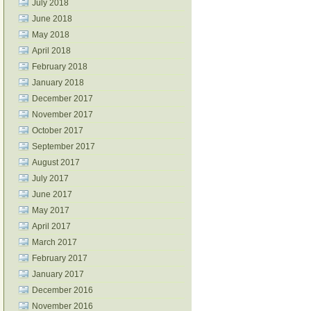
July 2018
June 2018
May 2018
April 2018
February 2018
January 2018
December 2017
November 2017
October 2017
September 2017
August 2017
July 2017
June 2017
May 2017
April 2017
March 2017
February 2017
January 2017
December 2016
November 2016