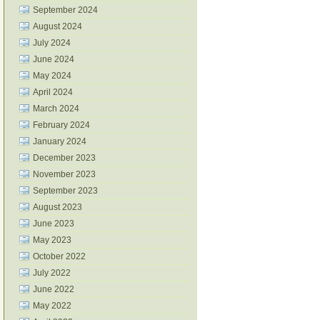
September 2024
August 2024
July 2024
June 2024
May 2024
April 2024
March 2024
February 2024
January 2024
December 2023
November 2023
September 2023
August 2023
June 2023
May 2023
October 2022
July 2022
June 2022
May 2022