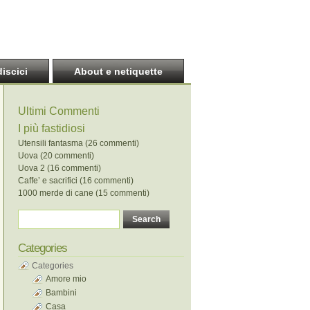
discici
About e netiquette
Ultimi Commenti
I più fastidiosi
Utensili fantasma (26 commenti)
Uova (20 commenti)
Uova 2 (16 commenti)
Caffe’ e sacrifici (16 commenti)
1000 merde di cane (15 commenti)
Categories
Categories
Amore mio
Bambini
Casa