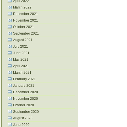
April 2022
March 2022
December 2021
November 2021
October 2021
September 2021
August 2021
July 2021
June 2021
May 2021
April 2021
March 2021
February 2021
January 2021
December 2020
November 2020
October 2020
September 2020
August 2020
June 2020