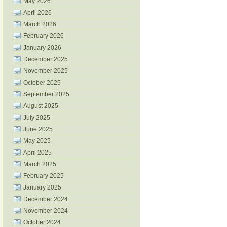
May 2026
April 2026
March 2026
February 2026
January 2026
December 2025
November 2025
October 2025
September 2025
August 2025
July 2025
June 2025
May 2025
April 2025
March 2025
February 2025
January 2025
December 2024
November 2024
October 2024