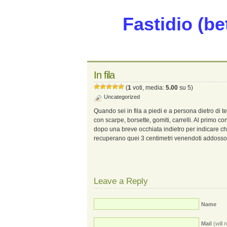
Fastidio (be
In fila
(
1
voti, media:
5.00
su 5)
Uncategorized
Quando sei in fila a piedi e a persona dietro di t
con scarpe, borsette, gomiti, carrelli. Al primo con
dopo una breve occhiata indietro per indicare che
recuperano quei 3 centimetri venendoti addosso
Leave a Reply
Name
Mail
(will 