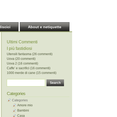
discici
About e netiquette
Ultimi Commenti
I più fastidiosi
Utensili fantasma (26 commenti)
Uova (20 commenti)
Uova 2 (16 commenti)
Caffe’ e sacrifici (16 commenti)
1000 merde di cane (15 commenti)
Categories
Categories
Amore mio
Bambini
Casa