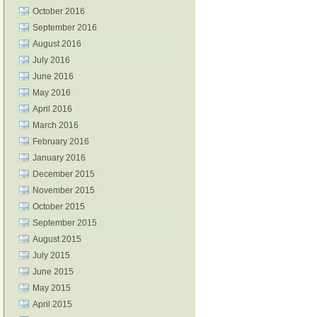
October 2016
September 2016
August 2016
July 2016
June 2016
May 2016
April 2016
March 2016
February 2016
January 2016
December 2015
November 2015
October 2015
September 2015
August 2015
July 2015
June 2015
May 2015
April 2015