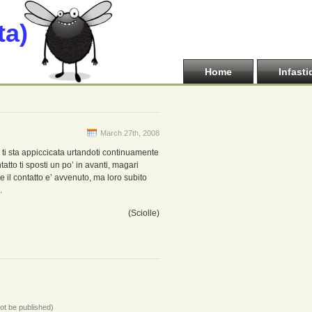
ta)
Home
Infasti
March 27th, 2008
e ti sta appiccicata urtandoti continuamente
tatto ti sposti un po’ in avanti, magari
 il contatto e’ avvenuto, ma loro subito
.
(Sciolle)
not be published)