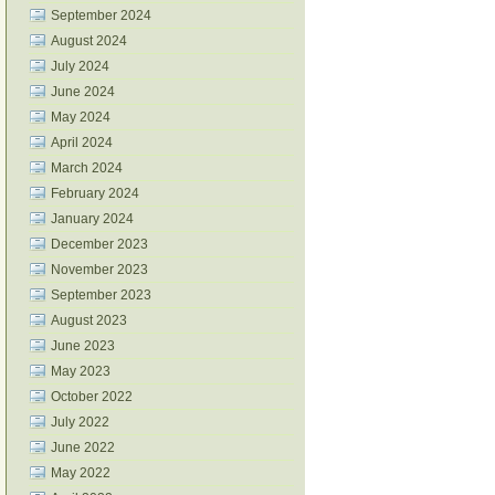
September 2024
August 2024
July 2024
June 2024
May 2024
April 2024
March 2024
February 2024
January 2024
December 2023
November 2023
September 2023
August 2023
June 2023
May 2023
October 2022
July 2022
June 2022
May 2022