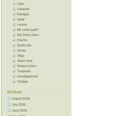
Cibo
Citazioni
Famiglia
Geek
Lavoro
Ma come parli?
Nei Panni Altrui
Psycho
Quelli che
Sesso
Sfiga
Storie Vere
Tempo Libero
Trasporto
Uncategorized
Vintage
Archives
August 2026
July 2026
June 2026