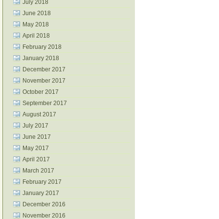
July 2018
June 2018
May 2018
April 2018
February 2018
January 2018
December 2017
November 2017
October 2017
September 2017
August 2017
July 2017
June 2017
May 2017
April 2017
March 2017
February 2017
January 2017
December 2016
November 2016