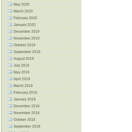
May 2020
March 2020
February 2020
January 2020
December 2019
November 2019
October 2019
September 2019
August 2019
July 2019
May 2019
April 2019
March 2019
February 2019
January 2019
December 2018
November 2018
October 2018
September 2018