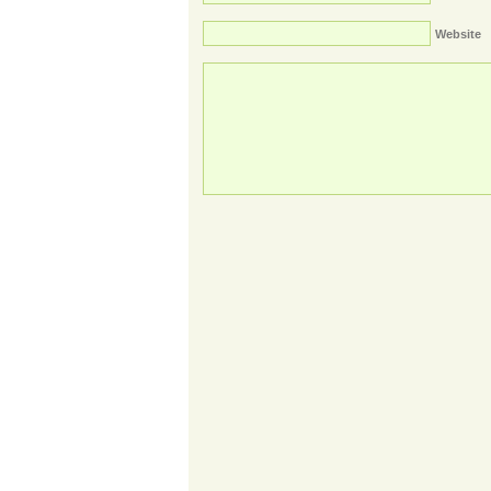
Website