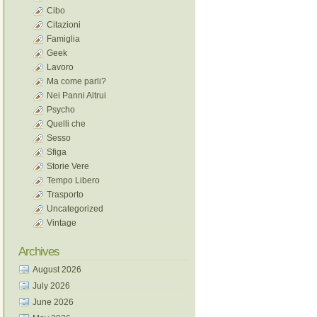
Cibo
Citazioni
Famiglia
Geek
Lavoro
Ma come parli?
Nei Panni Altrui
Psycho
Quelli che
Sesso
Sfiga
Storie Vere
Tempo Libero
Trasporto
Uncategorized
Vintage
Archives
August 2026
July 2026
June 2026