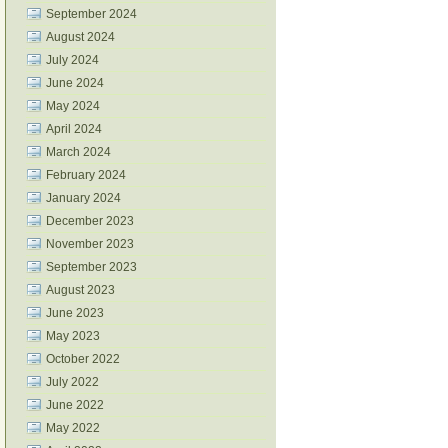
September 2024
August 2024
July 2024
June 2024
May 2024
April 2024
March 2024
February 2024
January 2024
December 2023
November 2023
September 2023
August 2023
June 2023
May 2023
October 2022
July 2022
June 2022
May 2022