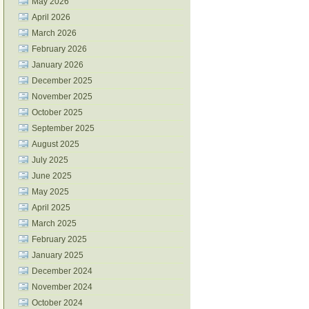
May 2026
April 2026
March 2026
February 2026
January 2026
December 2025
November 2025
October 2025
September 2025
August 2025
July 2025
June 2025
May 2025
April 2025
March 2025
February 2025
January 2025
December 2024
November 2024
October 2024