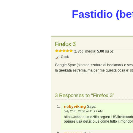
Fastidio (be
Firefox 3
(
1
voti, media:
5.00
su 5)
Geek
Google Sync (sincronizzatore di bookmark e sess
la geekata estrema, ma per me questa cosa e’ st
3 Responses to “Firefox 3”
rickyviking
Says:
July 25th, 2008 at 11:22 AM
https://addons.mozilla.org/en-US/firefox/a
oppure usa del.icio.us come tutto il mondo!