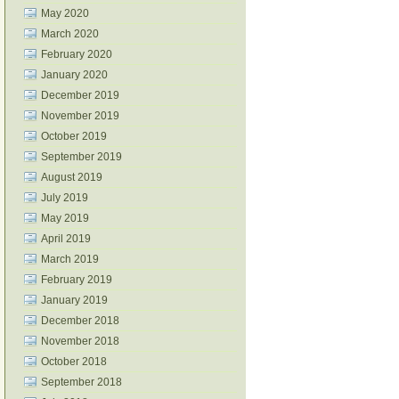
May 2020
March 2020
February 2020
January 2020
December 2019
November 2019
October 2019
September 2019
August 2019
July 2019
May 2019
April 2019
March 2019
February 2019
January 2019
December 2018
November 2018
October 2018
September 2018