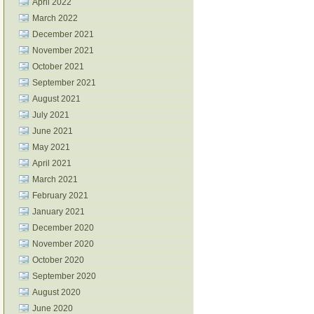
April 2022
March 2022
December 2021
November 2021
October 2021
September 2021
August 2021
July 2021
June 2021
May 2021
April 2021
March 2021
February 2021
January 2021
December 2020
November 2020
October 2020
September 2020
August 2020
June 2020