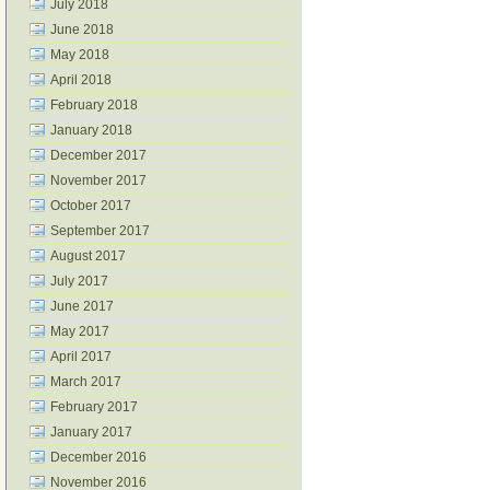
July 2018
June 2018
May 2018
April 2018
February 2018
January 2018
December 2017
November 2017
October 2017
September 2017
August 2017
July 2017
June 2017
May 2017
April 2017
March 2017
February 2017
January 2017
December 2016
November 2016