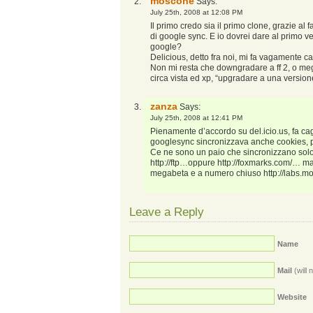
moscone
Says:
July 25th, 2008 at 12:08 PM
Il primo credo sia il primo clone, grazie al 
di google sync. E io dovrei dare al primo v
google?
Delicious, detto fra noi, mi fa vagamente c
Non mi resta che downgradare a ff 2, o me
circa vista ed xp, “upgradare a una versio
zanza
Says:
July 25th, 2008 at 12:41 PM
Pienamente d’accordo su del.icio.us, fa ca
googlesync sincronizzava anche cookies, pa
Ce ne sono un paio che sincronizzano solo
http://ftp…oppure
http://foxmarks.com/
… ma 
megabeta e a numero chiuso
http://labs.
Leave a Reply
Name
Mail
(will 
Website