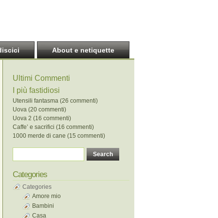
discici
About e netiquette
Ultimi Commenti
I più fastidiosi
Utensili fantasma (26 commenti)
Uova (20 commenti)
Uova 2 (16 commenti)
Caffe’ e sacrifici (16 commenti)
1000 merde di cane (15 commenti)
Categories
Categories
Amore mio
Bambini
Casa