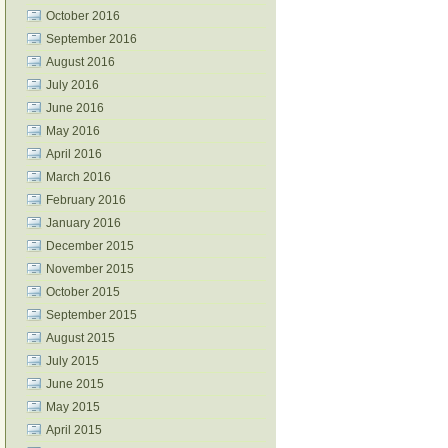
October 2016
September 2016
August 2016
July 2016
June 2016
May 2016
April 2016
March 2016
February 2016
January 2016
December 2015
November 2015
October 2015
September 2015
August 2015
July 2015
June 2015
May 2015
April 2015