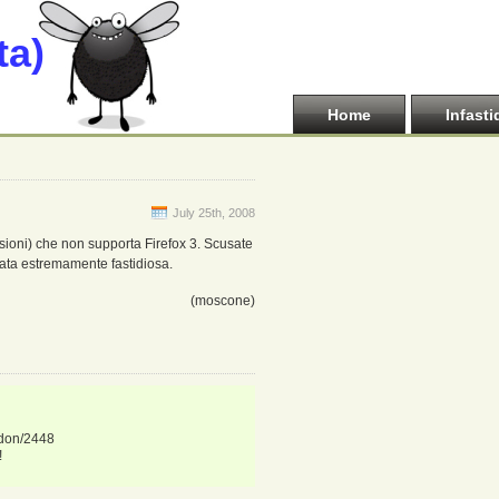
ta)
Home
Infasti
July 25th, 2008
ioni) che non supporta Firefox 3. Scusate
ata estremamente fastidiosa.
(moscone)
ddon/2448
!