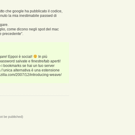
fatto che google ha pubblicato il codice,
enuto la mia inestimabile passwd di
agare.
glio, come dicono negli spot del mac
ne precedente”.
gare! Eppoi è social!
In più
ssword salvate e finestre/tab aperti!
 i bookmarks se hai un tuo server
l’unica alternativa è una estensione
mozilla.com/2007/12/introducing-weave/
not be published)