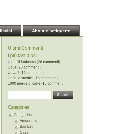
discici
About e netiquette
Ultimi Commenti
I più fastidiosi
Utensili fantasma (26 commenti)
Uova (20 commenti)
Uova 2 (16 commenti)
Caffe’ e sacrifici (16 commenti)
1000 merde di cane (15 commenti)
Categories
Categories
Amore mio
Bambini
Casa