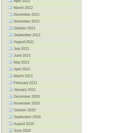
April 2022
March 2022
December 2021
November 2021
October 2021
September 2021
August 2021
July 2021
June 2021
May 2021
April 2021
March 2021
February 2021
January 2021
December 2020
November 2020
October 2020
September 2020
August 2020
June 2020