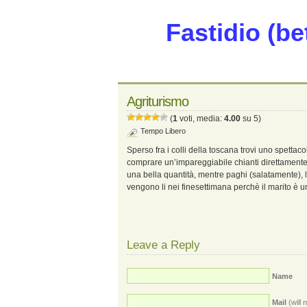
Fastidio (be
Agriturismo
(
1
voti, media:
4.00
su 5)
Tempo Libero
Sperso fra i colli della toscana trovi uno spettaco
comprare un’impareggiabile chianti direttament
una bella quantità, mentre paghi (salatamente), l
vengono li nei finesettimana perchè il marito è u
Leave a Reply
Name
Mail
(will 