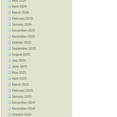
May 2026
April 2026
March 2026
February 2026
January 2026
December 2025
November 2025
October 2025
September 2025
August 2025
July 2025
June 2025
May 2025
April 2025
March 2025
February 2025
January 2025
December 2024
November 2024
October 2024