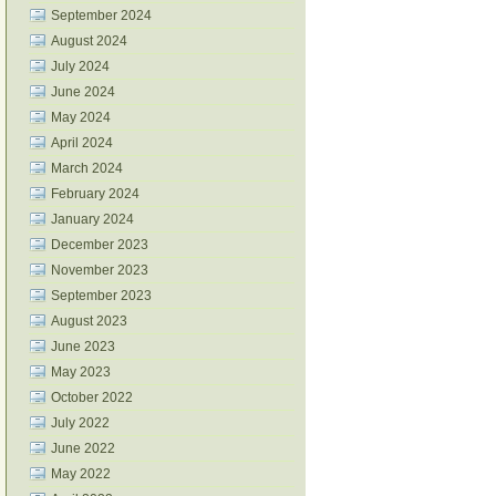
September 2024
August 2024
July 2024
June 2024
May 2024
April 2024
March 2024
February 2024
January 2024
December 2023
November 2023
September 2023
August 2023
June 2023
May 2023
October 2022
July 2022
June 2022
May 2022