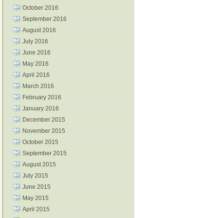
October 2016
September 2016
August 2016
July 2016
June 2016
May 2016
April 2016
March 2016
February 2016
January 2016
December 2015
November 2015
October 2015
September 2015
August 2015
July 2015
June 2015
May 2015
April 2015