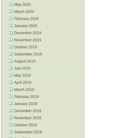
May 2020
March 2020
February 2020
January 2020
December 2019
November 2019
October 2019
September 2019
August 2019
July 2019
May 2019
April 2019
March 2019
February 2019
January 2019
December 2018
November 2018
October 2018
September 2018