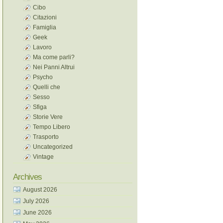
Cibo
Citazioni
Famiglia
Geek
Lavoro
Ma come parli?
Nei Panni Altrui
Psycho
Quelli che
Sesso
Sfiga
Storie Vere
Tempo Libero
Trasporto
Uncategorized
Vintage
Archives
August 2026
July 2026
June 2026