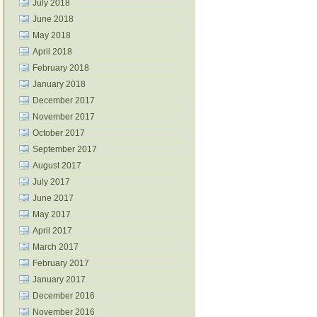
July 2018
June 2018
May 2018
April 2018
February 2018
January 2018
December 2017
November 2017
October 2017
September 2017
August 2017
July 2017
June 2017
May 2017
April 2017
March 2017
February 2017
January 2017
December 2016
November 2016