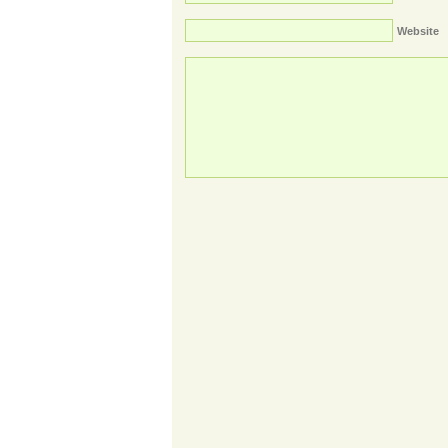
Website