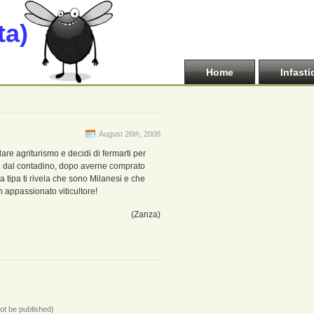
ta)
Home
Infasti
August 26th, 2008
lare agriturismo e decidi di fermarti per
e dal contadino, dopo averne comprato
a tipa ti rivela che sono Milanesi e che
n appassionato viticultore!
(Zanza)
not be published)