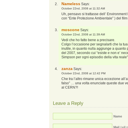
Nameless
Says:
October 22nd, 2008 at 11:32 AM
Uh, pensavo si trattasse dell’ Environment P
con “Ente Protezione Ambientale” ) del fi
moscone
Says:
October 22nd, 2008 at 11:39 AM
Vedi che ho fatto bene a precisare.
Colgo l’occasione per segnalarti che la tu
inutile, in quanto nulla aggiunge a quanto
del 2007, secondo cui “esiste e non e’ ne
Simpson per ogni episodio della vita reale”
zanza
Says:
October 22nd, 2008 at 12:42 PM
Che tra l’altro rimane unica eccezione all’a
falso” … una volta enunciate queste due ve
al CERN?!
Leave a Reply
Name
Mail
(will 