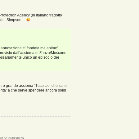
rotection Agency (in italiano tradotto
lm dei Simpson…
a annotazione e’ fondata ma ahime’
 previsto dall’assioma di Zanza/Moscone
cessariamente unico un episodio dei
.
ltro grande assioma “Tutto cio’ che sai e’
rita’ a che serve spendere ancora soldi
not be published)