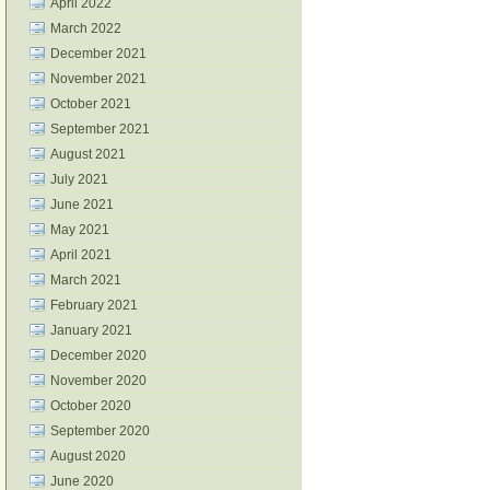
April 2022
March 2022
December 2021
November 2021
October 2021
September 2021
August 2021
July 2021
June 2021
May 2021
April 2021
March 2021
February 2021
January 2021
December 2020
November 2020
October 2020
September 2020
August 2020
June 2020