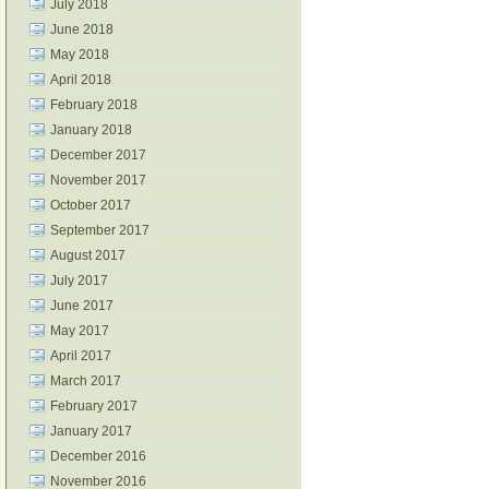
July 2018
June 2018
May 2018
April 2018
February 2018
January 2018
December 2017
November 2017
October 2017
September 2017
August 2017
July 2017
June 2017
May 2017
April 2017
March 2017
February 2017
January 2017
December 2016
November 2016