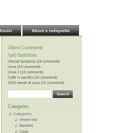
discici
About e netiquette
Ultimi Commenti
I più fastidiosi
Utensili fantasma (26 commenti)
Uova (20 commenti)
Uova 2 (16 commenti)
Caffe’ e sacrifici (16 commenti)
1000 merde di cane (15 commenti)
Categories
Categories
Amore mio
Bambini
Casa