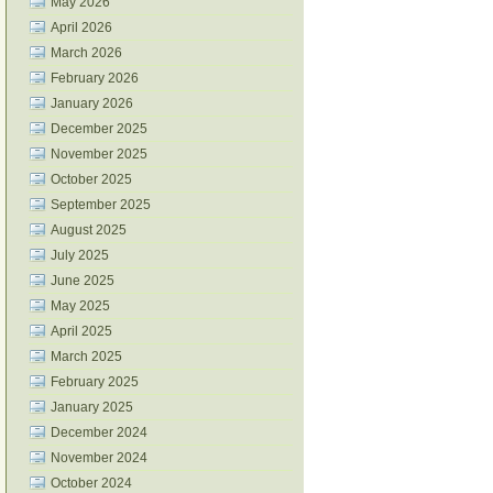
May 2026
April 2026
March 2026
February 2026
January 2026
December 2025
November 2025
October 2025
September 2025
August 2025
July 2025
June 2025
May 2025
April 2025
March 2025
February 2025
January 2025
December 2024
November 2024
October 2024