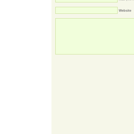
Website