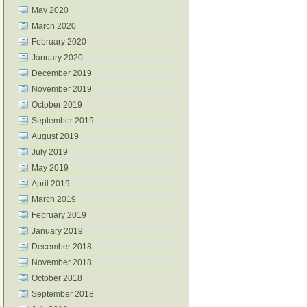
May 2020
March 2020
February 2020
January 2020
December 2019
November 2019
October 2019
September 2019
August 2019
July 2019
May 2019
April 2019
March 2019
February 2019
January 2019
December 2018
November 2018
October 2018
September 2018