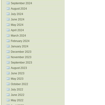
September 2024
August 2024
July 2024
June 2024
May 2024
April 2024
March 2024
February 2024
January 2024
December 2023
November 2023
September 2023
August 2023
June 2023
May 2023
October 2022
July 2022
June 2022
May 2022