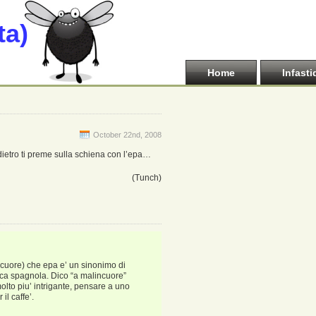
ta)
Home
Infasti
October 22nd, 2008
e dietro ti preme sulla schiena con l’epa…
(Tunch)
ncuore) che epa e’ un sinonimo di
ica spagnola. Dico “a malincuore”
molto piu’ intrigante, pensare a uno
il caffe’.