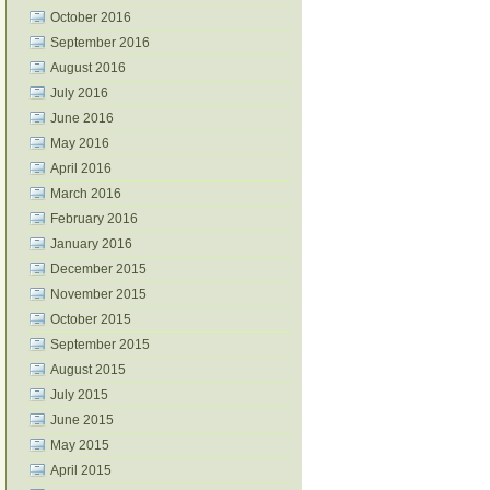
October 2016
September 2016
August 2016
July 2016
June 2016
May 2016
April 2016
March 2016
February 2016
January 2016
December 2015
November 2015
October 2015
September 2015
August 2015
July 2015
June 2015
May 2015
April 2015