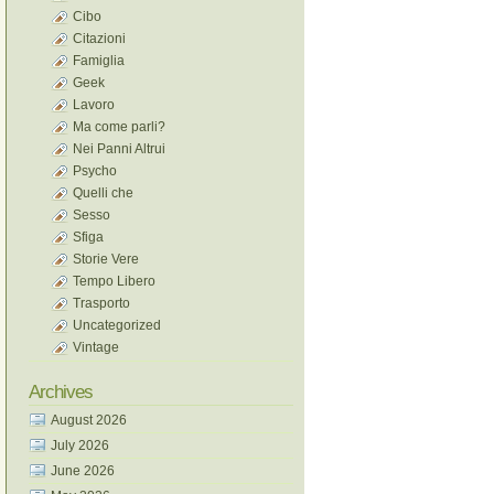
Cibo
Citazioni
Famiglia
Geek
Lavoro
Ma come parli?
Nei Panni Altrui
Psycho
Quelli che
Sesso
Sfiga
Storie Vere
Tempo Libero
Trasporto
Uncategorized
Vintage
Archives
August 2026
July 2026
June 2026