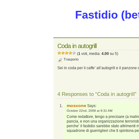
Fastidio (be
Coda in autogrill
(
1
voti, media:
4.00
su 5)
Trasporto
Sei in coda per il caffe’ all’autogrill e il panzon
4 Responses to “Coda in autogrill”
moscone
Says:
October 22nd, 2008 at 9:31 AM
Come redattore, tengo a precisare (a mali
pancia, e non una organizzazione terrorist
perche’ il fastidio sarebbe stato altrimenti 
squadrone di guerriglieri che ti spintona per 