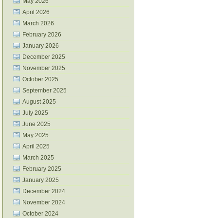
May 2026
April 2026
March 2026
February 2026
January 2026
December 2025
November 2025
October 2025
September 2025
August 2025
July 2025
June 2025
May 2025
April 2025
March 2025
February 2025
January 2025
December 2024
November 2024
October 2024