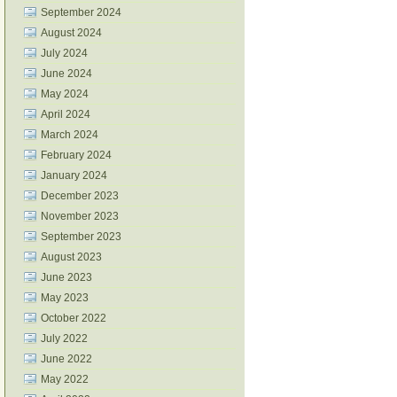
September 2024
August 2024
July 2024
June 2024
May 2024
April 2024
March 2024
February 2024
January 2024
December 2023
November 2023
September 2023
August 2023
June 2023
May 2023
October 2022
July 2022
June 2022
May 2022