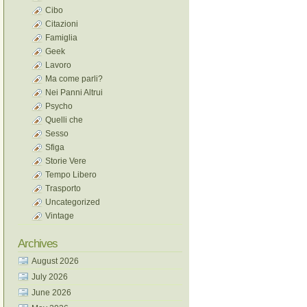
Cibo
Citazioni
Famiglia
Geek
Lavoro
Ma come parli?
Nei Panni Altrui
Psycho
Quelli che
Sesso
Sfiga
Storie Vere
Tempo Libero
Trasporto
Uncategorized
Vintage
Archives
August 2026
July 2026
June 2026