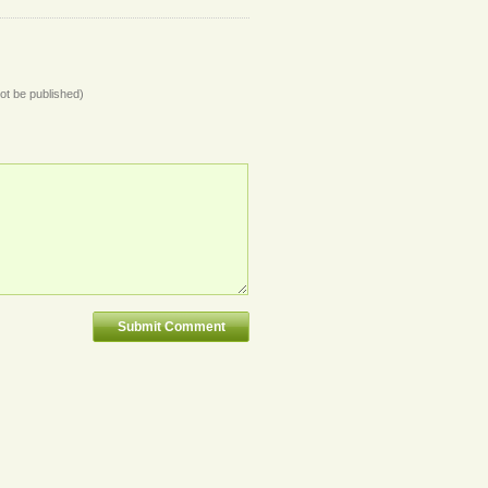
not be published)