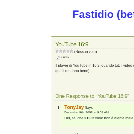
Fastidio (be
YouTube 16:9
(Nessun voto)
Geek
Il player di YouTube in 16:9, quando tutti i video ca
quelli rendono bene).
One Response to “YouTube 16:9”
TonyJay
Says:
December 9th, 2008 at 9:59 AM
Hei, sai che il Bi-fastidio non è niente male