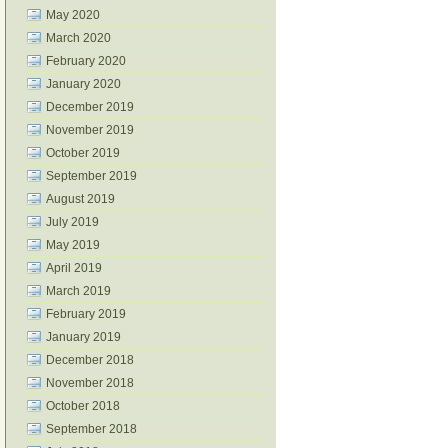
May 2020
March 2020
February 2020
January 2020
December 2019
November 2019
October 2019
September 2019
August 2019
July 2019
May 2019
April 2019
March 2019
February 2019
January 2019
December 2018
November 2018
October 2018
September 2018