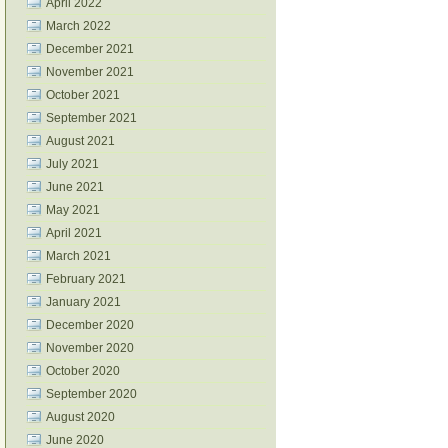
April 2022
March 2022
December 2021
November 2021
October 2021
September 2021
August 2021
July 2021
June 2021
May 2021
April 2021
March 2021
February 2021
January 2021
December 2020
November 2020
October 2020
September 2020
August 2020
June 2020