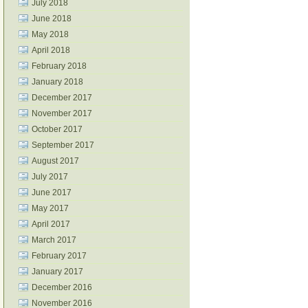
July 2018
June 2018
May 2018
April 2018
February 2018
January 2018
December 2017
November 2017
October 2017
September 2017
August 2017
July 2017
June 2017
May 2017
April 2017
March 2017
February 2017
January 2017
December 2016
November 2016