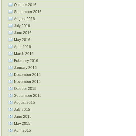
October 2016
September 2016
August 2016
July 2016
June 2016
May 2016
April 2016
March 2016
February 2016
January 2016
December 2015
November 2015
October 2015
September 2015
August 2015
July 2015
June 2015
May 2015
April 2015