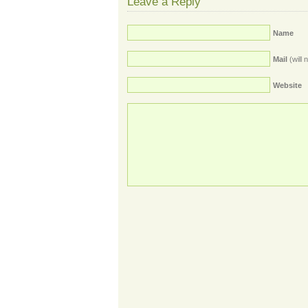
Leave a Reply
Name
Mail
(will 
Website