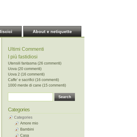
discici
About e netiquette
Ultimi Commenti
I più fastidiosi
Utensili fantasma (26 commenti)
Uova (20 commenti)
Uova 2 (16 commenti)
Caffe’ e sacrifici (16 commenti)
1000 merde di cane (15 commenti)
Categories
Categories
Amore mio
Bambini
Casa