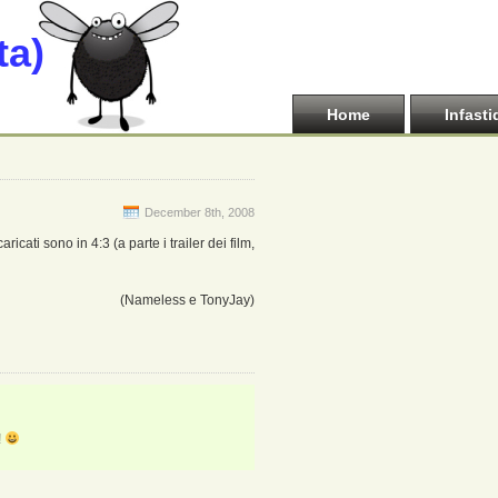
ta)
Home
Infasti
December 8th, 2008
ricati sono in 4:3 (a parte i trailer dei film,
(Nameless e TonyJay)
!