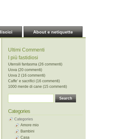
discici
About e netiquette
Ultimi Commenti
I più fastidiosi
Utensili fantasma (26 commenti)
Uova (20 commenti)
Uova 2 (16 commenti)
Caffe’ e sacrifici (16 commenti)
1000 merde di cane (15 commenti)
Categories
Categories
Amore mio
Bambini
Casa