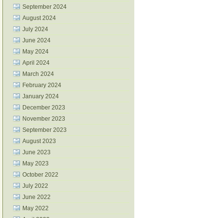
September 2024
August 2024
July 2024
June 2024
May 2024
April 2024
March 2024
February 2024
January 2024
December 2023
November 2023
September 2023
August 2023
June 2023
May 2023
October 2022
July 2022
June 2022
May 2022