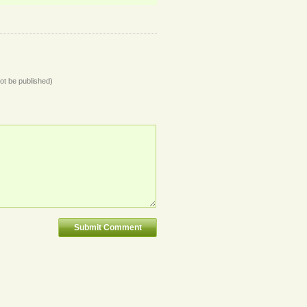
not be published)