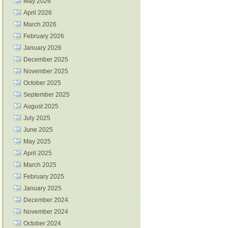
May 2026
April 2026
March 2026
February 2026
January 2026
December 2025
November 2025
October 2025
September 2025
August 2025
July 2025
June 2025
May 2025
April 2025
March 2025
February 2025
January 2025
December 2024
November 2024
October 2024