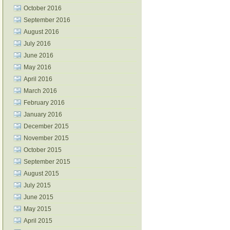
October 2016
September 2016
August 2016
July 2016
June 2016
May 2016
April 2016
March 2016
February 2016
January 2016
December 2015
November 2015
October 2015
September 2015
August 2015
July 2015
June 2015
May 2015
April 2015