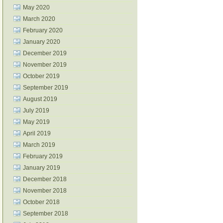
May 2020
March 2020
February 2020
January 2020
December 2019
November 2019
October 2019
September 2019
August 2019
July 2019
May 2019
April 2019
March 2019
February 2019
January 2019
December 2018
November 2018
October 2018
September 2018