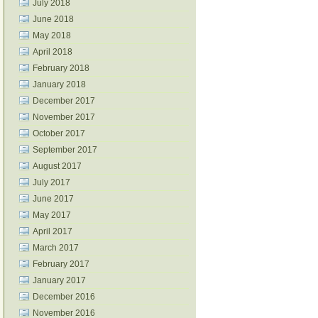
July 2018
June 2018
May 2018
April 2018
February 2018
January 2018
December 2017
November 2017
October 2017
September 2017
August 2017
July 2017
June 2017
May 2017
April 2017
March 2017
February 2017
January 2017
December 2016
November 2016