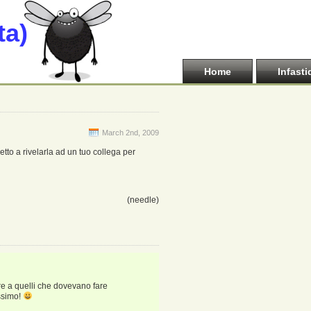
ta)
Home
Infasti
March 2nd, 2009
tto a rivelarla ad un tuo collega per
(needle)
re a quelli che dovevano fare
issimo!