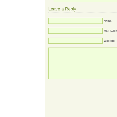
Leave a Reply
Name
Mail
(will 
Website