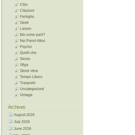
Cibo
Citazioni
Famiglia
Geek
Lavoro
Ma come parli?
Nei Panni Altrui
Psycho
Quelli che
Sesso
Sfiga
Storie Vere
Tempo Libero
Trasporto
Uncategorized
Vintage
Archives
August 2026
July 2026
June 2026