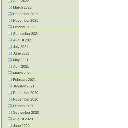
April 2022
March 2022
December 2021
November 2021
October 2021
September 2021
August 2021
July 2021
June 2021
May 2021
April 2021
March 2021
February 2021
January 2021
December 2020
November 2020
October 2020
September 2020
August 2020
June 2020