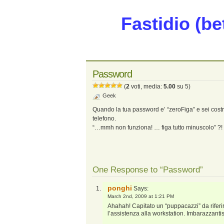
Fastidio (be
Password
(
2
voti, media:
5.00
su 5)
Geek
Quando la tua password e’ “zeroFiga” e sei costre
telefono.
“…mmh non funziona! … figa tutto minuscolo” ?!
One Response to “Password”
ponghi
Says:
March 2nd, 2009 at 1:21 PM
Ahahah! Capitato un “puppacazzi” da riferi
l’assistenza alla workstation. Imbarazzant