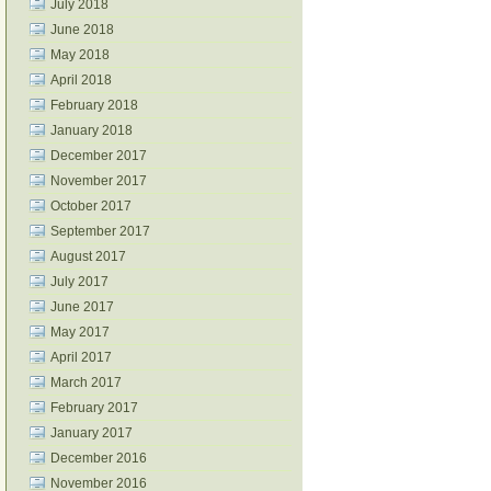
July 2018
June 2018
May 2018
April 2018
February 2018
January 2018
December 2017
November 2017
October 2017
September 2017
August 2017
July 2017
June 2017
May 2017
April 2017
March 2017
February 2017
January 2017
December 2016
November 2016