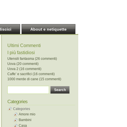
discici
About e netiquette
Ultimi Commenti
I più fastidiosi
Utensili fantasma (26 commenti)
Uova (20 commenti)
Uova 2 (16 commenti)
Caffe’ e sacrifici (16 commenti)
1000 merde di cane (15 commenti)
Categories
Categories
Amore mio
Bambini
Casa