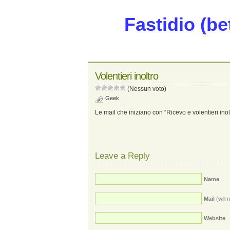
Fastidio (be
Volentieri inoltro
(Nessun voto)
Geek
Le mail che iniziano con “Ricevo e volentieri ino
Leave a Reply
Name
Mail
(will 
Website