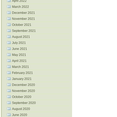
April 2022
March 2022
December 2021
November 2021
October 2021
September 2021
August 2021
July 2021
June 2021
May 2021
April 2021
March 2021
February 2021
January 2021
December 2020
November 2020
October 2020
September 2020
August 2020
June 2020