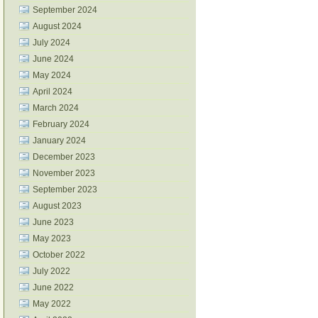
September 2024
August 2024
July 2024
June 2024
May 2024
April 2024
March 2024
February 2024
January 2024
December 2023
November 2023
September 2023
August 2023
June 2023
May 2023
October 2022
July 2022
June 2022
May 2022