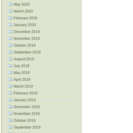
May 2020
March 2020
February 2020
January 2020
December 2019
November 2019
October 2019
September 2019
August 2019
July 2019
May 2019
April 2019
March 2019
February 2019
January 2019
December 2018
November 2018
October 2018
September 2018