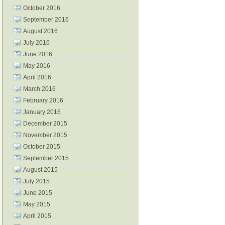
October 2016
September 2016
August 2016
July 2016
June 2016
May 2016
April 2016
March 2016
February 2016
January 2016
December 2015
November 2015
October 2015
September 2015
August 2015
July 2015
June 2015
May 2015
April 2015