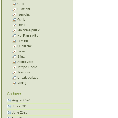
Cibo
Citazioni
Famiglia
Geek
Lavoro
Ma come parli?
Nei Panni Altrui
Psycho
Quelli che
Sesso
Sfiga
Storie Vere
Tempo Libero
Trasporto
Uncategorized
Vintage
Archives
August 2026
July 2026
June 2026