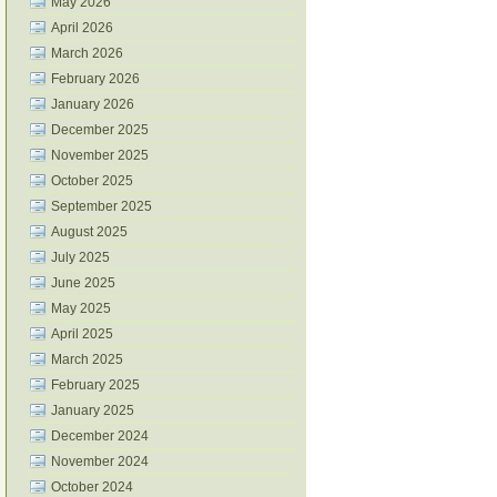
May 2026
April 2026
March 2026
February 2026
January 2026
December 2025
November 2025
October 2025
September 2025
August 2025
July 2025
June 2025
May 2025
April 2025
March 2025
February 2025
January 2025
December 2024
November 2024
October 2024