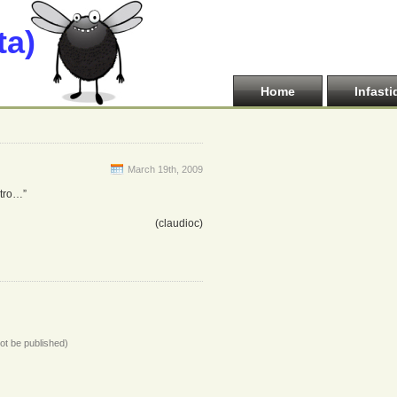
ta)
Home
Infasti
March 19th, 2009
ltro…”
(claudioc)
not be published)