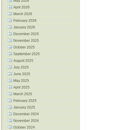
May 2026
April 2026
March 2026
February 2026
January 2026
December 2025
November 2025
October 2025
September 2025
August 2025
July 2025
June 2025
May 2025
April 2025
March 2025
February 2025
January 2025
December 2024
November 2024
October 2024