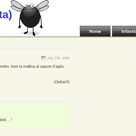
ta)
Home
Infasti
July 17th, 2009
 metro, tram la mattina al sapore d’aglio.
(OsKarO)
èèèè….”