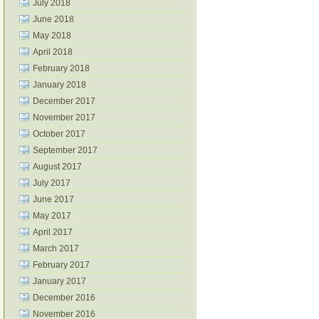
July 2018
June 2018
May 2018
April 2018
February 2018
January 2018
December 2017
November 2017
October 2017
September 2017
August 2017
July 2017
June 2017
May 2017
April 2017
March 2017
February 2017
January 2017
December 2016
November 2016