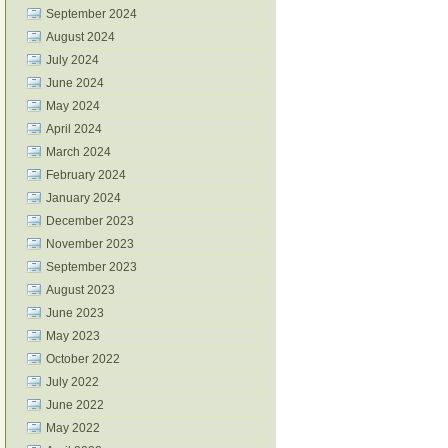
September 2024
August 2024
July 2024
June 2024
May 2024
April 2024
March 2024
February 2024
January 2024
December 2023
November 2023
September 2023
August 2023
June 2023
May 2023
October 2022
July 2022
June 2022
May 2022