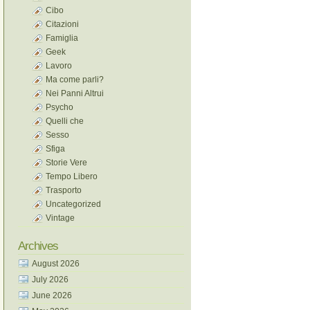
Cibo
Citazioni
Famiglia
Geek
Lavoro
Ma come parli?
Nei Panni Altrui
Psycho
Quelli che
Sesso
Sfiga
Storie Vere
Tempo Libero
Trasporto
Uncategorized
Vintage
Archives
August 2026
July 2026
June 2026