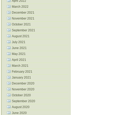
April 2022
March 2022
December 2021
November 2021
October 2021
September 2021
August 2021
July 2021
June 2021
May 2021
April 2021
March 2021
February 2021
January 2021
December 2020
November 2020
October 2020
September 2020
August 2020
June 2020