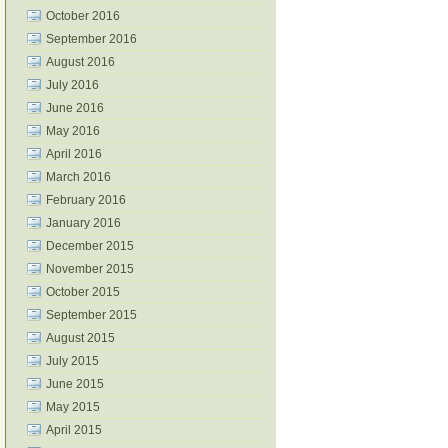
October 2016
September 2016
August 2016
July 2016
June 2016
May 2016
April 2016
March 2016
February 2016
January 2016
December 2015
November 2015
October 2015
September 2015
August 2015
July 2015
June 2015
May 2015
April 2015