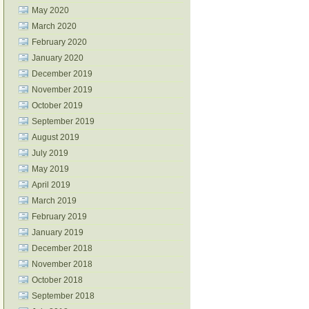
May 2020
March 2020
February 2020
January 2020
December 2019
November 2019
October 2019
September 2019
August 2019
July 2019
May 2019
April 2019
March 2019
February 2019
January 2019
December 2018
November 2018
October 2018
September 2018