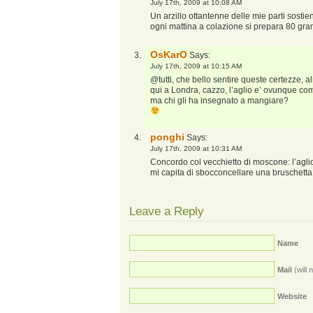
July 17th, 2009 at 10:08 AM
Un arzillo ottantenne delle mie parti sostie
ogni mattina a colazione si prepara 80 gra
OsKarO
Says:
July 17th, 2009 at 10:15 AM
@tutti, che bello sentire queste certezze, al
qui a Londra, cazzo, l’aglio e’ ovunque co
ma chi gli ha insegnato a mangiare?
ponghi
Says:
July 17th, 2009 at 10:31 AM
Concordo col vecchietto di moscone: l’aglio e
mi capita di sbocconcellare una bruschetta
Leave a Reply
Name
Mail
(will 
Website