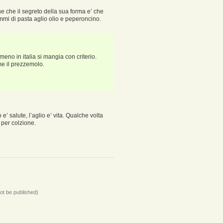
ne che il segreto della sua forma e’ che
mmi di pasta aglio olio e peperoncino.
meno in italia si mangia con criterio.
me il prezzemolo.
’ salute, l’aglio e’ vita. Qualche volta
 per colzione.
not be published)