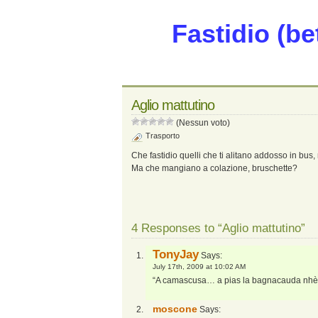
Fastidio (be
Aglio mattutino
(Nessun voto)
Trasporto
Che fastidio quelli che ti alitano addosso in bus,
Ma che mangiano a colazione, bruschette?
4 Responses to “Aglio mattutino”
TonyJay
Says:
July 17th, 2009 at 10:02 AM
“A camascusa… a pias la bagnacauda nh
moscone
Says: