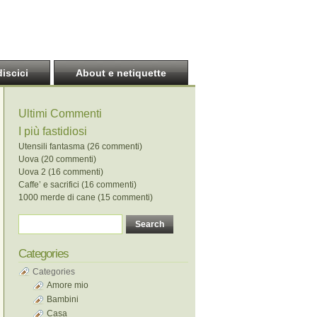
discici
About e netiquette
Ultimi Commenti
I più fastidiosi
Utensili fantasma (26 commenti)
Uova (20 commenti)
Uova 2 (16 commenti)
Caffe’ e sacrifici (16 commenti)
1000 merde di cane (15 commenti)
Categories
Categories
Amore mio
Bambini
Casa