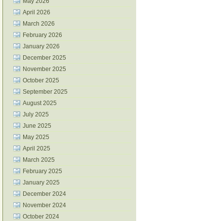
May 2026
April 2026
March 2026
February 2026
January 2026
December 2025
November 2025
October 2025
September 2025
August 2025
July 2025
June 2025
May 2025
April 2025
March 2025
February 2025
January 2025
December 2024
November 2024
October 2024