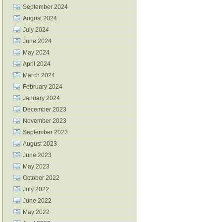
September 2024
August 2024
July 2024
June 2024
May 2024
April 2024
March 2024
February 2024
January 2024
December 2023
November 2023
September 2023
August 2023
June 2023
May 2023
October 2022
July 2022
June 2022
May 2022