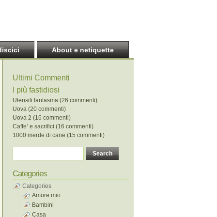
discici
About e netiquette
Ultimi Commenti
I più fastidiosi
Utensili fantasma (26 commenti)
Uova (20 commenti)
Uova 2 (16 commenti)
Caffe’ e sacrifici (16 commenti)
1000 merde di cane (15 commenti)
Categories
Categories
Amore mio
Bambini
Casa