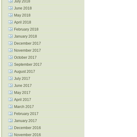
July 2018
June 2018
May 2018
April 2018
February 2018
January 2018
December 2017
November 2017
October 2017
September 2017
August 2017
July 2017
June 2017
May 2017
April 2017
March 2017
February 2017
January 2017
December 2016
November 2016