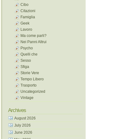
Cibo
Citazioni
Famiglia
Geek
Lavoro
Ma come parli?
Nei Panni Altrui
Psycho
Quelli che
Sesso
Sfiga
Storie Vere
Tempo Libero
Trasporto
Uncategorized
Vintage
Archives
August 2026
July 2026
June 2026