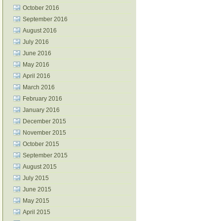
October 2016
September 2016
August 2016
July 2016
June 2016
May 2016
April 2016
March 2016
February 2016
January 2016
December 2015
November 2015
October 2015
September 2015
August 2015
July 2015
June 2015
May 2015
April 2015