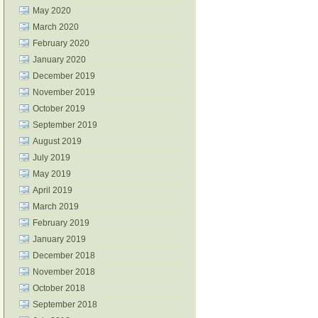
May 2020
March 2020
February 2020
January 2020
December 2019
November 2019
October 2019
September 2019
August 2019
July 2019
May 2019
April 2019
March 2019
February 2019
January 2019
December 2018
November 2018
October 2018
September 2018