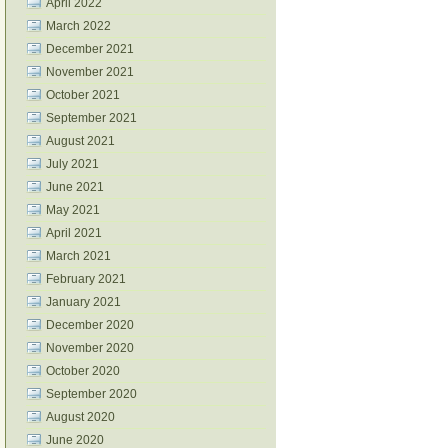
April 2022
March 2022
December 2021
November 2021
October 2021
September 2021
August 2021
July 2021
June 2021
May 2021
April 2021
March 2021
February 2021
January 2021
December 2020
November 2020
October 2020
September 2020
August 2020
June 2020