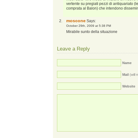
vertente su pregiati pezzi di antiquariato 
comprata al Balon) che intendono dissemi
moscone
Says:
October 29th, 2009 at 5:38 PM
Mirabile sunto della situazione
Leave a Reply
Name
Mail
(will 
Website