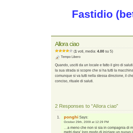
Fastidio (be
Allora ciao
(
1
voti, media:
4.00
su 5)
Tempo Libero
Quando, usciti da un locale e fatto il giro di salu
la sua strada si scopre che si ha tutti la macchi
comunque si va tutti nella stessa direzione, il c
conciso, rituale di saluti.
2 Responses to “Allora ciao”
ponghi
Says:
October 29th, 2009 at 12:29 PM
…a meno che non si sia in compagnia di mogl
metri dara’ loro modo di iniziare un nuovo 