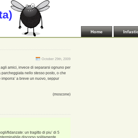
ta)
Home
Infasti
October 29th, 2009
ti agli amici, invece di separarsi ognuno per
na parcheggiata nello stesso posto, o che
he imporra’ a breve un nuovo, seppur
(moscone)
i/fidanzate: un tragitto di piu’ di 5
interminabile discorso solitamente