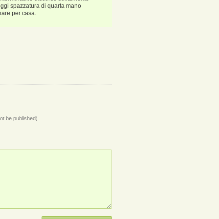
(leggi spazzatura di quarta mano
nare per casa.
not be published)