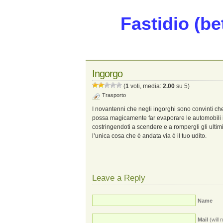
Fastidio (be
Ingorgo
(
1
voti, media:
2.00
su 5)
Trasporto
I novantenni che negli ingorghi sono convinti ch
possa magicamente far evaporare le automobili 
costringendoti a scendere e a rompergli gli ultimi
l’unica cosa che è andata via è il tuo udito.
Leave a Reply
Name
Mail
(will 