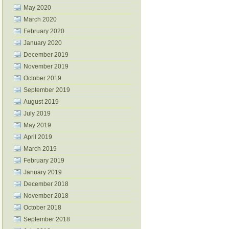
May 2020
March 2020
February 2020
January 2020
December 2019
November 2019
October 2019
September 2019
August 2019
July 2019
May 2019
April 2019
March 2019
February 2019
January 2019
December 2018
November 2018
October 2018
September 2018