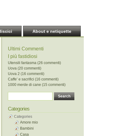
discici
About e netiquette
Ultimi Commenti
I più fastidiosi
Utensili fantasma (26 commenti)
Uova (20 commenti)
Uova 2 (16 commenti)
Caffe’ e sacrifici (16 commenti)
1000 merde di cane (15 commenti)
Categories
Categories
Amore mio
Bambini
Casa