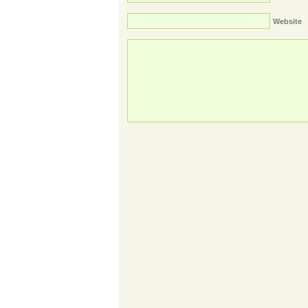
Website