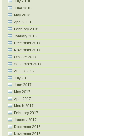
July 2018
June 2018
May 2018
April 2018
February 2018
January 2018
December 2017
November 2017
October 2017
September 2017
August 2017
July 2017
June 2017
May 2017
April 2017
March 2017
February 2017
January 2017
December 2016
November 2016