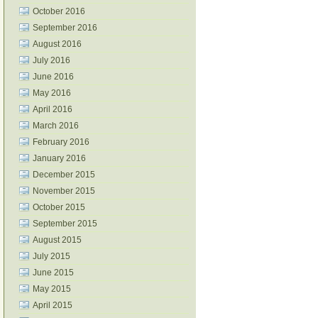
October 2016
September 2016
August 2016
July 2016
June 2016
May 2016
April 2016
March 2016
February 2016
January 2016
December 2015
November 2015
October 2015
September 2015
August 2015
July 2015
June 2015
May 2015
April 2015