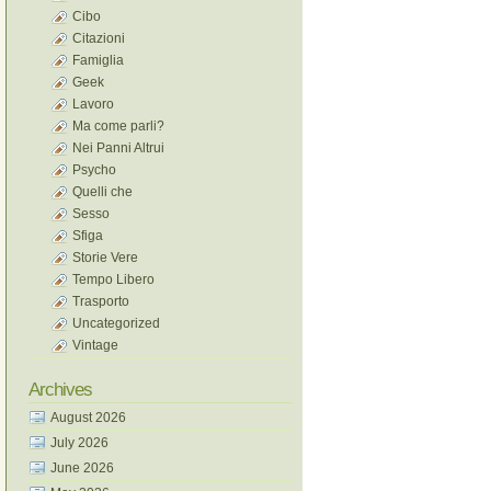
Cibo
Citazioni
Famiglia
Geek
Lavoro
Ma come parli?
Nei Panni Altrui
Psycho
Quelli che
Sesso
Sfiga
Storie Vere
Tempo Libero
Trasporto
Uncategorized
Vintage
Archives
August 2026
July 2026
June 2026