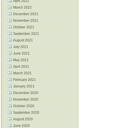
April 2022
March 2022
December 2021
November 2021
October 2021
September 2021
August 2021
July 2021
June 2021
May 2021
April 2021
March 2021
February 2021
January 2021
December 2020
November 2020
October 2020
September 2020
August 2020
June 2020