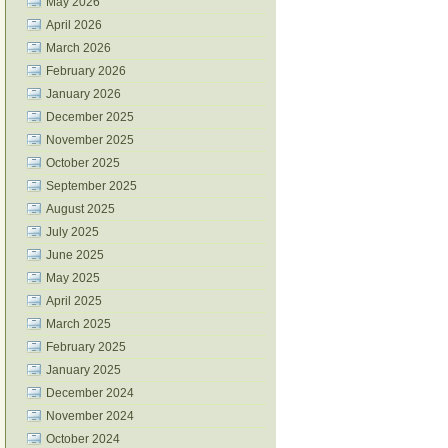
May 2026
April 2026
March 2026
February 2026
January 2026
December 2025
November 2025
October 2025
September 2025
August 2025
July 2025
June 2025
May 2025
April 2025
March 2025
February 2025
January 2025
December 2024
November 2024
October 2024