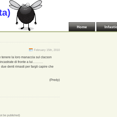
ta)
Home
Infasti
February 15th, 2010
e tenere la loro manaccia sul clacson
incastrate di fronte a lui……….
 due denti rimasti per fargli capire che
(Predy)
not be published)