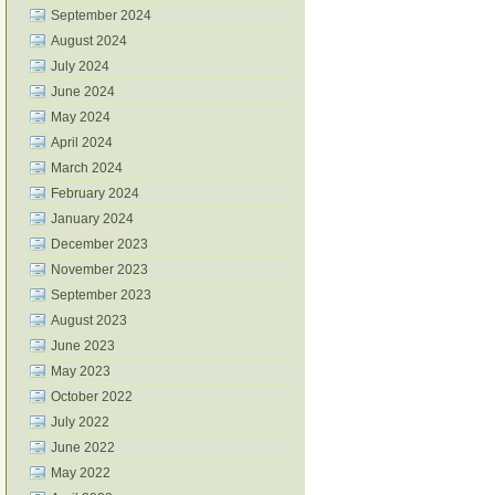
September 2024
August 2024
July 2024
June 2024
May 2024
April 2024
March 2024
February 2024
January 2024
December 2023
November 2023
September 2023
August 2023
June 2023
May 2023
October 2022
July 2022
June 2022
May 2022