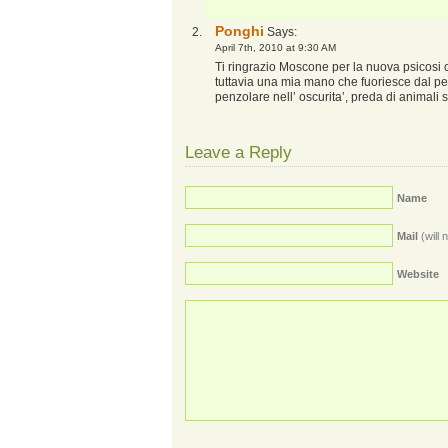
Ponghi
Says:
April 7th, 2010 at 9:30 AM
Ti ringrazio Moscone per la nuova psicosi
tuttavia una mia mano che fuoriesce dal pe
penzolare nell’ oscurita’, preda di animali 
Leave a Reply
Name
Mail
(will 
Website