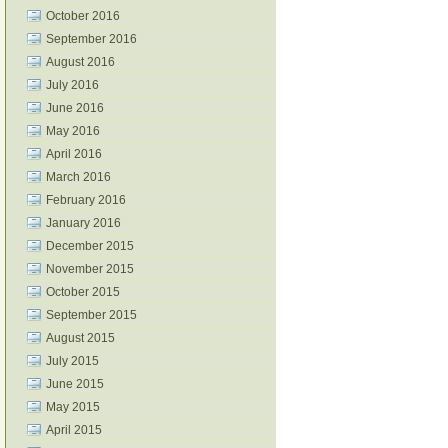
October 2016
September 2016
August 2016
July 2016
June 2016
May 2016
April 2016
March 2016
February 2016
January 2016
December 2015
November 2015
October 2015
September 2015
August 2015
July 2015
June 2015
May 2015
April 2015