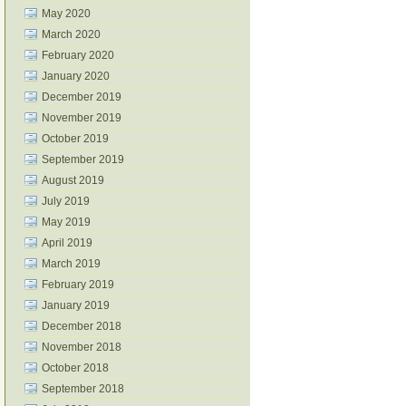
May 2020
March 2020
February 2020
January 2020
December 2019
November 2019
October 2019
September 2019
August 2019
July 2019
May 2019
April 2019
March 2019
February 2019
January 2019
December 2018
November 2018
October 2018
September 2018