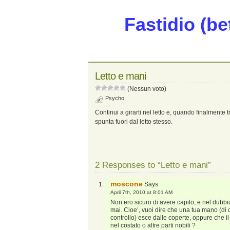
Fastidio (be
Letto e mani
(Nessun voto)
Psycho
Continui a girarti nel letto e, quando finalmente
spunta fuori dal letto stesso.
2 Responses to “Letto e mani”
moscone
Says:
April 7th, 2010 at 8:01 AM
Non ero sicuro di avere capito, e nel dubbi
mai. Cioe’, vuoi dire che una tua mano (d
controllo) esce dalle coperte, oppure che il
nel costato o altre parti nobili ?