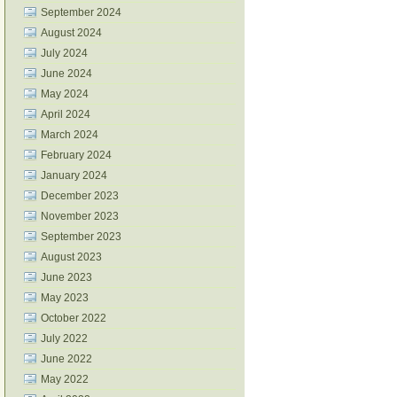
September 2024
August 2024
July 2024
June 2024
May 2024
April 2024
March 2024
February 2024
January 2024
December 2023
November 2023
September 2023
August 2023
June 2023
May 2023
October 2022
July 2022
June 2022
May 2022