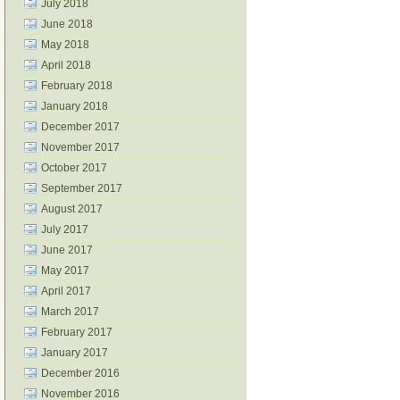
July 2018
June 2018
May 2018
April 2018
February 2018
January 2018
December 2017
November 2017
October 2017
September 2017
August 2017
July 2017
June 2017
May 2017
April 2017
March 2017
February 2017
January 2017
December 2016
November 2016