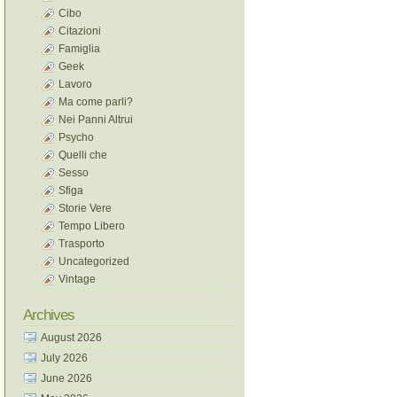
Cibo
Citazioni
Famiglia
Geek
Lavoro
Ma come parli?
Nei Panni Altrui
Psycho
Quelli che
Sesso
Sfiga
Storie Vere
Tempo Libero
Trasporto
Uncategorized
Vintage
Archives
August 2026
July 2026
June 2026