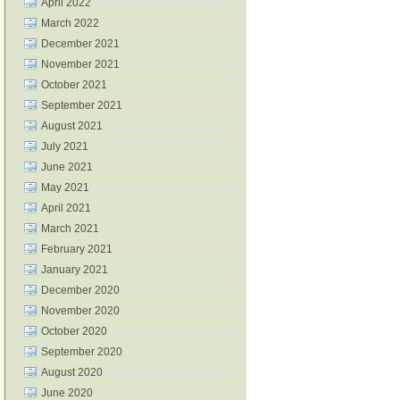
April 2022
March 2022
December 2021
November 2021
October 2021
September 2021
August 2021
July 2021
June 2021
May 2021
April 2021
March 2021
February 2021
January 2021
December 2020
November 2020
October 2020
September 2020
August 2020
June 2020