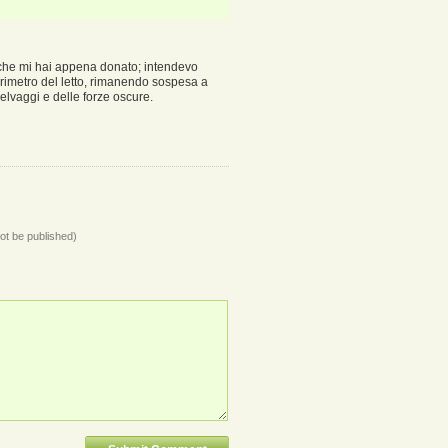
 che mi hai appena donato; intendevo
rimetro del letto, rimanendo sospesa a
selvaggi e delle forze oscure.
not be published)