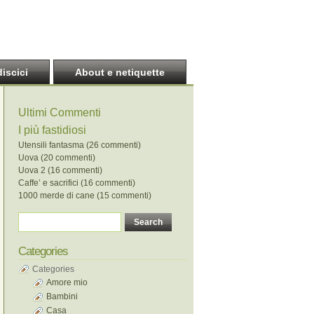
discici
About e netiquette
Ultimi Commenti
I più fastidiosi
Utensili fantasma (26 commenti)
Uova (20 commenti)
Uova 2 (16 commenti)
Caffe’ e sacrifici (16 commenti)
1000 merde di cane (15 commenti)
Categories
Categories
Amore mio
Bambini
Casa