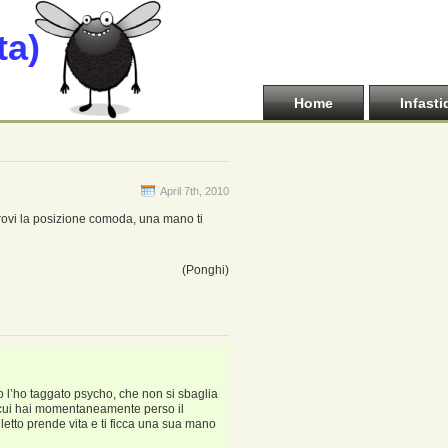
ta)
Home
Infasti
April 7th, 2010
 trovi la posizione comoda, una mano ti
(Ponghi)
o l’ho taggato psycho, che non si sbaglia
i cui hai momentaneamente perso il
 letto prende vita e ti ficca una sua mano