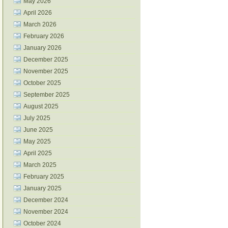
May 2026
April 2026
March 2026
February 2026
January 2026
December 2025
November 2025
October 2025
September 2025
August 2025
July 2025
June 2025
May 2025
April 2025
March 2025
February 2025
January 2025
December 2024
November 2024
October 2024