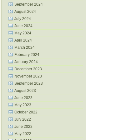
September 2024
August 2024
July 2024
June 2024
May 2024
April 2024
March 2024
February 2024
January 2024
December 2023
November 2023
September 2023
August 2023
June 2023
May 2023
October 2022
July 2022
June 2022
May 2022