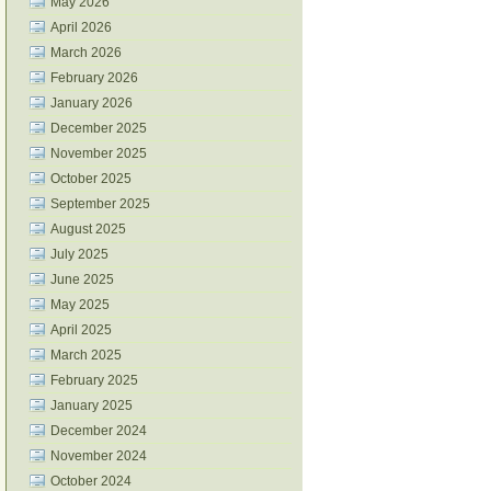
May 2026
April 2026
March 2026
February 2026
January 2026
December 2025
November 2025
October 2025
September 2025
August 2025
July 2025
June 2025
May 2025
April 2025
March 2025
February 2025
January 2025
December 2024
November 2024
October 2024