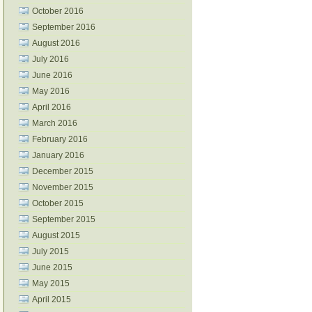
October 2016
September 2016
August 2016
July 2016
June 2016
May 2016
April 2016
March 2016
February 2016
January 2016
December 2015
November 2015
October 2015
September 2015
August 2015
July 2015
June 2015
May 2015
April 2015