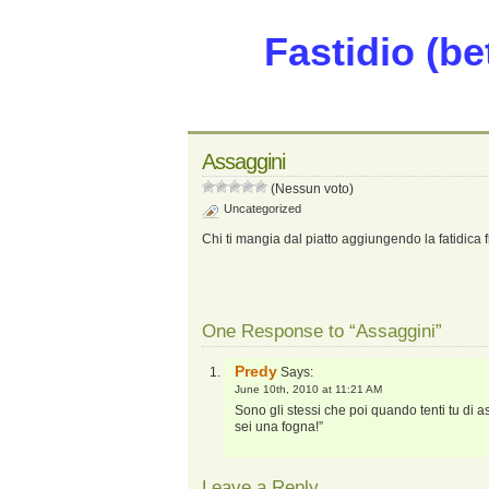
Fastidio (be
Assaggini
(Nessun voto)
Uncategorized
Chi ti mangia dal piatto aggiungendo la fatidica f
One Response to “Assaggini”
Predy
Says:
June 10th, 2010 at 11:21 AM
Sono gli stessi che poi quando tenti tu di
sei una fogna!”
Leave a Reply