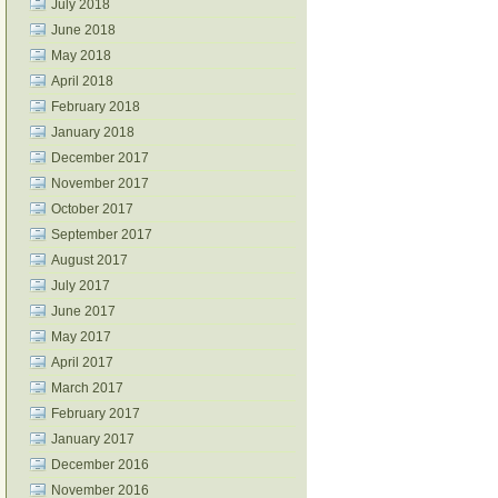
July 2018
June 2018
May 2018
April 2018
February 2018
January 2018
December 2017
November 2017
October 2017
September 2017
August 2017
July 2017
June 2017
May 2017
April 2017
March 2017
February 2017
January 2017
December 2016
November 2016