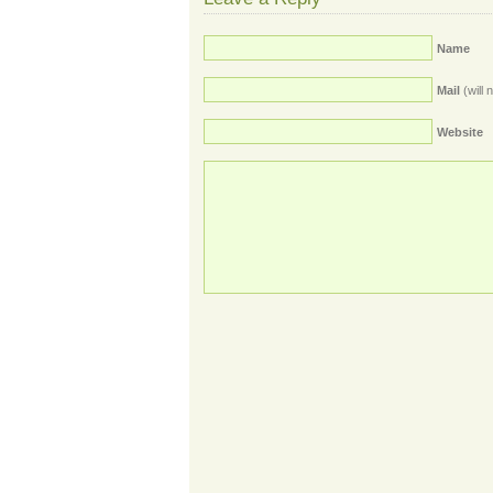
Name
Mail
(will 
Website