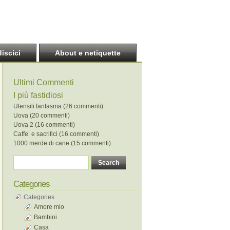
discici
About e netiquette
Ultimi Commenti
I più fastidiosi
Utensili fantasma (26 commenti)
Uova (20 commenti)
Uova 2 (16 commenti)
Caffe’ e sacrifici (16 commenti)
1000 merde di cane (15 commenti)
Categories
Categories
Amore mio
Bambini
Casa