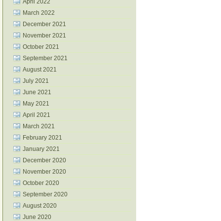
April 2022
March 2022
December 2021
November 2021
October 2021
September 2021
August 2021
July 2021
June 2021
May 2021
April 2021
March 2021
February 2021
January 2021
December 2020
November 2020
October 2020
September 2020
August 2020
June 2020