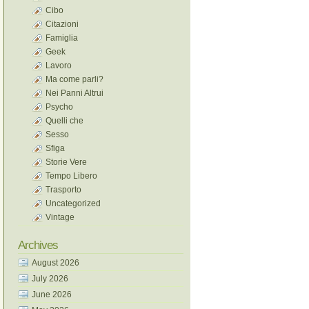
Cibo
Citazioni
Famiglia
Geek
Lavoro
Ma come parli?
Nei Panni Altrui
Psycho
Quelli che
Sesso
Sfiga
Storie Vere
Tempo Libero
Trasporto
Uncategorized
Vintage
Archives
August 2026
July 2026
June 2026