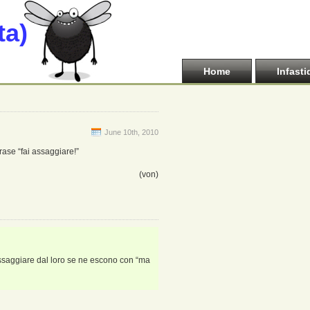
ta)
Home
Infasti
June 10th, 2010
rase “fai assaggiare!”
(von)
 assaggiare dal loro se ne escono con “ma