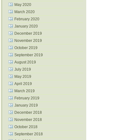
May 2020
March 2020
February 2020
January 2020
December 2019
November 2019
October 2019
September 2019
August 2019
July 2019
May 2019
April 2019
March 2019
February 2019
January 2019
December 2018
November 2018
October 2018
September 2018