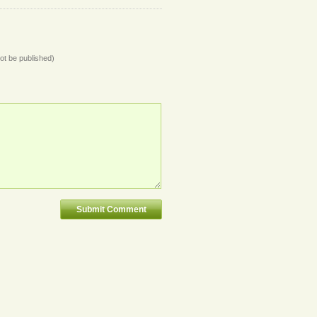
not be published)