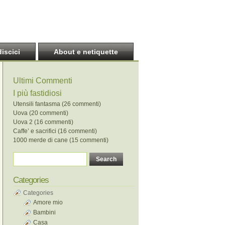
discici
About e netiquette
Ultimi Commenti
I più fastidiosi
Utensili fantasma (26 commenti)
Uova (20 commenti)
Uova 2 (16 commenti)
Caffe’ e sacrifici (16 commenti)
1000 merde di cane (15 commenti)
Categories
Categories
Amore mio
Bambini
Casa