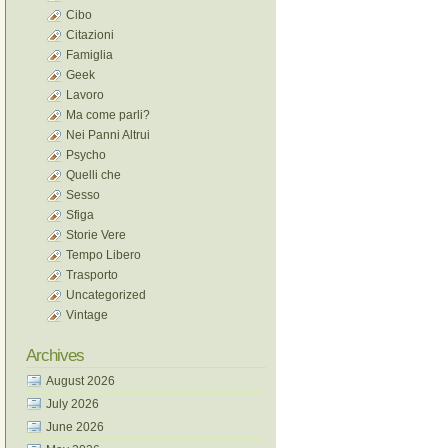
Cibo
Citazioni
Famiglia
Geek
Lavoro
Ma come parli?
Nei Panni Altrui
Psycho
Quelli che
Sesso
Sfiga
Storie Vere
Tempo Libero
Trasporto
Uncategorized
Vintage
Archives
August 2026
July 2026
June 2026