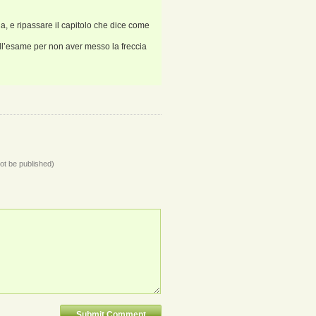
a, e ripassare il capitolo che dice come
all’esame per non aver messo la freccia
not be published)