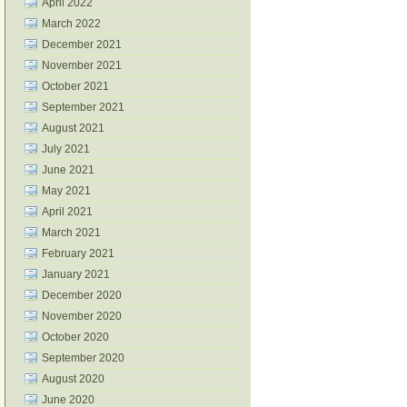
April 2022
March 2022
December 2021
November 2021
October 2021
September 2021
August 2021
July 2021
June 2021
May 2021
April 2021
March 2021
February 2021
January 2021
December 2020
November 2020
October 2020
September 2020
August 2020
June 2020