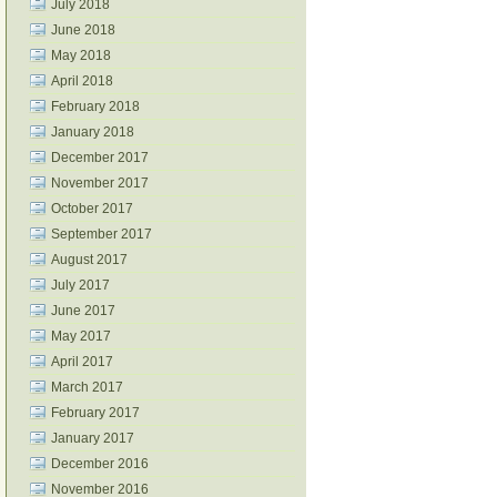
July 2018
June 2018
May 2018
April 2018
February 2018
January 2018
December 2017
November 2017
October 2017
September 2017
August 2017
July 2017
June 2017
May 2017
April 2017
March 2017
February 2017
January 2017
December 2016
November 2016