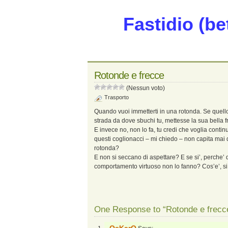
Fastidio (be
Rotonde e frecce
(Nessun voto)
Trasporto
Quando vuoi immetterti in una rotonda. Se quello 
strada da dove sbuchi tu, mettesse la sua bella fr
E invece no, non lo fa, tu credi che voglia continu
questi coglionacci – mi chiedo – non capita mai d
rotonda?
E non si seccano di aspettare? E se si’, perche
comportamento virtuoso non lo fanno? Cos’e’, s
One Response to “Rotonde e frecc