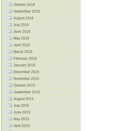
October 2016
September 2016
August 2016
July 2016
June 2016
May 2016
April 2016
March 2016
February 2016
January 2016
December 2015
November 2015
October 2015
September 2015
August 2015
July 2015
June 2015
May 2015
April 2015