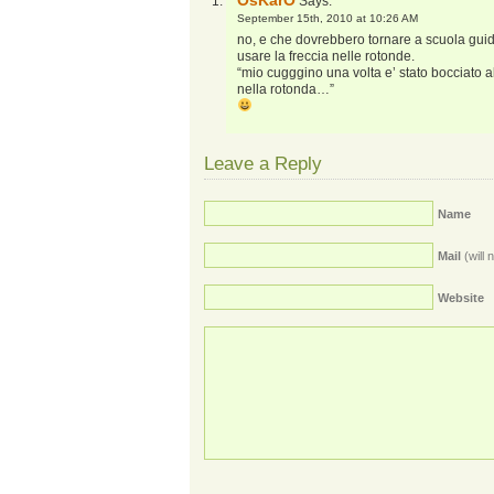
OsKarO
Says:
September 15th, 2010 at 10:26 AM
no, e che dovrebbero tornare a scuola guid
usare la freccia nelle rotonde.
“mio cugggino una volta e’ stato bocciato 
nella rotonda…”
Leave a Reply
Name
Mail
(will 
Website