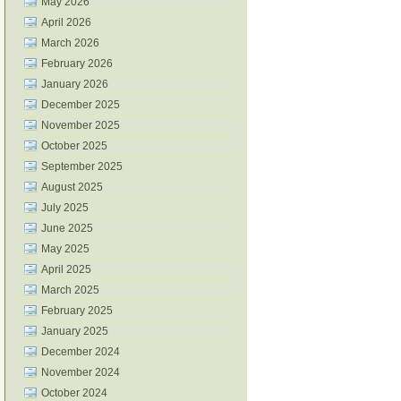
May 2026
April 2026
March 2026
February 2026
January 2026
December 2025
November 2025
October 2025
September 2025
August 2025
July 2025
June 2025
May 2025
April 2025
March 2025
February 2025
January 2025
December 2024
November 2024
October 2024