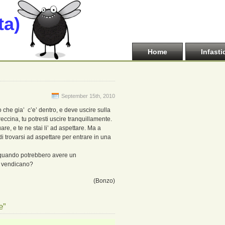
ta)
Home
Infasti
September 15th, 2010
che gia’ c’e’ dentro, e deve uscire sulla
eccina, tu potresti uscire tranquillamente.
are, e te ne stai li’ ad aspettare. Ma a
i trovarsi ad aspettare per entrare in una
’ quando potrebbero avere un
i vendicano?
(Bonzo)
e”