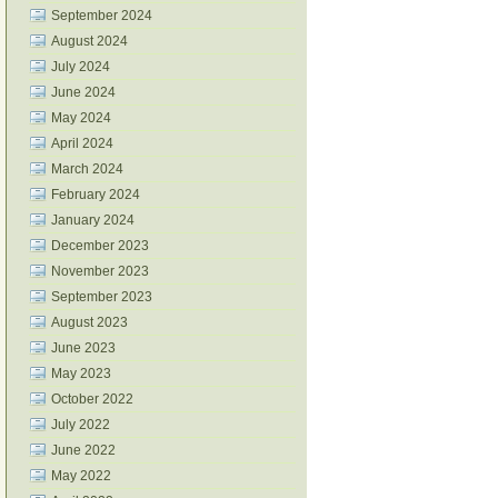
September 2024
August 2024
July 2024
June 2024
May 2024
April 2024
March 2024
February 2024
January 2024
December 2023
November 2023
September 2023
August 2023
June 2023
May 2023
October 2022
July 2022
June 2022
May 2022