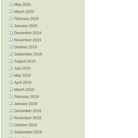
May 2020
March 2020
February 2020
January 2020
December 2019
November 2019
October 2019
September 2019
August 2019
July 2019
May 2019
April 2019
March 2019
February 2019
January 2019
December 2018
November 2018
October 2018
September 2018