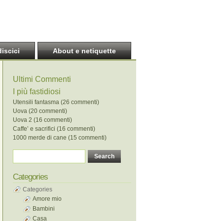
discici
About e netiquette
Ultimi Commenti
I più fastidiosi
Utensili fantasma (26 commenti)
Uova (20 commenti)
Uova 2 (16 commenti)
Caffe’ e sacrifici (16 commenti)
1000 merde di cane (15 commenti)
Categories
Categories
Amore mio
Bambini
Casa