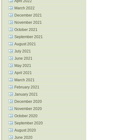
April 2022
March 2022
December 2021
November 2021
October 2021
September 2021
August 2021
July 2021
June 2021
May 2021
April 2021
March 2021
February 2021
January 2021
December 2020
November 2020
October 2020
September 2020
August 2020
June 2020