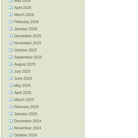
May 2026
April 2026
March 2026
February 2026
January 2026
December 2025
November 2025
October 2025
September 2025
August 2025
July 2025
June 2025
May 2025
April 2025
March 2025
February 2025
January 2025
December 2024
November 2024
October 2024