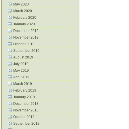
May 2020
March 2020
February 2020
January 2020
December 2019
November 2019
October 2019
September 2019
August 2019
July 2019
May 2019
April 2019
March 2019
February 2019
January 2019
December 2018
November 2018
October 2018
September 2018