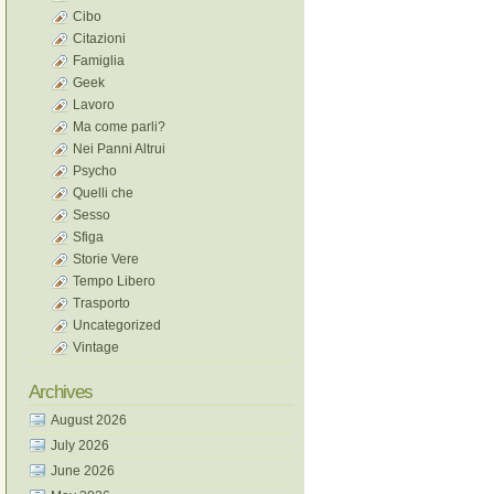
Cibo
Citazioni
Famiglia
Geek
Lavoro
Ma come parli?
Nei Panni Altrui
Psycho
Quelli che
Sesso
Sfiga
Storie Vere
Tempo Libero
Trasporto
Uncategorized
Vintage
Archives
August 2026
July 2026
June 2026