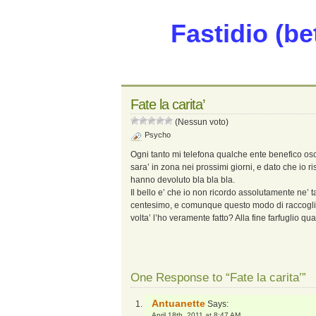
Fastidio (be
Fate la carita’
(Nessun voto)
Psycho
Ogni tanto mi telefona qualche ente benefico os
sara’ in zona nei prossimi giorni, e dato che io ri
hanno devoluto bla bla bla.
Il bello e’ che io non ricordo assolutamente ne’ t
centesimo, e comunque questo modo di raccoglier
volta’ l’ho veramente fatto? Alla fine farfuglio qu
One Response to “Fate la carita’”
Antuanette
Says:
April 18th, 2011 at 8:47 AM