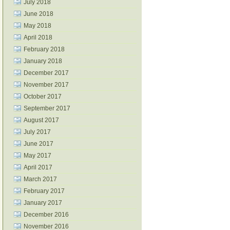
July 2018
June 2018
May 2018
April 2018
February 2018
January 2018
December 2017
November 2017
October 2017
September 2017
August 2017
July 2017
June 2017
May 2017
April 2017
March 2017
February 2017
January 2017
December 2016
November 2016