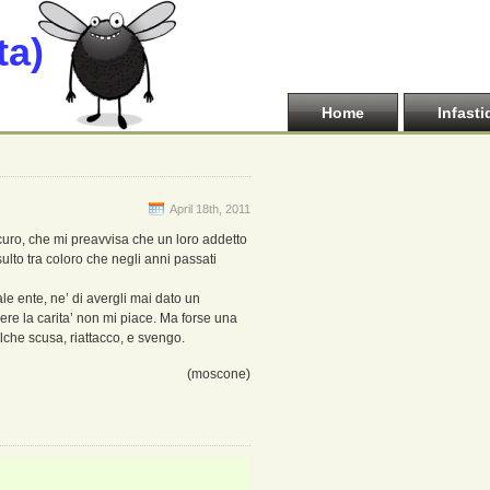
ta)
Home
Infasti
April 18th, 2011
curo, che mi preavvisa che un loro addetto
sulto tra coloro che negli anni passati
ale ente, ne’ di avergli mai dato un
e la carita’ non mi piace. Ma forse una
alche scusa, riattacco, e svengo.
(moscone)