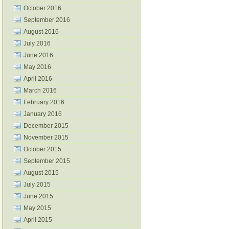
October 2016
September 2016
August 2016
July 2016
June 2016
May 2016
April 2016
March 2016
February 2016
January 2016
December 2015
November 2015
October 2015
September 2015
August 2015
July 2015
June 2015
May 2015
April 2015