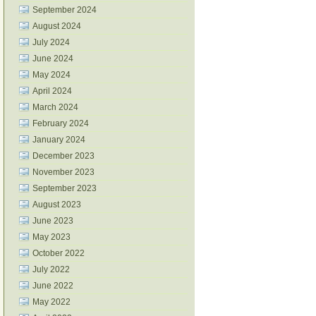
September 2024
August 2024
July 2024
June 2024
May 2024
April 2024
March 2024
February 2024
January 2024
December 2023
November 2023
September 2023
August 2023
June 2023
May 2023
October 2022
July 2022
June 2022
May 2022