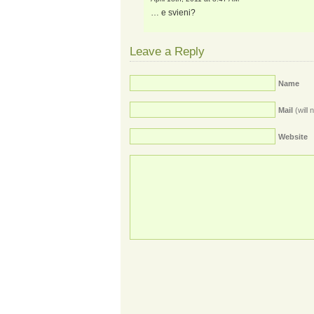
… e svieni?
Leave a Reply
Name
Mail
(will 
Website