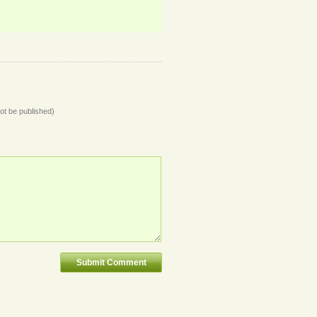
not be published)