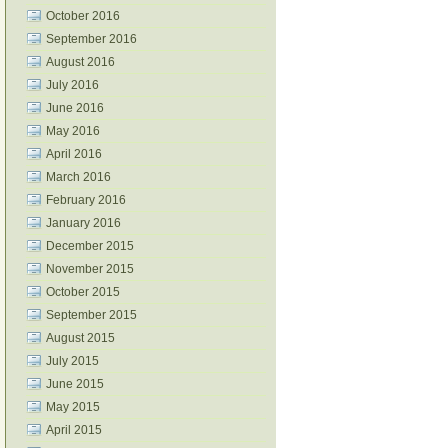
October 2016
September 2016
August 2016
July 2016
June 2016
May 2016
April 2016
March 2016
February 2016
January 2016
December 2015
November 2015
October 2015
September 2015
August 2015
July 2015
June 2015
May 2015
April 2015