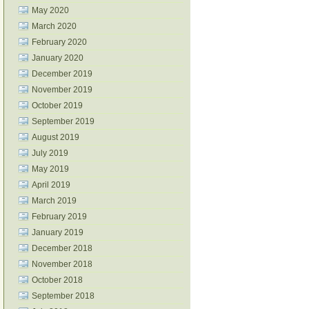
May 2020
March 2020
February 2020
January 2020
December 2019
November 2019
October 2019
September 2019
August 2019
July 2019
May 2019
April 2019
March 2019
February 2019
January 2019
December 2018
November 2018
October 2018
September 2018