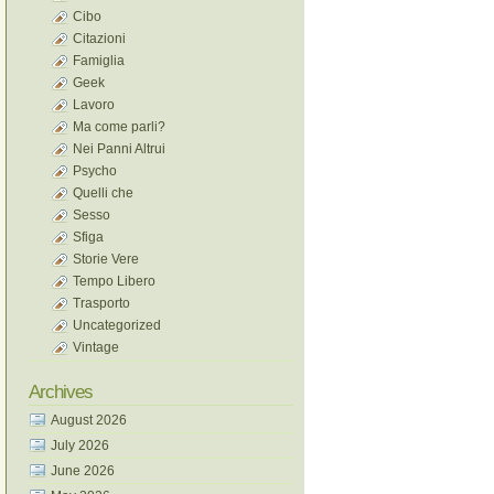
Cibo
Citazioni
Famiglia
Geek
Lavoro
Ma come parli?
Nei Panni Altrui
Psycho
Quelli che
Sesso
Sfiga
Storie Vere
Tempo Libero
Trasporto
Uncategorized
Vintage
Archives
August 2026
July 2026
June 2026