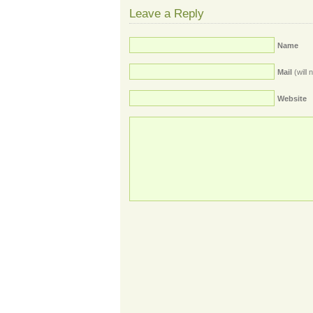
Leave a Reply
Name
Mail
(will 
Website