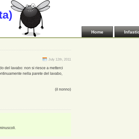
ta)
Home
Infasti
July 12th, 2011
do del lavabo: non si riesce a metterci
continuamente nella parete del lavabo,
(il nonno)
 minuscoli.