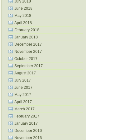
July 2018
June 2018
May 2018
April 2018
February 2018
January 2018
December 2017
November 2017
October 2017
September 2017
August 2017
July 2017
June 2017
May 2017
April 2017
March 2017
February 2017
January 2017
December 2016
November 2016