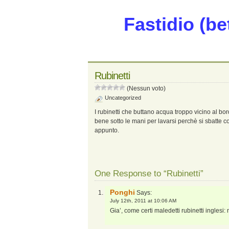
Fastidio (be
Rubinetti
(Nessun voto)
Uncategorized
I rubinetti che buttano acqua troppo vicino al bor
bene sotto le mani per lavarsi perchè si sbatte 
appunto.
One Response to “Rubinetti”
Ponghi
Says:
July 12th, 2011 at 10:06 AM
Gia’, come certi maledetti rubinetti inglesi: