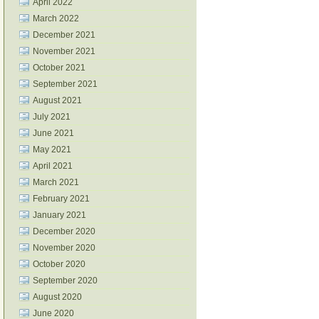
April 2022
March 2022
December 2021
November 2021
October 2021
September 2021
August 2021
July 2021
June 2021
May 2021
April 2021
March 2021
February 2021
January 2021
December 2020
November 2020
October 2020
September 2020
August 2020
June 2020