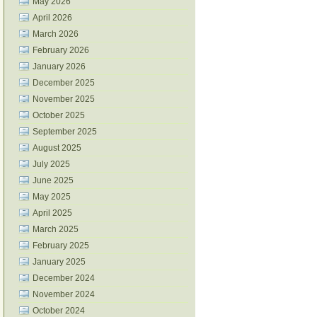
May 2026
April 2026
March 2026
February 2026
January 2026
December 2025
November 2025
October 2025
September 2025
August 2025
July 2025
June 2025
May 2025
April 2025
March 2025
February 2025
January 2025
December 2024
November 2024
October 2024