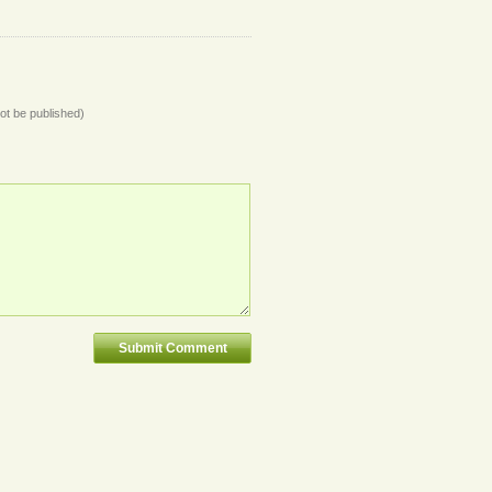
not be published)