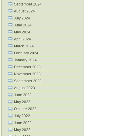
September 2024
August 2024
July 2024
June 2024
May 2024
April 2024
March 2024
February 2024
January 2024
December 2023
November 2023
September 2023
August 2023
June 2023
May 2023
October 2022
July 2022
June 2022
May 2022