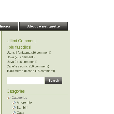
discici
About e netiquette
Ultimi Commenti
I più fastidiosi
Utensili fantasma (26 commenti)
Uova (20 commenti)
Uova 2 (16 commenti)
Caffe’ e sacrifici (16 commenti)
1000 merde di cane (15 commenti)
Categories
Categories
Amore mio
Bambini
Casa