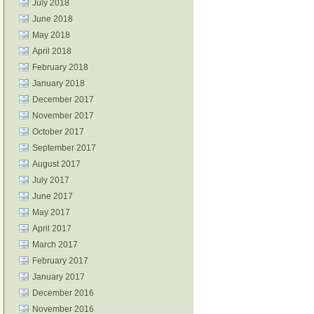
July 2018
June 2018
May 2018
April 2018
February 2018
January 2018
December 2017
November 2017
October 2017
September 2017
August 2017
July 2017
June 2017
May 2017
April 2017
March 2017
February 2017
January 2017
December 2016
November 2016