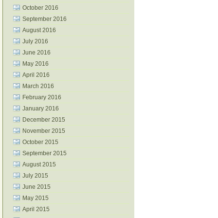
October 2016
September 2016
August 2016
July 2016
June 2016
May 2016
April 2016
March 2016
February 2016
January 2016
December 2015
November 2015
October 2015
September 2015
August 2015
July 2015
June 2015
May 2015
April 2015