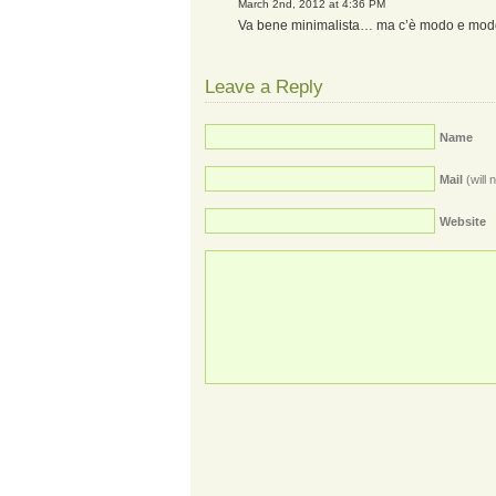
March 2nd, 2012 at 4:36 PM
Va bene minimalista… ma c’è modo e mo
Leave a Reply
Name
Mail
(will 
Website