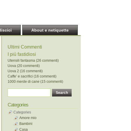
discici
About e netiquette
Ultimi Commenti
I più fastidiosi
Utensili fantasma (26 commenti)
Uova (20 commenti)
Uova 2 (16 commenti)
Caffe’ e sacrifici (16 commenti)
1000 merde di cane (15 commenti)
Categories
Categories
Amore mio
Bambini
Casa