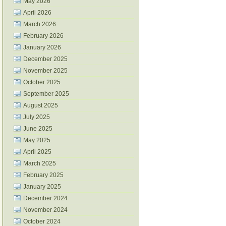
May 2026
April 2026
March 2026
February 2026
January 2026
December 2025
November 2025
October 2025
September 2025
August 2025
July 2025
June 2025
May 2025
April 2025
March 2025
February 2025
January 2025
December 2024
November 2024
October 2024