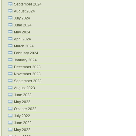
September 2024
August 2024
July 2024
June 2024
May 2024
April 2024
March 2024
February 2024
January 2024
December 2023
November 2023
September 2023
August 2023
June 2023
May 2023
October 2022
July 2022
June 2022
May 2022