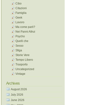
Cibo
Citazioni
Famiglia
Geek
Lavoro
Ma come parli?
Nei Panni Altrui
Psycho
Quelli che
Sesso
Sfiga
Storie Vere
Tempo Libero
Trasporto
Uncategorized
Vintage
Archives
August 2026
July 2026
June 2026