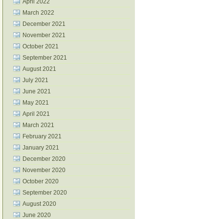
April 2022
March 2022
December 2021
November 2021
October 2021
September 2021
August 2021
July 2021
June 2021
May 2021
April 2021
March 2021
February 2021
January 2021
December 2020
November 2020
October 2020
September 2020
August 2020
June 2020