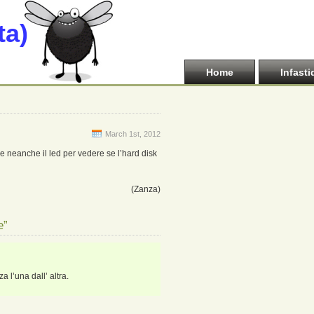
ta)
Home
Infasti
March 1st, 2012
 e neanche il led per vedere se l’hard disk
(Zanza)
e”
 l’una dall’ altra.