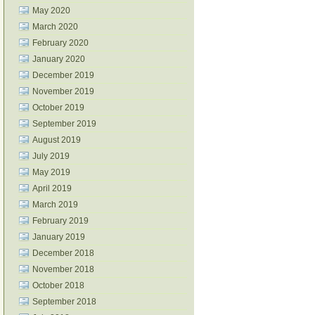
May 2020
March 2020
February 2020
January 2020
December 2019
November 2019
October 2019
September 2019
August 2019
July 2019
May 2019
April 2019
March 2019
February 2019
January 2019
December 2018
November 2018
October 2018
September 2018