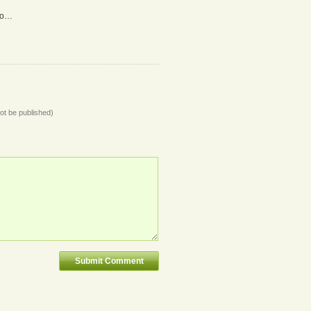
do…
not be published)