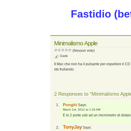
Fastidio (be
Minimalismo Apple
(Nessun voto)
Geek
Il Mac che non ha il pulsante per espellere il CD
sta frullando.
2 Responses to “Minimalismo Appl
Ponghi
Says:
March 1st, 2012 at 1:33 AM
E le 2 porte usb ad un micrometro di distanza
TonyJay
Says: