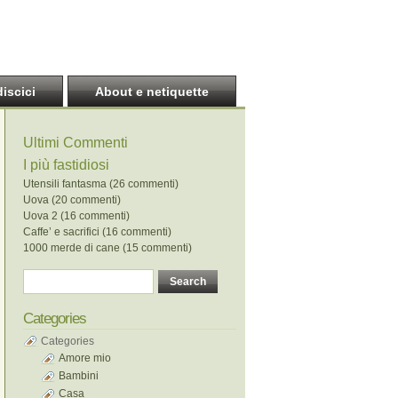
discici
About e netiquette
Ultimi Commenti
I più fastidiosi
Utensili fantasma (26 commenti)
Uova (20 commenti)
Uova 2 (16 commenti)
Caffe’ e sacrifici (16 commenti)
1000 merde di cane (15 commenti)
Categories
Categories
Amore mio
Bambini
Casa