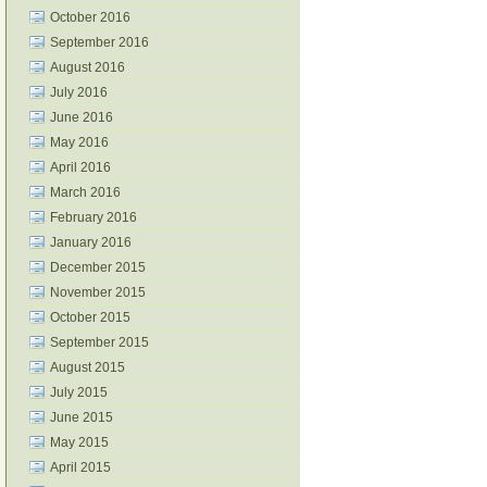
October 2016
September 2016
August 2016
July 2016
June 2016
May 2016
April 2016
March 2016
February 2016
January 2016
December 2015
November 2015
October 2015
September 2015
August 2015
July 2015
June 2015
May 2015
April 2015