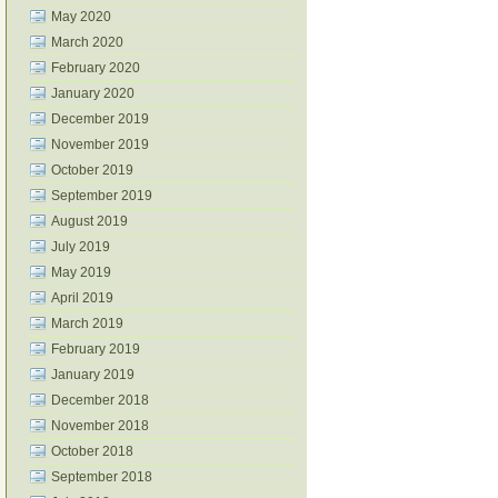
May 2020
March 2020
February 2020
January 2020
December 2019
November 2019
October 2019
September 2019
August 2019
July 2019
May 2019
April 2019
March 2019
February 2019
January 2019
December 2018
November 2018
October 2018
September 2018