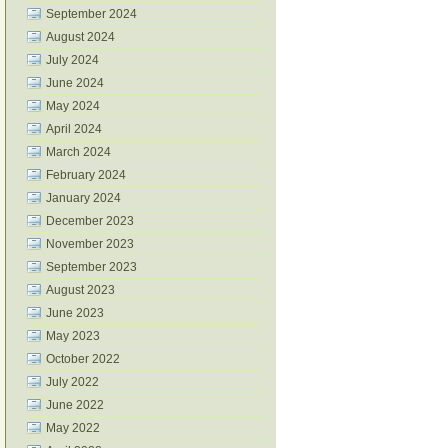
September 2024
August 2024
July 2024
June 2024
May 2024
April 2024
March 2024
February 2024
January 2024
December 2023
November 2023
September 2023
August 2023
June 2023
May 2023
October 2022
July 2022
June 2022
May 2022