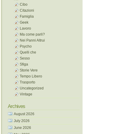
Cibo
Citazioni
Famiglia
Geek
Lavoro
Ma come parli?
Nei Panni Altrui
Psycho
Quelli che
Sesso
Sfiga
Storie Vere
Tempo Libero
Trasporto
Uncategorized
Vintage
Archives
August 2026
July 2026
June 2026