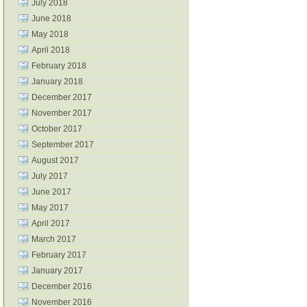
July 2018
June 2018
May 2018
April 2018
February 2018
January 2018
December 2017
November 2017
October 2017
September 2017
August 2017
July 2017
June 2017
May 2017
April 2017
March 2017
February 2017
January 2017
December 2016
November 2016