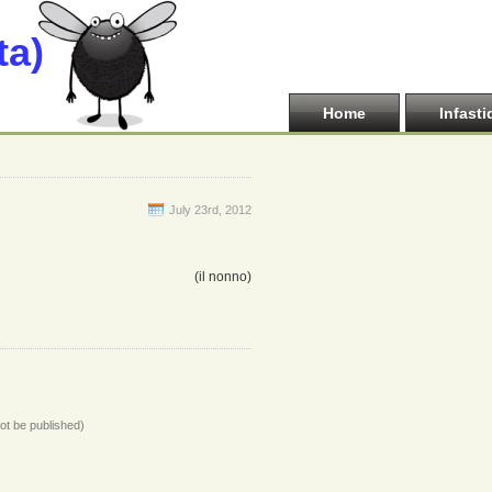
ta)
Home
Infasti
July 23rd, 2012
(il nonno)
not be published)