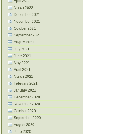
April 2022
March 2022
December 2021
November 2021
October 2021
September 2021
August 2021
July 2021
June 2021
May 2021
April 2021
March 2021
February 2021
January 2021
December 2020
November 2020
October 2020
September 2020
August 2020
June 2020