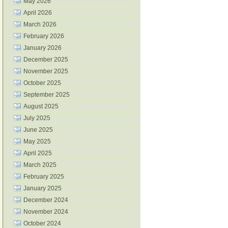
May 2026
April 2026
March 2026
February 2026
January 2026
December 2025
November 2025
October 2025
September 2025
August 2025
July 2025
June 2025
May 2025
April 2025
March 2025
February 2025
January 2025
December 2024
November 2024
October 2024