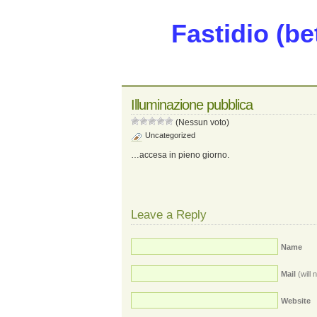
Fastidio (be
Illuminazione pubblica
(Nessun voto)
Uncategorized
…accesa in pieno giorno.
Leave a Reply
Name
Mail
(will 
Website