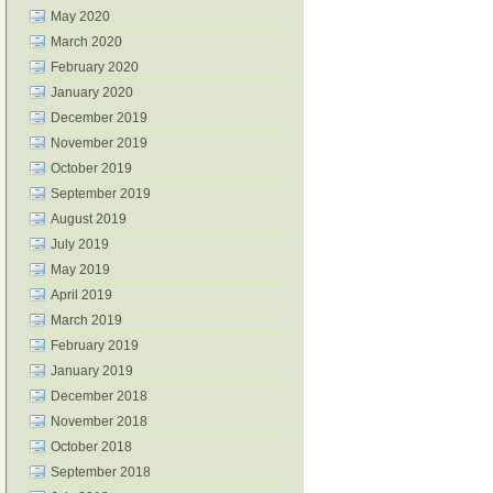
May 2020
March 2020
February 2020
January 2020
December 2019
November 2019
October 2019
September 2019
August 2019
July 2019
May 2019
April 2019
March 2019
February 2019
January 2019
December 2018
November 2018
October 2018
September 2018