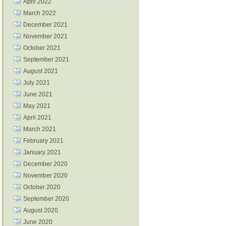
April 2022
March 2022
December 2021
November 2021
October 2021
September 2021
August 2021
July 2021
June 2021
May 2021
April 2021
March 2021
February 2021
January 2021
December 2020
November 2020
October 2020
September 2020
August 2020
June 2020