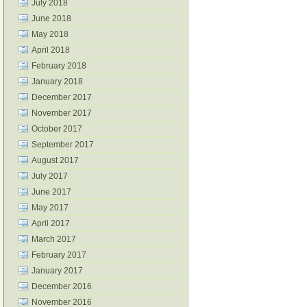
July 2018
June 2018
May 2018
April 2018
February 2018
January 2018
December 2017
November 2017
October 2017
September 2017
August 2017
July 2017
June 2017
May 2017
April 2017
March 2017
February 2017
January 2017
December 2016
November 2016