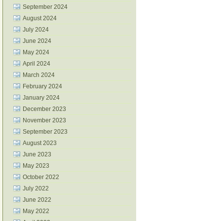
September 2024
August 2024
July 2024
June 2024
May 2024
April 2024
March 2024
February 2024
January 2024
December 2023
November 2023
September 2023
August 2023
June 2023
May 2023
October 2022
July 2022
June 2022
May 2022