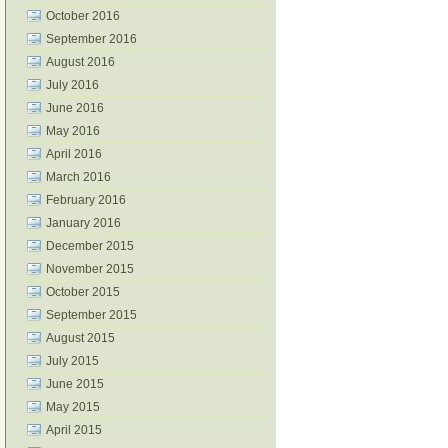
October 2016
September 2016
August 2016
July 2016
June 2016
May 2016
April 2016
March 2016
February 2016
January 2016
December 2015
November 2015
October 2015
September 2015
August 2015
July 2015
June 2015
May 2015
April 2015