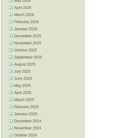
May 2026
April 2026
March 2026
February 2026
January 2026
December 2025
November 2025
October 2025
September 2025
August 2025
July 2025
June 2025
May 2025
April 2025
March 2025
February 2025
January 2025
December 2024
November 2024
October 2024