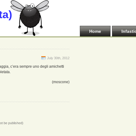
ta)
Home
Infasti
July 30th, 2012
aggia, c’era sempre uno degli amichetti
letata.
(moscone)
not be published)