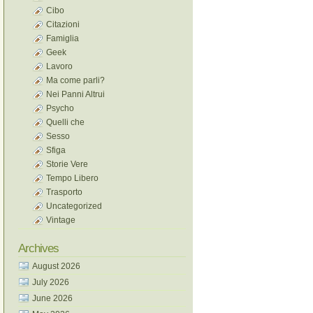
Cibo
Citazioni
Famiglia
Geek
Lavoro
Ma come parli?
Nei Panni Altrui
Psycho
Quelli che
Sesso
Sfiga
Storie Vere
Tempo Libero
Trasporto
Uncategorized
Vintage
Archives
August 2026
July 2026
June 2026