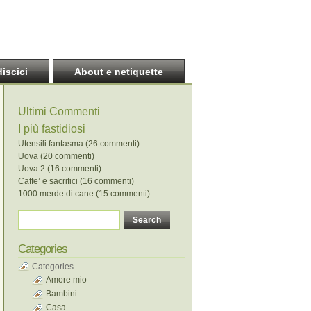
discici
About e netiquette
Ultimi Commenti
I più fastidiosi
Utensili fantasma (26 commenti)
Uova (20 commenti)
Uova 2 (16 commenti)
Caffe’ e sacrifici (16 commenti)
1000 merde di cane (15 commenti)
Categories
Categories
Amore mio
Bambini
Casa