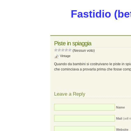
Fastidio (be
Piste in spiaggia
(Nessun voto)
Vintage
Quando da bambini si costruivano le piste in spi
che cominciava a provarla prima che fosse comp
Leave a Reply
Name
Mail
(will 
Website