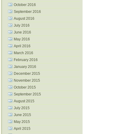
October 2016
September 2016
August 2016
July 2016
June 2016
May 2016
April 2016
March 2016
February 2016
January 2016
December 2015
November 2015
October 2015
September 2015
August 2015
July 2015
June 2015
May 2015
April 2015