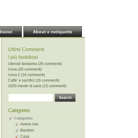
discici
About e netiquette
Ultimi Commenti
I più fastidiosi
Utensili fantasma (26 commenti)
Uova (20 commenti)
Uova 2 (16 commenti)
Caffe’ e sacrifici (16 commenti)
1000 merde di cane (15 commenti)
Categories
Categories
Amore mio
Bambini
Casa