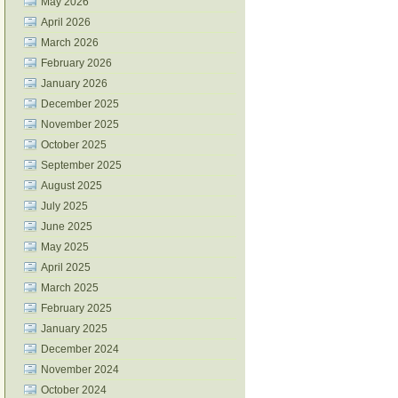
May 2026
April 2026
March 2026
February 2026
January 2026
December 2025
November 2025
October 2025
September 2025
August 2025
July 2025
June 2025
May 2025
April 2025
March 2025
February 2025
January 2025
December 2024
November 2024
October 2024