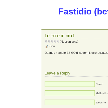
Fastidio (be
Le cene in piedi
(Nessun voto)
Cibo
Quando mangio ESIGO di sedermi, eccheccazzo
Leave a Reply
Name
Mail
(will 
Website