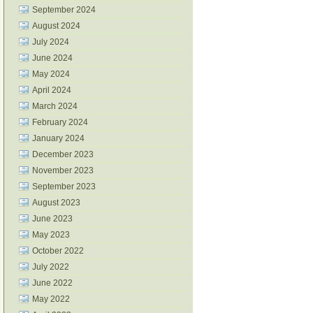
September 2024
August 2024
July 2024
June 2024
May 2024
April 2024
March 2024
February 2024
January 2024
December 2023
November 2023
September 2023
August 2023
June 2023
May 2023
October 2022
July 2022
June 2022
May 2022