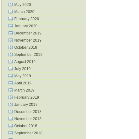
May 2020
March 2020
February 2020
January 2020
December 2019
November 2019
October 2019
September 2019
August 2019
July 2019
May 2019
April 2019
March 2019
February 2019
January 2019
December 2018
November 2018
October 2018
September 2018