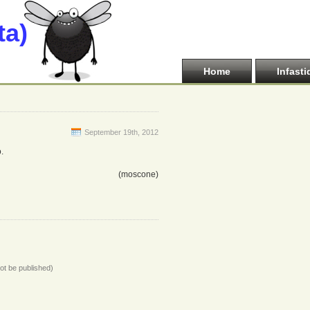
ta)
Home
Infasti
September 19th, 2012
.
(moscone)
not be published)