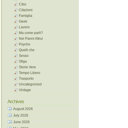
Cibo
Citazioni
Famiglia
Geek
Lavoro
Ma come parli?
Nei Panni Altrui
Psycho
Quelli che
Sesso
Sfiga
Storie Vere
Tempo Libero
Trasporto
Uncategorized
Vintage
Archives
August 2026
July 2026
June 2026