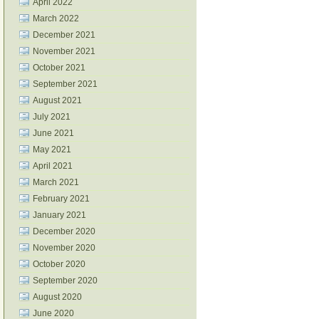
April 2022
March 2022
December 2021
November 2021
October 2021
September 2021
August 2021
July 2021
June 2021
May 2021
April 2021
March 2021
February 2021
January 2021
December 2020
November 2020
October 2020
September 2020
August 2020
June 2020