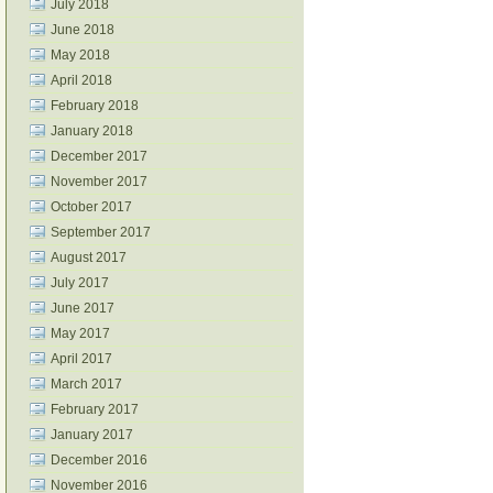
July 2018
June 2018
May 2018
April 2018
February 2018
January 2018
December 2017
November 2017
October 2017
September 2017
August 2017
July 2017
June 2017
May 2017
April 2017
March 2017
February 2017
January 2017
December 2016
November 2016