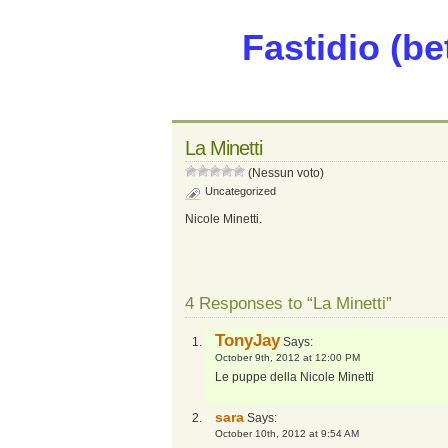
Fastidio (be
La Minetti
(Nessun voto)
Uncategorized
Nicole Minetti.
4 Responses to “La Minetti”
TonyJay
Says:
October 9th, 2012 at 12:00 PM
Le puppe della Nicole Minetti
sara
Says:
October 10th, 2012 at 9:54 AM