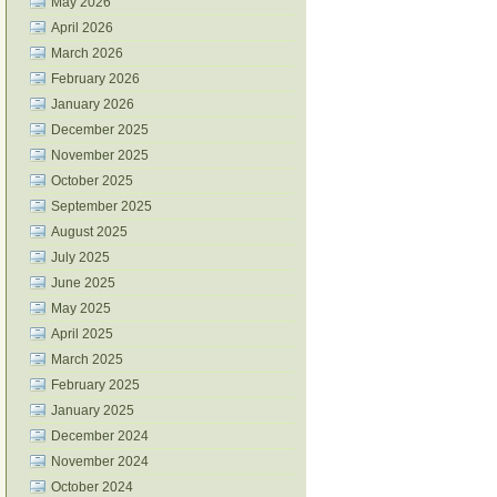
May 2026
April 2026
March 2026
February 2026
January 2026
December 2025
November 2025
October 2025
September 2025
August 2025
July 2025
June 2025
May 2025
April 2025
March 2025
February 2025
January 2025
December 2024
November 2024
October 2024