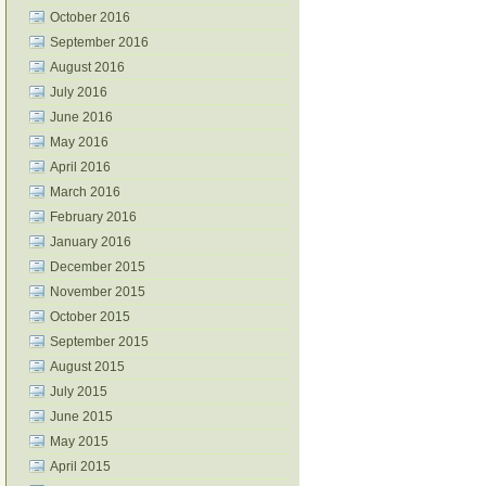
October 2016
September 2016
August 2016
July 2016
June 2016
May 2016
April 2016
March 2016
February 2016
January 2016
December 2015
November 2015
October 2015
September 2015
August 2015
July 2015
June 2015
May 2015
April 2015