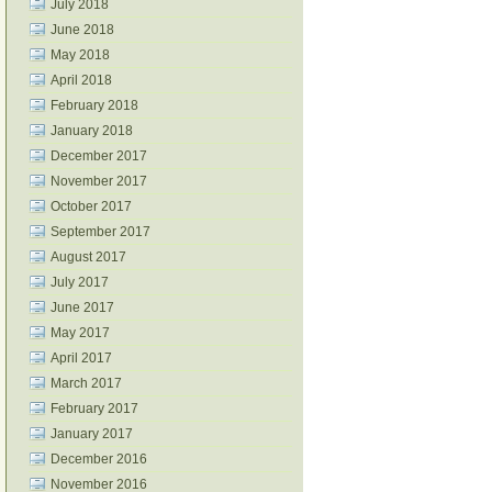
July 2018
June 2018
May 2018
April 2018
February 2018
January 2018
December 2017
November 2017
October 2017
September 2017
August 2017
July 2017
June 2017
May 2017
April 2017
March 2017
February 2017
January 2017
December 2016
November 2016