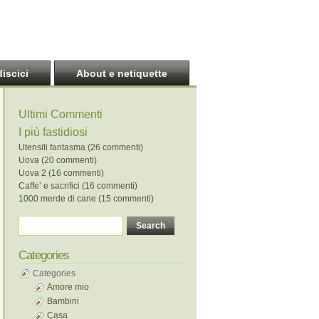
discici
About e netiquette
Ultimi Commenti
I più fastidiosi
Utensili fantasma (26 commenti)
Uova (20 commenti)
Uova 2 (16 commenti)
Caffe’ e sacrifici (16 commenti)
1000 merde di cane (15 commenti)
Categories
Categories
Amore mio
Bambini
Casa