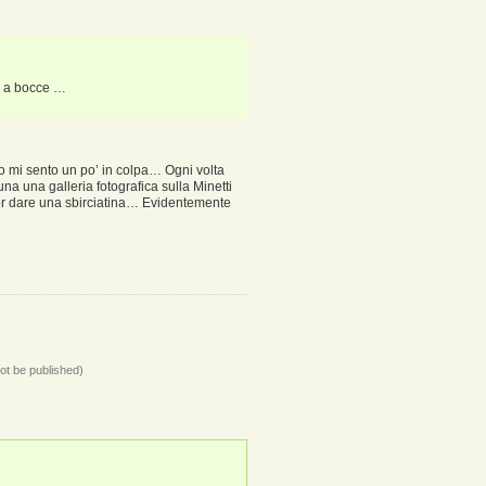
e a bocce …
so mi sento un po’ in colpa… Ogni volta
una una galleria fotografica sulla Minetti
 per dare una sbirciatina… Evidentemente
not be published)