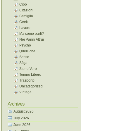
Cibo
Citazioni
Famiglia
Geek
Lavoro
Ma come parli?
Nei Panni Altrui
Psycho
Quelli che
Sesso
Sfiga
Storie Vere
Tempo Libero
Trasporto
Uncategorized
Vintage
Archives
August 2026
July 2026
June 2026