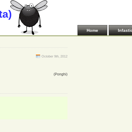
ta)
Home
Infasti
October 9th, 2012
(Ponghi)