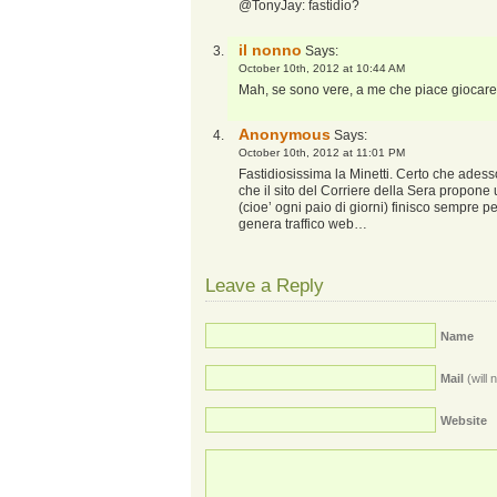
@TonyJay: fastidio?
il nonno
Says:
October 10th, 2012 at 10:44 AM
Mah, se sono vere, a me che piace giocar
Anonymous
Says:
October 10th, 2012 at 11:01 PM
Fastidiosissima la Minetti. Certo che ades
che il sito del Corriere della Sera propone 
(cioe’ ogni paio di giorni) finisco sempre
genera traffico web…
Leave a Reply
Name
Mail
(will 
Website