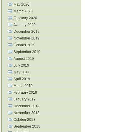
May 2020
March 2020
February 2020
January 2020
December 2019
November 2019
October 2019
September 2019
August 2019
July 2019
May 2019
April 2019
March 2019
February 2019
January 2019
December 2018
November 2018
October 2018
September 2018