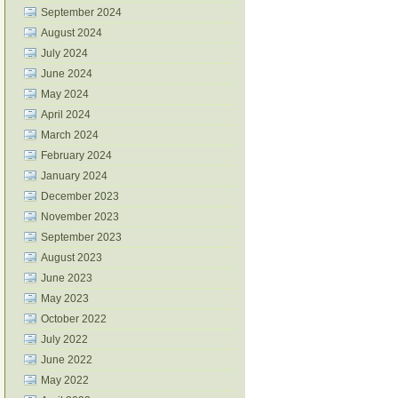
September 2024
August 2024
July 2024
June 2024
May 2024
April 2024
March 2024
February 2024
January 2024
December 2023
November 2023
September 2023
August 2023
June 2023
May 2023
October 2022
July 2022
June 2022
May 2022