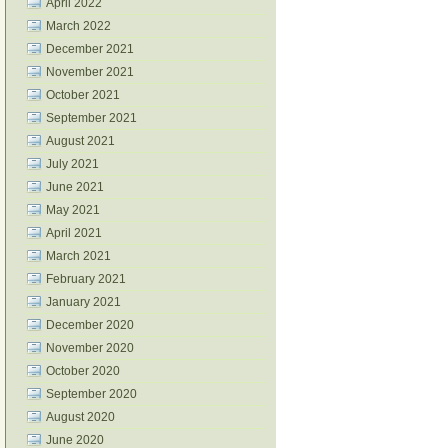
April 2022
March 2022
December 2021
November 2021
October 2021
September 2021
August 2021
July 2021
June 2021
May 2021
April 2021
March 2021
February 2021
January 2021
December 2020
November 2020
October 2020
September 2020
August 2020
June 2020