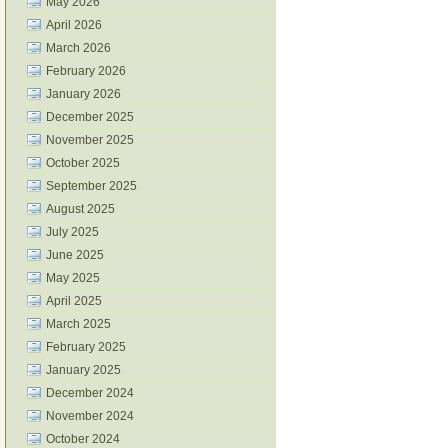
May 2026
April 2026
March 2026
February 2026
January 2026
December 2025
November 2025
October 2025
September 2025
August 2025
July 2025
June 2025
May 2025
April 2025
March 2025
February 2025
January 2025
December 2024
November 2024
October 2024