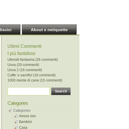
discici
About e netiquette
Ultimi Commenti
I più fastidiosi
Utensili fantasma (26 commenti)
Uova (20 commenti)
Uova 2 (16 commenti)
Caffe’ e sacrifici (16 commenti)
1000 merde di cane (15 commenti)
Categories
Categories
Amore mio
Bambini
Casa