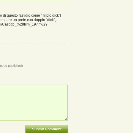
o di questo fastidio come “Triplo dick”!
compare un prete con doppio “dick”,
/wiki/Casotto_%28film_1977%29
not be published)