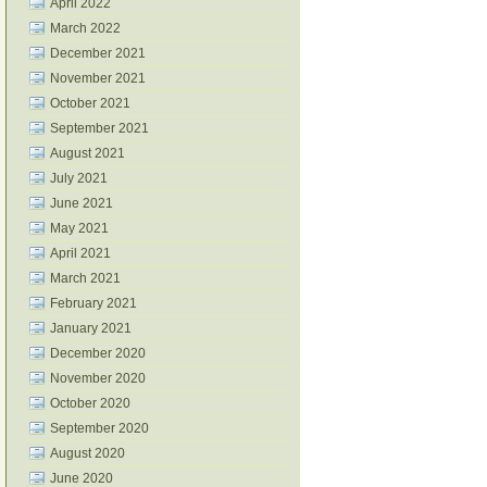
April 2022
March 2022
December 2021
November 2021
October 2021
September 2021
August 2021
July 2021
June 2021
May 2021
April 2021
March 2021
February 2021
January 2021
December 2020
November 2020
October 2020
September 2020
August 2020
June 2020