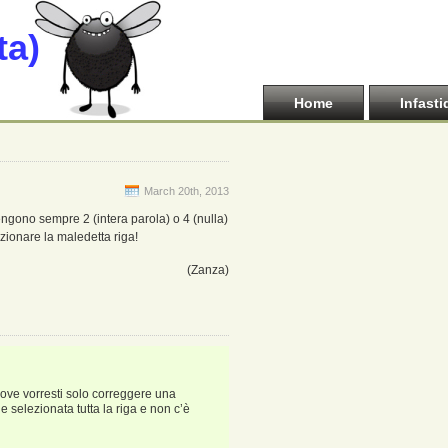
ta)
Home
Infasti
March 20th, 2013
 vengono sempre 2 (intera parola) o 4 (nulla)
lezionare la maledetta riga!
(Zanza)
 dove vorresti solo correggere una
ne selezionata tutta la riga e non c’è