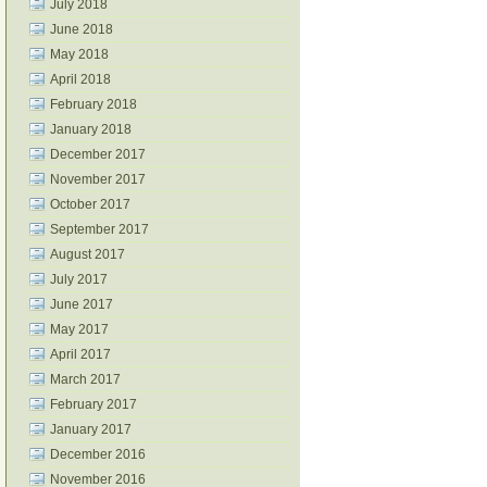
July 2018
June 2018
May 2018
April 2018
February 2018
January 2018
December 2017
November 2017
October 2017
September 2017
August 2017
July 2017
June 2017
May 2017
April 2017
March 2017
February 2017
January 2017
December 2016
November 2016