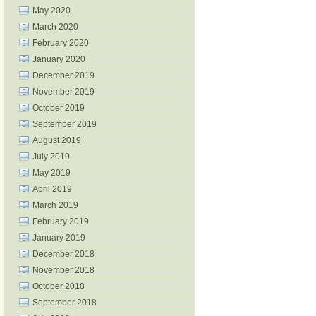
May 2020
March 2020
February 2020
January 2020
December 2019
November 2019
October 2019
September 2019
August 2019
July 2019
May 2019
April 2019
March 2019
February 2019
January 2019
December 2018
November 2018
October 2018
September 2018