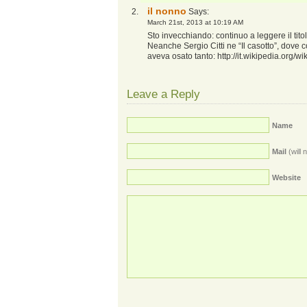
il nonno
Says:
March 21st, 2013 at 10:19 AM
Sto invecchiando: continuo a leggere il titol
Neanche Sergio Citti ne “Il casotto”, dove 
aveva osato tanto:
http://it.wikipedia.org
Leave a Reply
Name
Mail
(will 
Website