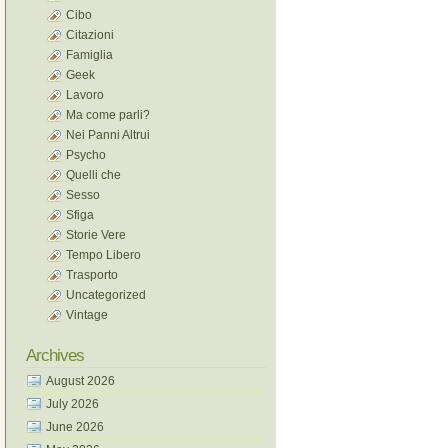
Cibo
Citazioni
Famiglia
Geek
Lavoro
Ma come parli?
Nei Panni Altrui
Psycho
Quelli che
Sesso
Sfiga
Storie Vere
Tempo Libero
Trasporto
Uncategorized
Vintage
Archives
August 2026
July 2026
June 2026