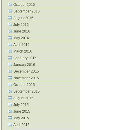
October 2016
September 2016
August 2016
July 2016
June 2016
May 2016
April 2016
March 2016
February 2016
January 2016
December 2015
November 2015
October 2015
September 2015
August 2015
July 2015
June 2015
May 2015
April 2015