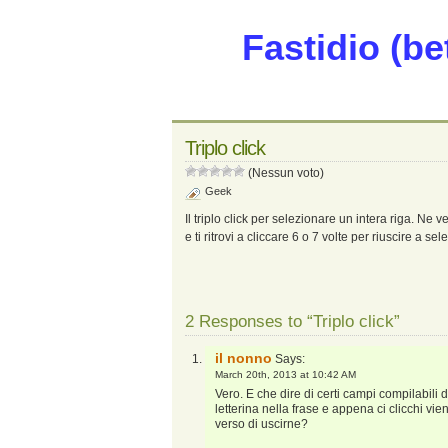
Fastidio (be
Triplo click
(Nessun voto)
Geek
Il triplo click per selezionare un intera riga. Ne
e ti ritrovi a cliccare 6 o 7 volte per riuscire a se
2 Responses to “Triplo click”
il nonno
Says:
March 20th, 2013 at 10:42 AM
Vero. E che dire di certi campi compilabili
letterina nella frase e appena ci clicchi vie
verso di uscirne?