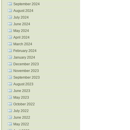
September 2024
August 2024
July 2024
June 2024
May 2024
April 2024
March 2024
February 2024
January 2024
December 2023
November 2023
September 2023
August 2023
June 2023
May 2023
October 2022
July 2022
June 2022
May 2022