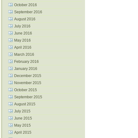
October 2016
September 2016
August 2016
July 2016
June 2016
May 2016
April 2016
March 2016
February 2016
January 2016
December 2015
November 2015
October 2015
September 2015
August 2015
July 2015
June 2015
May 2015
April 2015