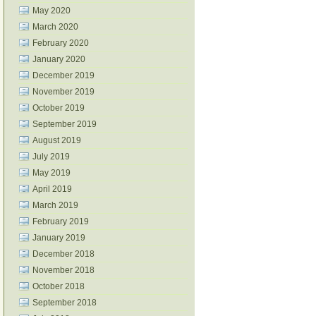
May 2020
March 2020
February 2020
January 2020
December 2019
November 2019
October 2019
September 2019
August 2019
July 2019
May 2019
April 2019
March 2019
February 2019
January 2019
December 2018
November 2018
October 2018
September 2018