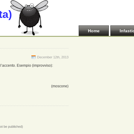
ta)
Home
Infasti
December 12th, 2013
 l’accento. Esempio (improvviso):
(moscone)
not be published)