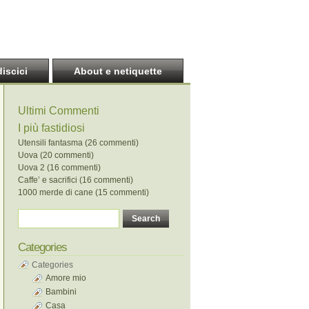
discici
About e netiquette
Ultimi Commenti
I più fastidiosi
Utensili fantasma (26 commenti)
Uova (20 commenti)
Uova 2 (16 commenti)
Caffe’ e sacrifici (16 commenti)
1000 merde di cane (15 commenti)
Categories
Categories
Amore mio
Bambini
Casa