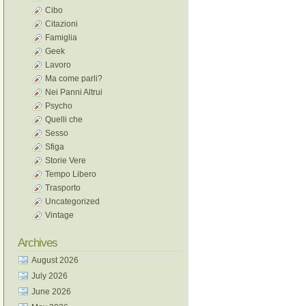
Cibo
Citazioni
Famiglia
Geek
Lavoro
Ma come parli?
Nei Panni Altrui
Psycho
Quelli che
Sesso
Sfiga
Storie Vere
Tempo Libero
Trasporto
Uncategorized
Vintage
Archives
August 2026
July 2026
June 2026