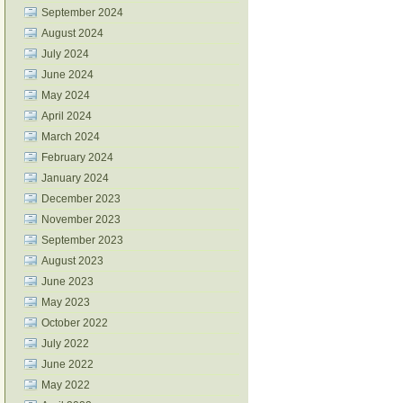
September 2024
August 2024
July 2024
June 2024
May 2024
April 2024
March 2024
February 2024
January 2024
December 2023
November 2023
September 2023
August 2023
June 2023
May 2023
October 2022
July 2022
June 2022
May 2022