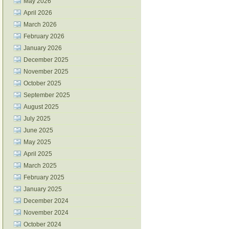
May 2026
April 2026
March 2026
February 2026
January 2026
December 2025
November 2025
October 2025
September 2025
August 2025
July 2025
June 2025
May 2025
April 2025
March 2025
February 2025
January 2025
December 2024
November 2024
October 2024