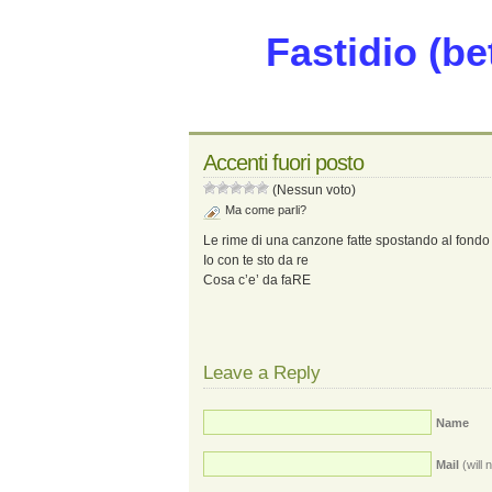
Fastidio (be
Accenti fuori posto
(Nessun voto)
Ma come parli?
Le rime di una canzone fatte spostando al fondo
Io con te sto da re
Cosa c’e’ da faRE
Leave a Reply
Name
Mail
(will 