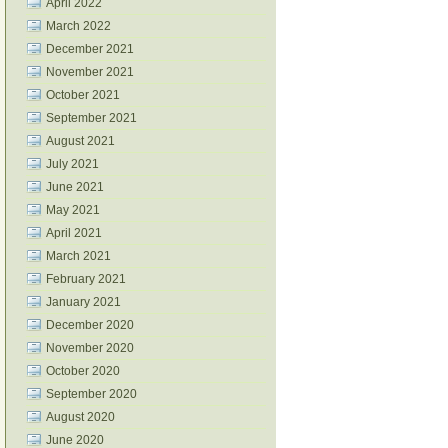
April 2022
March 2022
December 2021
November 2021
October 2021
September 2021
August 2021
July 2021
June 2021
May 2021
April 2021
March 2021
February 2021
January 2021
December 2020
November 2020
October 2020
September 2020
August 2020
June 2020