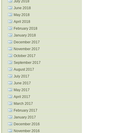
July 2018
June 2018
May 2018
April 2018
February 2018
January 2018
December 2017
November 2017
October 2017
September 2017
August 2017
July 2017
June 2017
May 2017
April 2017
March 2017
February 2017
January 2017
December 2016
November 2016