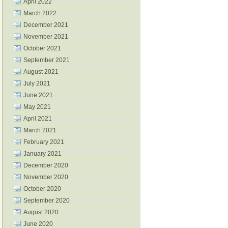
April 2022
March 2022
December 2021
November 2021
October 2021
September 2021
August 2021
July 2021
June 2021
May 2021
April 2021
March 2021
February 2021
January 2021
December 2020
November 2020
October 2020
September 2020
August 2020
June 2020