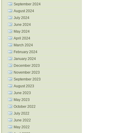
September 2024
August 2024
July 2024
June 2024
May 2024
April 2024
March 2024
February 2024
January 2024
December 2023
November 2023
September 2023
August 2023
June 2023
May 2023
October 2022
July 2022
June 2022
May 2022