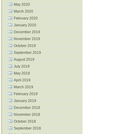
May 2020
March 2020
February 2020
January 2020
December 2019
November 2019
October 2019
September 2019
August 2019
July 2019
May 2019
April 2019
March 2019
February 2019
January 2019
December 2018
November 2018
October 2018
September 2018