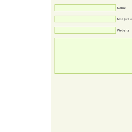
Name
Mail
(will 
Website