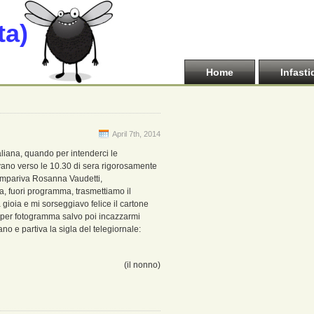
ta)
Home
Infasti
April 7th, 2014
aliana, quando per intenderci le
vano verso le 10.30 di sera rigorosamente
 compariva Rosanna Vaudetti,
ra, fuori programma, trasmettiamo il
 gioia e mi sorseggiavo felice il cartone
a per fotogramma salvo poi incazzarmi
o e partiva la sigla del telegiornale:
(il nonno)