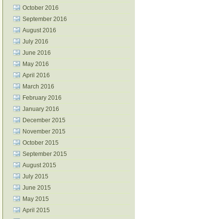
October 2016
September 2016
August 2016
July 2016
June 2016
May 2016
April 2016
March 2016
February 2016
January 2016
December 2015
November 2015
October 2015
September 2015
August 2015
July 2015
June 2015
May 2015
April 2015