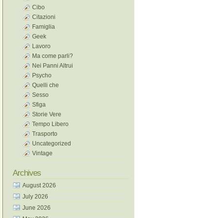
Cibo
Citazioni
Famiglia
Geek
Lavoro
Ma come parli?
Nei Panni Altrui
Psycho
Quelli che
Sesso
Sfiga
Storie Vere
Tempo Libero
Trasporto
Uncategorized
Vintage
Archives
August 2026
July 2026
June 2026