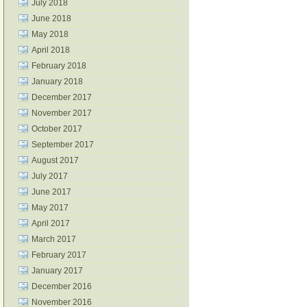
July 2018
June 2018
May 2018
April 2018
February 2018
January 2018
December 2017
November 2017
October 2017
September 2017
August 2017
July 2017
June 2017
May 2017
April 2017
March 2017
February 2017
January 2017
December 2016
November 2016