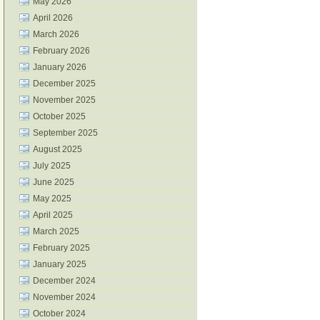
May 2026
April 2026
March 2026
February 2026
January 2026
December 2025
November 2025
October 2025
September 2025
August 2025
July 2025
June 2025
May 2025
April 2025
March 2025
February 2025
January 2025
December 2024
November 2024
October 2024