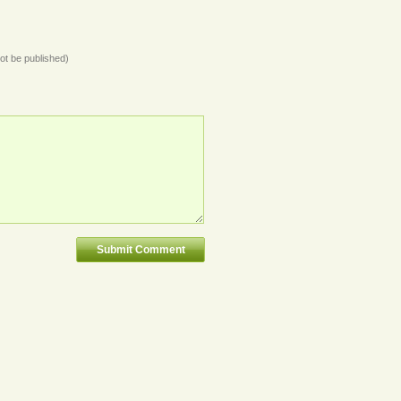
not be published)