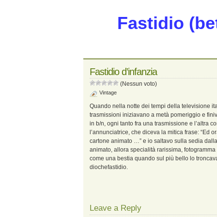
Fastidio (be
Fastidio d’infanzia
(Nessun voto)
Vintage
Quando nella notte dei tempi della televisione it
trasmissioni iniziavano a metà pomeriggio e fini
in b/n, ogni tanto fra una trasmissione e l’altra
l’annunciatrice, che diceva la mitica frase: “Ed o
cartone animato …” e io saltavo sulla sedia dalla
animato, allora specialità rarissima, fotogramm
come una bestia quando sul più bello lo troncavan
diochefastidio.
Leave a Reply