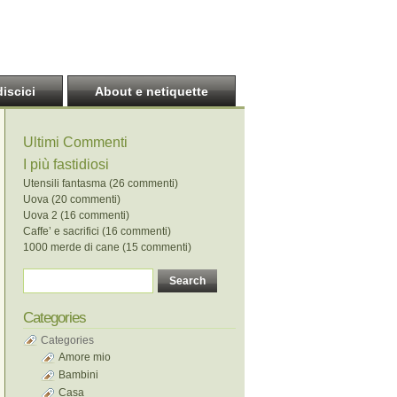
discici
About e netiquette
Ultimi Commenti
I più fastidiosi
Utensili fantasma (26 commenti)
Uova (20 commenti)
Uova 2 (16 commenti)
Caffe’ e sacrifici (16 commenti)
1000 merde di cane (15 commenti)
Categories
Categories
Amore mio
Bambini
Casa