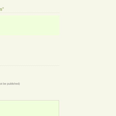
s”
not be published)