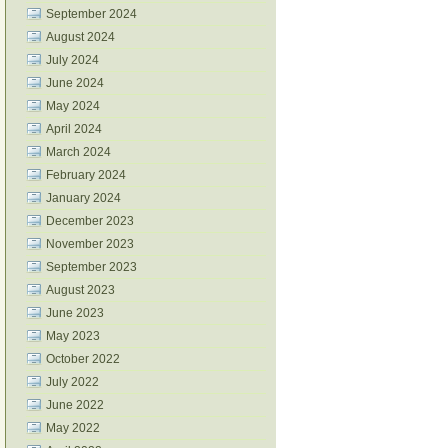
September 2024
August 2024
July 2024
June 2024
May 2024
April 2024
March 2024
February 2024
January 2024
December 2023
November 2023
September 2023
August 2023
June 2023
May 2023
October 2022
July 2022
June 2022
May 2022