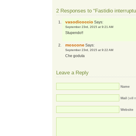
2 Responses to “Fastidio interruptu
vasodicoccio
Says:
September 23rd, 2015 at 9:21 AM
Stupendo!!
moscone
Says:
September 23rd, 2015 at 9:22 AM
Che goduta
Leave a Reply
Name
Mail
(will 
Website