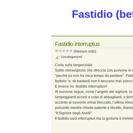
Fastidio (be
Fastidio interruptus
(Nessun voto)
Uncategorized
Coda sulla tangenziale.
Solito meraviglioso che sfreccia con suvvone in 
“perchè lui non ha mica tempo da perdere”. Parti
fastidio “a ‘sti bastardi non li beccano mai, porc
E invece no: fastidio interruptus!!
Al suvvone segue, come l’angelo del signore, la m
lampeggianti accesi e colpi di abbaglianti, a fe
accanto al suvvone ormai bloccato, l’ultima imm
poliziotto mentre chiede patente e libretto, tira
“Il Signore degli Anelli”.
Il fastidio sarà interruptus ma la goduria è imme