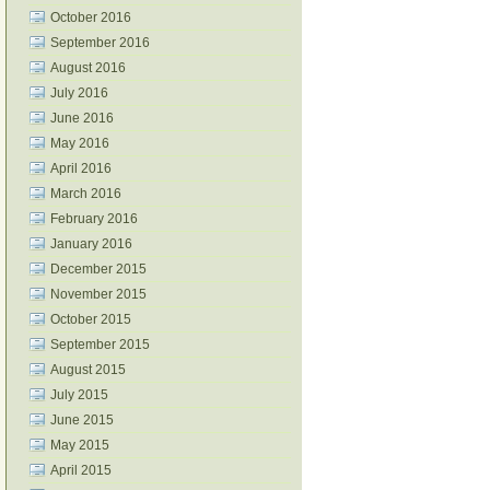
October 2016
September 2016
August 2016
July 2016
June 2016
May 2016
April 2016
March 2016
February 2016
January 2016
December 2015
November 2015
October 2015
September 2015
August 2015
July 2015
June 2015
May 2015
April 2015