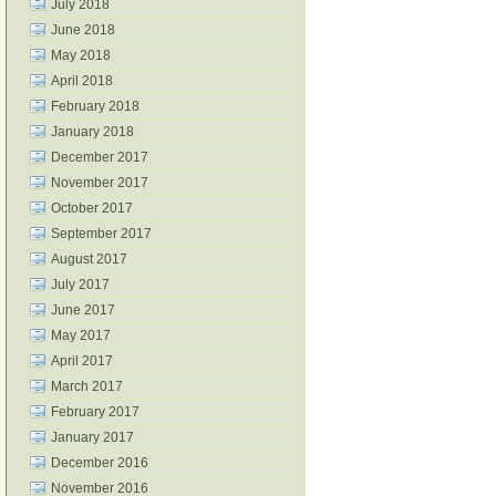
July 2018
June 2018
May 2018
April 2018
February 2018
January 2018
December 2017
November 2017
October 2017
September 2017
August 2017
July 2017
June 2017
May 2017
April 2017
March 2017
February 2017
January 2017
December 2016
November 2016