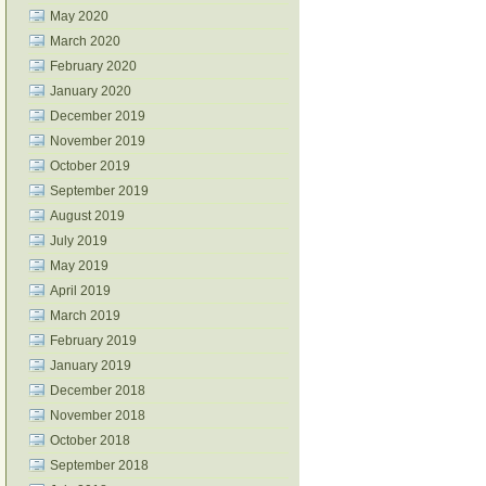
May 2020
March 2020
February 2020
January 2020
December 2019
November 2019
October 2019
September 2019
August 2019
July 2019
May 2019
April 2019
March 2019
February 2019
January 2019
December 2018
November 2018
October 2018
September 2018