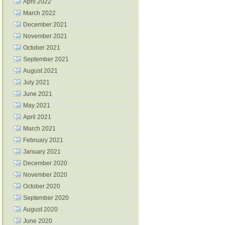
April 2022
March 2022
December 2021
November 2021
October 2021
September 2021
August 2021
July 2021
June 2021
May 2021
April 2021
March 2021
February 2021
January 2021
December 2020
November 2020
October 2020
September 2020
August 2020
June 2020