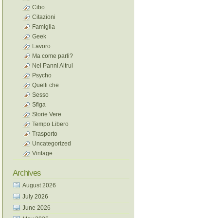
Cibo
Citazioni
Famiglia
Geek
Lavoro
Ma come parli?
Nei Panni Altrui
Psycho
Quelli che
Sesso
Sfiga
Storie Vere
Tempo Libero
Trasporto
Uncategorized
Vintage
Archives
August 2026
July 2026
June 2026