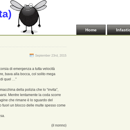
ta)
Home
Infasti
September 23rd, 2015
corsia di emergenza a tutta velocità
re, bava alla bocca, col solito mega
o di quel …”
acchina della polizia che lo “invita”,
rmarsi. Mentre lentamente la coda scorre
agine che rimane è lo sguardo del
ndo fuori un blocco delle multe spesso come
nsa.
(il nonno)