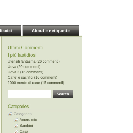
discici
About e netiquette
Ultimi Commenti
I più fastidiosi
Utensili fantasma (26 commenti)
Uova (20 commenti)
Uova 2 (16 commenti)
Caffe’ e sacrifici (16 commenti)
1000 merde di cane (15 commenti)
Categories
Categories
Amore mio
Bambini
Casa