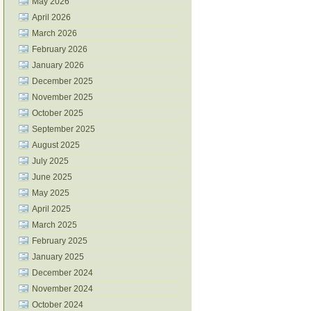
May 2026
April 2026
March 2026
February 2026
January 2026
December 2025
November 2025
October 2025
September 2025
August 2025
July 2025
June 2025
May 2025
April 2025
March 2025
February 2025
January 2025
December 2024
November 2024
October 2024