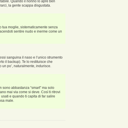
tabile. Quando il nonno lo apre ben
rrarci, la gente scappa disgustata.
ndo tua moglie, sistematicamente senza
p facendoti sentire nudo e inerme come un
i essi sanguina il naso e l’unico strumento
rto il backup). Te lo restituisce che
o un po’, naturalmente, indurisce.
, non sono abbastanza “smart” ma solo
ttano mai via come si deve. Così ti ritrovi
i usati e quando ti capita di far salire
nsa male.