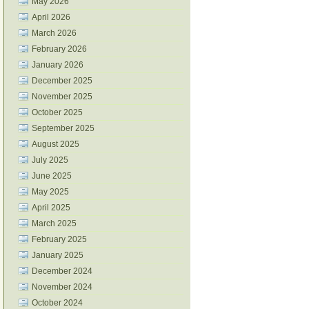
May 2026
April 2026
March 2026
February 2026
January 2026
December 2025
November 2025
October 2025
September 2025
August 2025
July 2025
June 2025
May 2025
April 2025
March 2025
February 2025
January 2025
December 2024
November 2024
October 2024