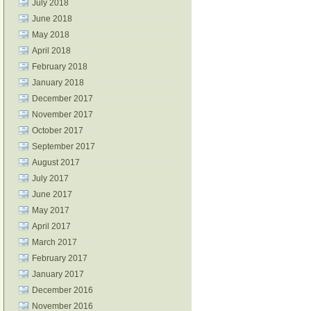
July 2018
June 2018
May 2018
April 2018
February 2018
January 2018
December 2017
November 2017
October 2017
September 2017
August 2017
July 2017
June 2017
May 2017
April 2017
March 2017
February 2017
January 2017
December 2016
November 2016