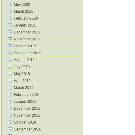
May 2020
March 2020
February 2020
January 2020
December 2019
November 2019
October 2019
September 2019
August 2019
July 2019
May 2019
April 2019
March 2019
February 2019
January 2019
December 2018
November 2018
October 2018
September 2018