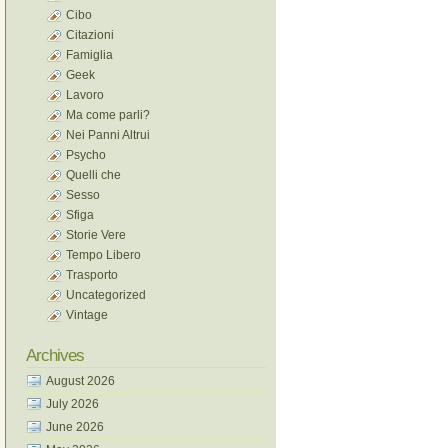
Cibo
Citazioni
Famiglia
Geek
Lavoro
Ma come parli?
Nei Panni Altrui
Psycho
Quelli che
Sesso
Sfiga
Storie Vere
Tempo Libero
Trasporto
Uncategorized
Vintage
Archives
August 2026
July 2026
June 2026