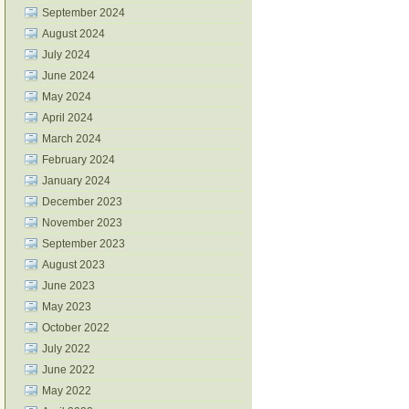
September 2024
August 2024
July 2024
June 2024
May 2024
April 2024
March 2024
February 2024
January 2024
December 2023
November 2023
September 2023
August 2023
June 2023
May 2023
October 2022
July 2022
June 2022
May 2022