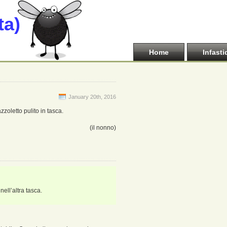
ta)
Home
Infasti
January 20th, 2016
zoletto pulito in tasca.
(il nonno)
ell’altra tasca.