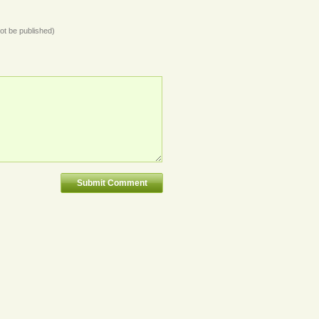
not be published)