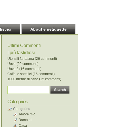
discici
About e netiquette
Ultimi Commenti
I più fastidiosi
Utensili fantasma (26 commenti)
Uova (20 commenti)
Uova 2 (16 commenti)
Caffe’ e sacrifici (16 commenti)
1000 merde di cane (15 commenti)
Categories
Categories
Amore mio
Bambini
Casa