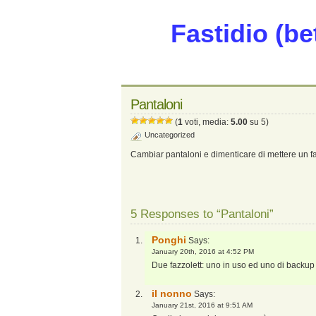
Fastidio (be
Pantaloni
(
1
voti, media:
5.00
su 5)
Uncategorized
Cambiar pantaloni e dimenticare di mettere un faz
5 Responses to “Pantaloni”
Ponghi
Says:
January 20th, 2016 at 4:52 PM
Due fazzolett: uno in uso ed uno di backup n
il nonno
Says:
January 21st, 2016 at 9:51 AM