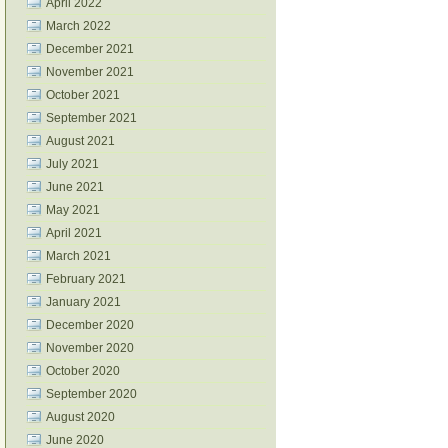
April 2022
March 2022
December 2021
November 2021
October 2021
September 2021
August 2021
July 2021
June 2021
May 2021
April 2021
March 2021
February 2021
January 2021
December 2020
November 2020
October 2020
September 2020
August 2020
June 2020