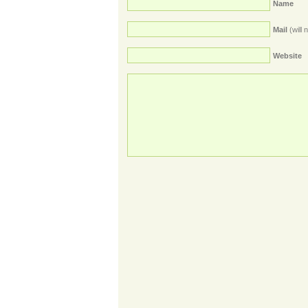
Name
Mail
(will 
Website