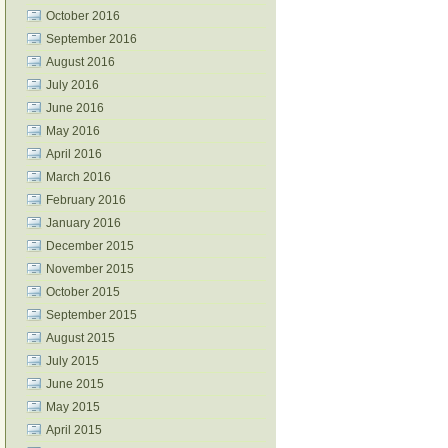
October 2016
September 2016
August 2016
July 2016
June 2016
May 2016
April 2016
March 2016
February 2016
January 2016
December 2015
November 2015
October 2015
September 2015
August 2015
July 2015
June 2015
May 2015
April 2015