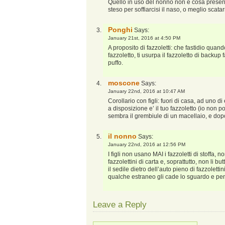
Quello in uso del nonno non è cosa presen
steso per soffiarcisi il naso, o meglio scata
Ponghi
Says:
January 21st, 2016 at 4:50 PM
A proposito di fazzoletti: che fastidio qua
fazzoletto, ti usurpa il fazzoletto di backu
puffo.
moscone
Says:
January 22nd, 2016 at 10:47 AM
Corollario con figli: fuori di casa, ad uno d
a disposizione e’ il tuo fazzoletto (io non po
sembra il grembiule di un macellaio, e dop
il nonno
Says:
January 22nd, 2016 at 12:56 PM
I figli non usano MAI i fazzoletti di stoffa
fazzolettini di carta e, soprattutto, non li bu
il sedile dietro dell’auto pieno di fazzolettin
qualche estraneo gli cade lo sguardo e pe
Leave a Reply