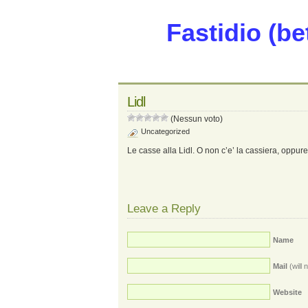
Fastidio (be
Lidl
(Nessun voto)
Uncategorized
Le casse alla Lidl. O non c’e’ la cassiera, oppure c
Leave a Reply
Name
Mail
(will 
Website