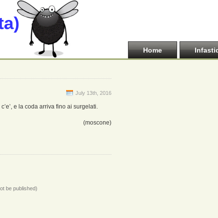
ta)
Home
Infasti
July 13th, 2016
’e’, e la coda arriva fino ai surgelati.
(moscone)
not be published)