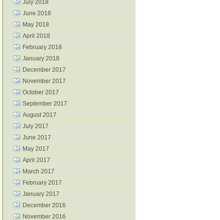
July 2018
June 2018
May 2018
April 2018
February 2018
January 2018
December 2017
November 2017
October 2017
September 2017
August 2017
July 2017
June 2017
May 2017
April 2017
March 2017
February 2017
January 2017
December 2016
November 2016