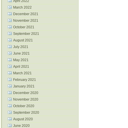
April 2022
March 2022
December 2021
November 2021
October 2021
September 2021
August 2021
July 2021
June 2021
May 2021
April 2021
March 2021
February 2021
January 2021
December 2020
November 2020
October 2020
September 2020
August 2020
June 2020