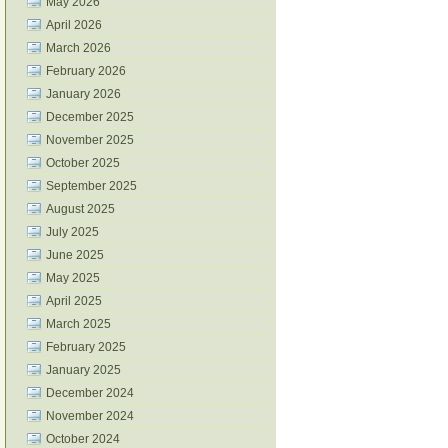
May 2026
April 2026
March 2026
February 2026
January 2026
December 2025
November 2025
October 2025
September 2025
August 2025
July 2025
June 2025
May 2025
April 2025
March 2025
February 2025
January 2025
December 2024
November 2024
October 2024