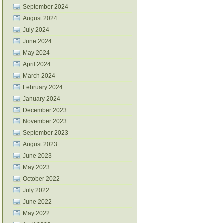
September 2024
August 2024
July 2024
June 2024
May 2024
April 2024
March 2024
February 2024
January 2024
December 2023
November 2023
September 2023
August 2023
June 2023
May 2023
October 2022
July 2022
June 2022
May 2022