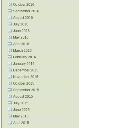
October 2016
September 2016
August 2016
July 2016
June 2016
May 2016
April 2016
March 2016
February 2016
January 2016
December 2015
November 2015
October 2015
September 2015
August 2015
July 2015
June 2015
May 2015
April 2015