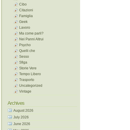
Cibo
Citazioni
Famiglia
Geek
Lavoro
Ma come parli?
Nei Panni Altrui
Psycho
Quelli che
Sesso
Sfiga
Storie Vere
Tempo Libero
Trasporto
Uncategorized
Vintage
Archives
August 2026
July 2026
June 2026