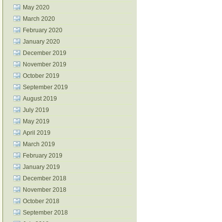
May 2020
March 2020
February 2020
January 2020
December 2019
November 2019
October 2019
September 2019
August 2019
July 2019
May 2019
April 2019
March 2019
February 2019
January 2019
December 2018
November 2018
October 2018
September 2018