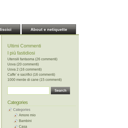
discici
About e netiquette
Ultimi Commenti
I più fastidiosi
Utensili fantasma (26 commenti)
Uova (20 commenti)
Uova 2 (16 commenti)
Caffe’ e sacrifici (16 commenti)
1000 merde di cane (15 commenti)
Categories
Categories
Amore mio
Bambini
Casa