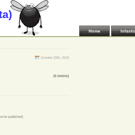
ta)
Home
Infasti
October 25th, 2016
(il nonno)
not be published)