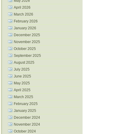
May 2026
April 2026
March 2026
February 2026
January 2026
December 2025
November 2025
October 2025
September 2025
August 2025
July 2025
June 2025
May 2025
April 2025
March 2025
February 2025
January 2025
December 2024
November 2024
October 2024