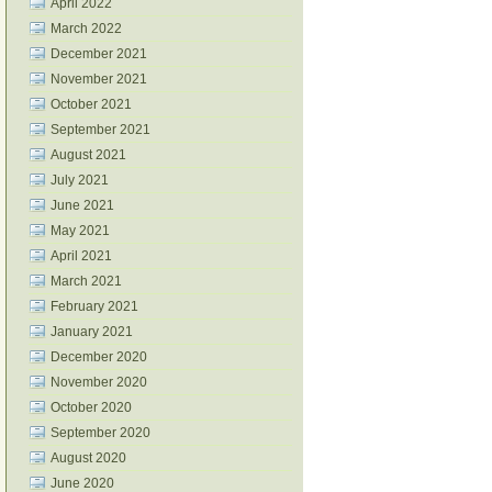
April 2022
March 2022
December 2021
November 2021
October 2021
September 2021
August 2021
July 2021
June 2021
May 2021
April 2021
March 2021
February 2021
January 2021
December 2020
November 2020
October 2020
September 2020
August 2020
June 2020