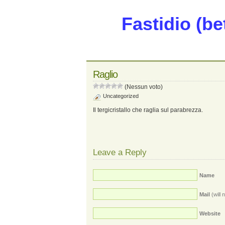
Fastidio (be
Raglio
(Nessun voto)
Uncategorized
Il tergicristallo che raglia sul parabrezza.
Leave a Reply
Name
Mail
(will 
Website