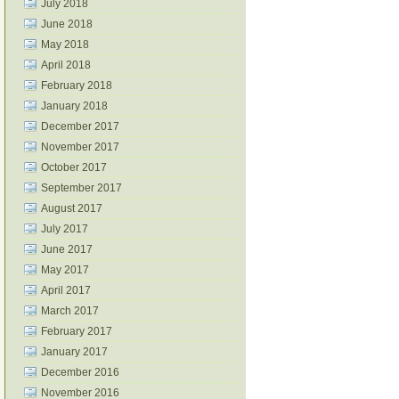
July 2018
June 2018
May 2018
April 2018
February 2018
January 2018
December 2017
November 2017
October 2017
September 2017
August 2017
July 2017
June 2017
May 2017
April 2017
March 2017
February 2017
January 2017
December 2016
November 2016