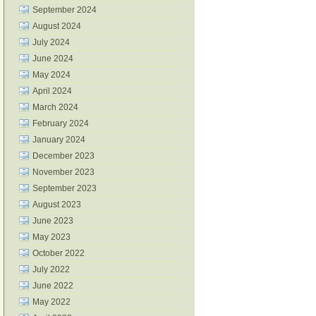
September 2024
August 2024
July 2024
June 2024
May 2024
April 2024
March 2024
February 2024
January 2024
December 2023
November 2023
September 2023
August 2023
June 2023
May 2023
October 2022
July 2022
June 2022
May 2022