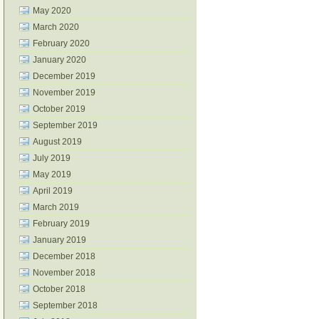
May 2020
March 2020
February 2020
January 2020
December 2019
November 2019
October 2019
September 2019
August 2019
July 2019
May 2019
April 2019
March 2019
February 2019
January 2019
December 2018
November 2018
October 2018
September 2018