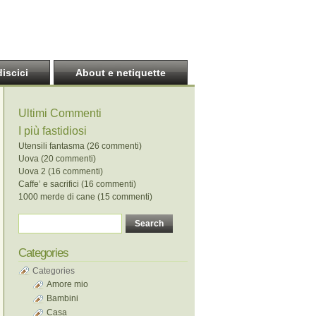
discici
About e netiquette
Ultimi Commenti
I più fastidiosi
Utensili fantasma (26 commenti)
Uova (20 commenti)
Uova 2 (16 commenti)
Caffe’ e sacrifici (16 commenti)
1000 merde di cane (15 commenti)
Categories
Categories
Amore mio
Bambini
Casa