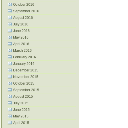
October 2016
September 2016
August 2016
July 2016
June 2016
May 2016
April 2016
March 2016
February 2016
January 2016
December 2015
November 2015
October 2015
September 2015
August 2015
July 2015
June 2015
May 2015
April 2015