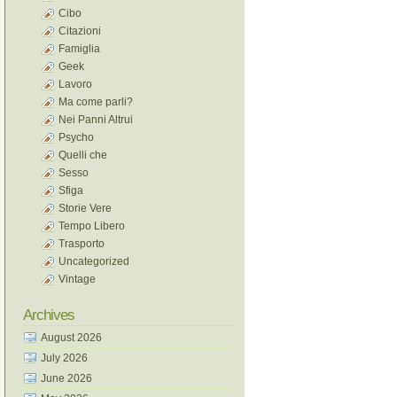
Cibo
Citazioni
Famiglia
Geek
Lavoro
Ma come parli?
Nei Panni Altrui
Psycho
Quelli che
Sesso
Sfiga
Storie Vere
Tempo Libero
Trasporto
Uncategorized
Vintage
Archives
August 2026
July 2026
June 2026