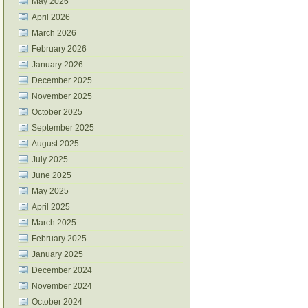
May 2026
April 2026
March 2026
February 2026
January 2026
December 2025
November 2025
October 2025
September 2025
August 2025
July 2025
June 2025
May 2025
April 2025
March 2025
February 2025
January 2025
December 2024
November 2024
October 2024