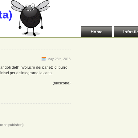
ta)
Home
Infasti
May 25th, 2018
 angoli dell’ involucro dei panetti di burro.
nisci per disintegrarne la carta.
(moscone)
not be published)