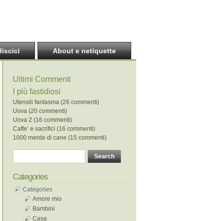
discici
About e netiquette
Ultimi Commenti
I più fastidiosi
Utensili fantasma (26 commenti)
Uova (20 commenti)
Uova 2 (16 commenti)
Caffe’ e sacrifici (16 commenti)
1000 merde di cane (15 commenti)
Categories
Categories
Amore mio
Bambini
Casa