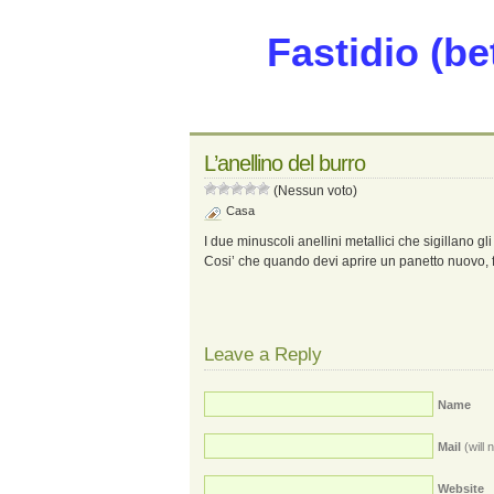
Fastidio (be
L’anellino del burro
(Nessun voto)
Casa
I due minuscoli anellini metallici che sigillano gli
Cosi’ che quando devi aprire un panetto nuovo, fi
Leave a Reply
Name
Mail
(will 
Website