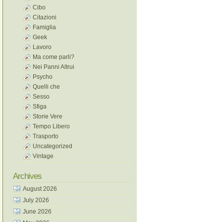
Cibo
Citazioni
Famiglia
Geek
Lavoro
Ma come parli?
Nei Panni Altrui
Psycho
Quelli che
Sesso
Sfiga
Storie Vere
Tempo Libero
Trasporto
Uncategorized
Vintage
Archives
August 2026
July 2026
June 2026