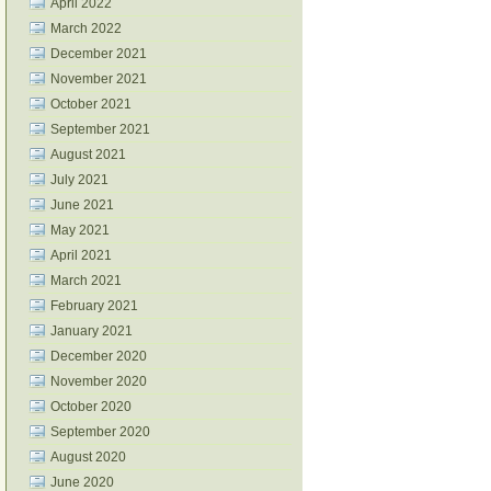
April 2022
March 2022
December 2021
November 2021
October 2021
September 2021
August 2021
July 2021
June 2021
May 2021
April 2021
March 2021
February 2021
January 2021
December 2020
November 2020
October 2020
September 2020
August 2020
June 2020