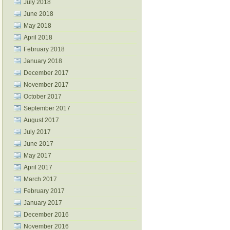
July 2018
June 2018
May 2018
April 2018
February 2018
January 2018
December 2017
November 2017
October 2017
September 2017
August 2017
July 2017
June 2017
May 2017
April 2017
March 2017
February 2017
January 2017
December 2016
November 2016