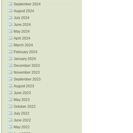
September 2024
August 2024
July 2024
June 2024
May 2024
April 2024
March 2024
February 2024
January 2024
December 2023
November 2023
September 2023
August 2023
June 2023
May 2023
October 2022
July 2022
June 2022
May 2022