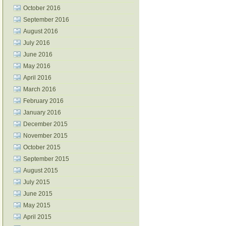
October 2016
September 2016
August 2016
July 2016
June 2016
May 2016
April 2016
March 2016
February 2016
January 2016
December 2015
November 2015
October 2015
September 2015
August 2015
July 2015
June 2015
May 2015
April 2015