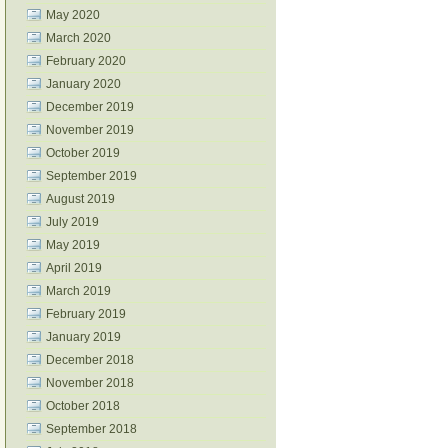
May 2020
March 2020
February 2020
January 2020
December 2019
November 2019
October 2019
September 2019
August 2019
July 2019
May 2019
April 2019
March 2019
February 2019
January 2019
December 2018
November 2018
October 2018
September 2018