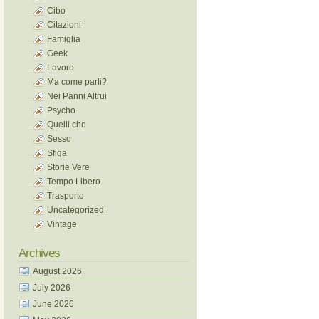
Cibo
Citazioni
Famiglia
Geek
Lavoro
Ma come parli?
Nei Panni Altrui
Psycho
Quelli che
Sesso
Sfiga
Storie Vere
Tempo Libero
Trasporto
Uncategorized
Vintage
Archives
August 2026
July 2026
June 2026