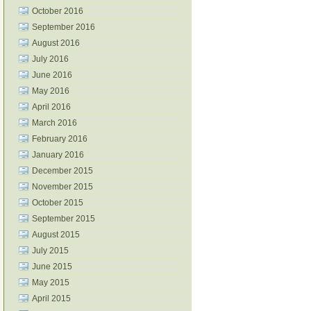
October 2016
September 2016
August 2016
July 2016
June 2016
May 2016
April 2016
March 2016
February 2016
January 2016
December 2015
November 2015
October 2015
September 2015
August 2015
July 2015
June 2015
May 2015
April 2015