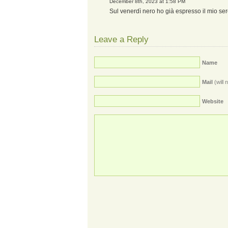
December 8th, 2023 at 1:58 PM
Sul venerdì nero ho già espresso il mio ser
Leave a Reply
Name
Mail
(will 
Website