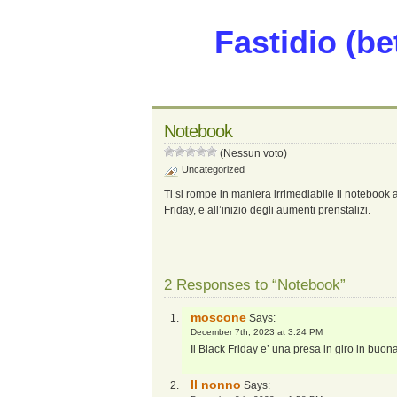
Fastidio (be
Notebook
(Nessun voto)
Uncategorized
Ti si rompe in maniera irrimediabile il notebook 
Friday, e all’inizio degli aumenti prenstalizi.
2 Responses to “Notebook”
moscone
Says:
December 7th, 2023 at 3:24 PM
Il Black Friday e’ una presa in giro in buon
Il nonno
Says: