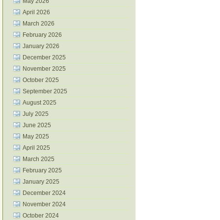
May 2026
April 2026
March 2026
February 2026
January 2026
December 2025
November 2025
October 2025
September 2025
August 2025
July 2025
June 2025
May 2025
April 2025
March 2025
February 2025
January 2025
December 2024
November 2024
October 2024