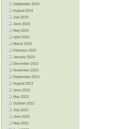
September 2024
August 2024
July 2024
June 2024
May 2024
April 2024
March 2024
February 2024
January 2024
December 2023
November 2023
September 2023
August 2023
June 2023
May 2023
October 2022
July 2022
June 2022
May 2022