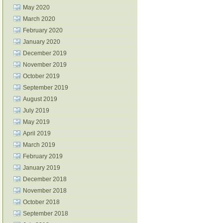
May 2020
March 2020
February 2020
January 2020
December 2019
November 2019
October 2019
September 2019
August 2019
July 2019
May 2019
April 2019
March 2019
February 2019
January 2019
December 2018
November 2018
October 2018
September 2018