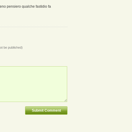
eno pensiero qualche fastidio fa
not be published)