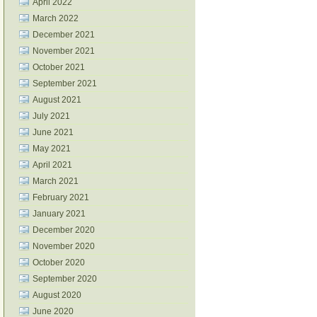
April 2022
March 2022
December 2021
November 2021
October 2021
September 2021
August 2021
July 2021
June 2021
May 2021
April 2021
March 2021
February 2021
January 2021
December 2020
November 2020
October 2020
September 2020
August 2020
June 2020