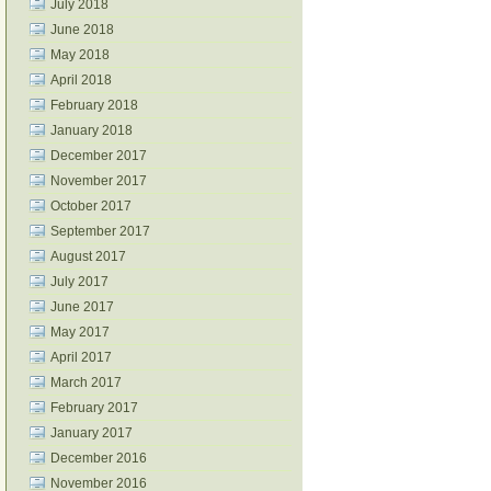
July 2018
June 2018
May 2018
April 2018
February 2018
January 2018
December 2017
November 2017
October 2017
September 2017
August 2017
July 2017
June 2017
May 2017
April 2017
March 2017
February 2017
January 2017
December 2016
November 2016