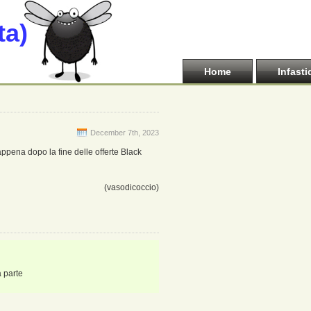
ta)
Home
Infasti
December 7th, 2023
appena dopo la fine delle offerte Black
(vasodicoccio)
a parte