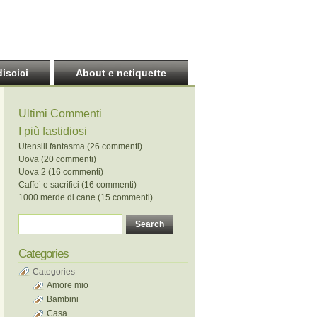
discici
About e netiquette
Ultimi Commenti
I più fastidiosi
Utensili fantasma (26 commenti)
Uova (20 commenti)
Uova 2 (16 commenti)
Caffe’ e sacrifici (16 commenti)
1000 merde di cane (15 commenti)
Categories
Categories
Amore mio
Bambini
Casa