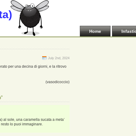
ta)
Home
Infasti
July 2nd, 2024
ato per una decina di giorni, e la ritrovo
(vasodicoccio)
o”
a) al sole, una caramella sucata a meta’
l resto lo puoi immaginare.