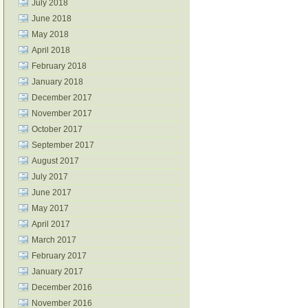
July 2018
June 2018
May 2018
April 2018
February 2018
January 2018
December 2017
November 2017
October 2017
September 2017
August 2017
July 2017
June 2017
May 2017
April 2017
March 2017
February 2017
January 2017
December 2016
November 2016