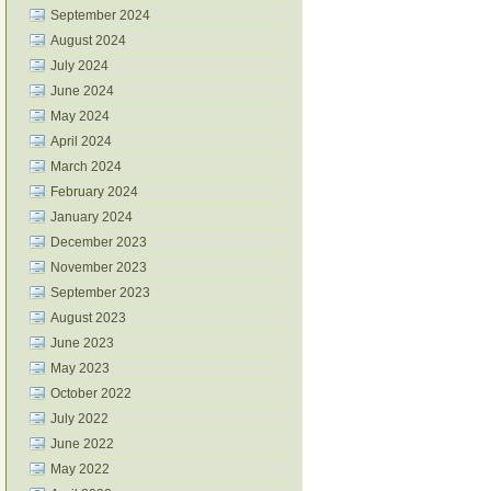
September 2024
August 2024
July 2024
June 2024
May 2024
April 2024
March 2024
February 2024
January 2024
December 2023
November 2023
September 2023
August 2023
June 2023
May 2023
October 2022
July 2022
June 2022
May 2022