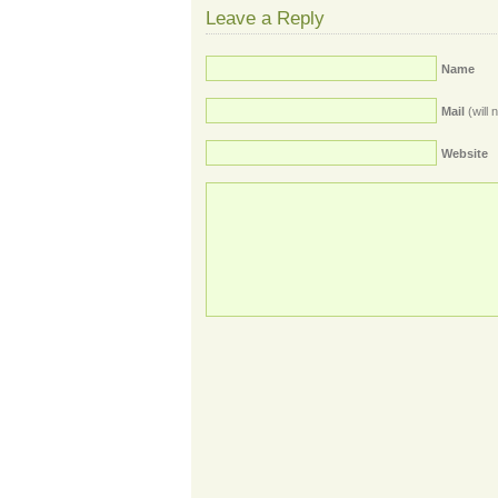
Leave a Reply
Name
Mail
(will 
Website