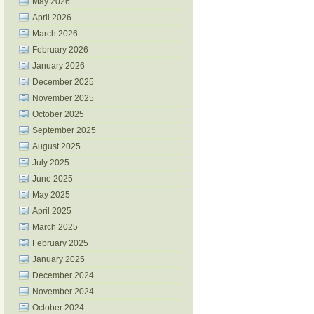
May 2026
April 2026
March 2026
February 2026
January 2026
December 2025
November 2025
October 2025
September 2025
August 2025
July 2025
June 2025
May 2025
April 2025
March 2025
February 2025
January 2025
December 2024
November 2024
October 2024