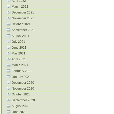
April 2022
March 2022
December 2021
November 2021
October 2021
September 2021
August 2021
July 2021
June 2021
May 2021
April 2021
March 2021
February 2021
January 2021
December 2020
November 2020
October 2020
September 2020
August 2020
June 2020