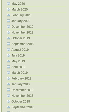
May 2020
March 2020
February 2020
January 2020
December 2019
November 2019
October 2019
September 2019
August 2019
July 2019
May 2019
April 2019
March 2019
February 2019
January 2019
December 2018
November 2018
October 2018
September 2018