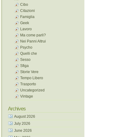
Cibo
Citazioni
Famiglia
Geek
Lavoro
Ma come parli?
Nei Panni Altrui
Psycho
Quelli che
Sesso
Sfiga
Storie Vere
Tempo Libero
Trasporto
Uncategorized
Vintage
Archives
August 2026
July 2026
June 2026