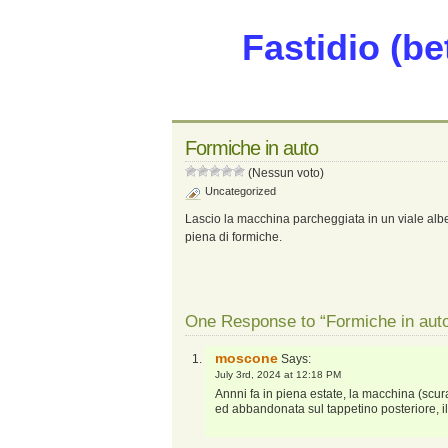
Fastidio (be
Formiche in auto
(Nessun voto)
Uncategorized
Lascio la macchina parcheggiata in un viale alber
piena di formiche.
One Response to “Formiche in aut
moscone
Says:
July 3rd, 2024 at 12:18 PM
Annni fa in piena estate, la macchina (scur
ed abbandonata sul tappetino posteriore, i