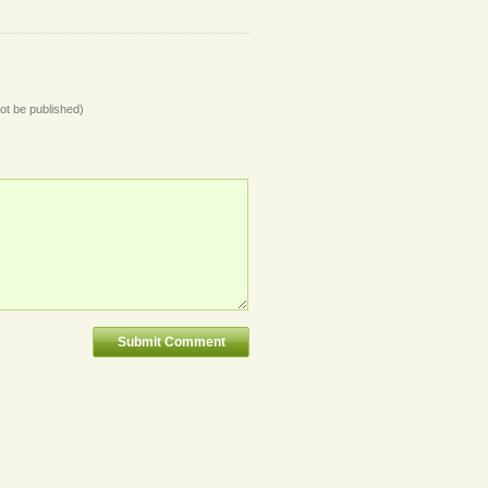
not be published)