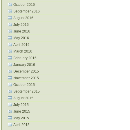
October 2016
September 2016
August 2016
July 2016
June 2016
May 2016
April 2016
March 2016
February 2016
January 2016
December 2015
November 2015
October 2015
September 2015
August 2015
July 2015
June 2015
May 2015
April 2015