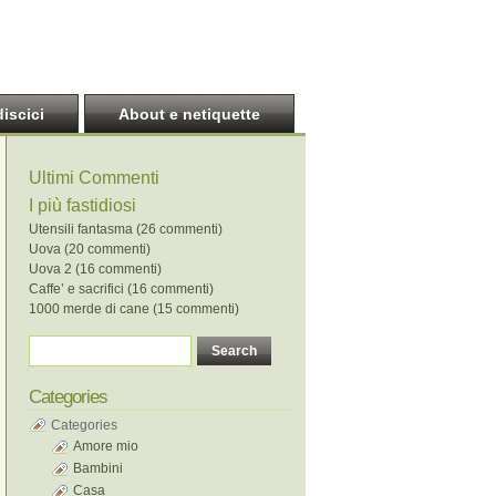
discici
About e netiquette
Ultimi Commenti
I più fastidiosi
Utensili fantasma (26 commenti)
Uova (20 commenti)
Uova 2 (16 commenti)
Caffe’ e sacrifici (16 commenti)
1000 merde di cane (15 commenti)
Categories
Categories
Amore mio
Bambini
Casa