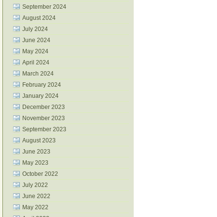
September 2024
August 2024
July 2024
June 2024
May 2024
April 2024
March 2024
February 2024
January 2024
December 2023
November 2023
September 2023
August 2023
June 2023
May 2023
October 2022
July 2022
June 2022
May 2022