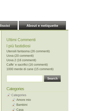
discici
About e netiquette
Ultimi Commenti
I più fastidiosi
Utensili fantasma (26 commenti)
Uova (20 commenti)
Uova 2 (16 commenti)
Caffe’ e sacrifici (16 commenti)
1000 merde di cane (15 commenti)
Categories
Categories
Amore mio
Bambini
Casa