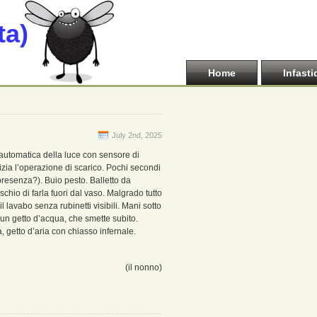
ta)
Home
Infasti
July 2nd, 2025
 automatica della luce con sensore di
izia l’operazione di scarico. Pochi secondi
resenza?). Buio pesto. Balletto da
chio di farla fuori dal vaso. Malgrado tutto
 lavabo senza rubinetti visibili. Mani sotto
 un getto d’acqua, che smette subito.
, getto d’aria con chiasso infernale.
(il nonno)