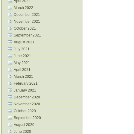
April 2022
March 2022
December 2021
November 2021
October 2021
September 2021
August 2021
July 2021
June 2021
May 2021
April 2021
March 2021
February 2021
January 2021
December 2020
November 2020
October 2020
September 2020
August 2020
June 2020