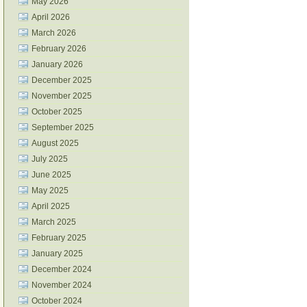
May 2026
April 2026
March 2026
February 2026
January 2026
December 2025
November 2025
October 2025
September 2025
August 2025
July 2025
June 2025
May 2025
April 2025
March 2025
February 2025
January 2025
December 2024
November 2024
October 2024