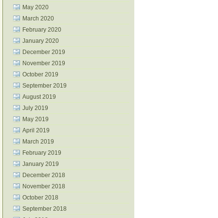
May 2020
March 2020
February 2020
January 2020
December 2019
November 2019
October 2019
September 2019
August 2019
July 2019
May 2019
April 2019
March 2019
February 2019
January 2019
December 2018
November 2018
October 2018
September 2018