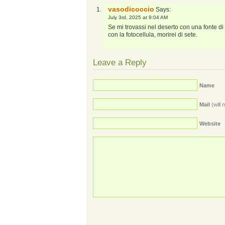
vasodicoccio
Says:
July 3rd, 2025 at 9:04 AM
Se mi trovassi nel deserto con una fonte di
con la fotocellula, morirei di sete.
Leave a Reply
Name
Mail
(will 
Website