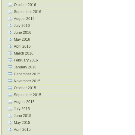
October 2016
September 2016
August 2016
July 2016
June 2016
May 2016
April 2016
March 2016
February 2016
January 2016
December 2015
November 2015
October 2015
September 2015
August 2015
July 2015
June 2015
May 2015
April 2015