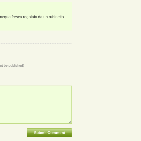
 acqua fresca regolata da un rubinetto
not be published)