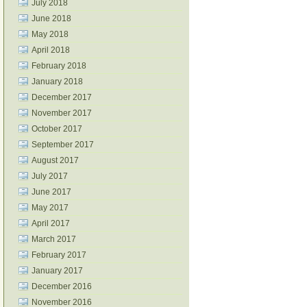
July 2018
June 2018
May 2018
April 2018
February 2018
January 2018
December 2017
November 2017
October 2017
September 2017
August 2017
July 2017
June 2017
May 2017
April 2017
March 2017
February 2017
January 2017
December 2016
November 2016