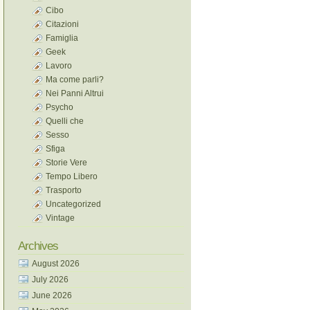
Cibo
Citazioni
Famiglia
Geek
Lavoro
Ma come parli?
Nei Panni Altrui
Psycho
Quelli che
Sesso
Sfiga
Storie Vere
Tempo Libero
Trasporto
Uncategorized
Vintage
Archives
August 2026
July 2026
June 2026