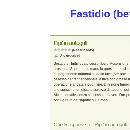
Fastidio (be
Pipi’ in autogrill
(Nessun voto)
Uncategorized
Sosta pipì. Individuato cesso libero. Accensione
presenza. Si prende in mano la questione e si in
e spegnimento automatico della luce (per poca p
ossesso per far riaccendere la luce con grosso ris
operazione andata a buon fine. Direzione lungo il
allo specchio, un piccolo spruzzo di sapone, poi
Alcuni tentativi senza successo di riavere l’acqua
Asciugatura del sapone sulle mani.
One Response to “Pipi’ in autogrill”