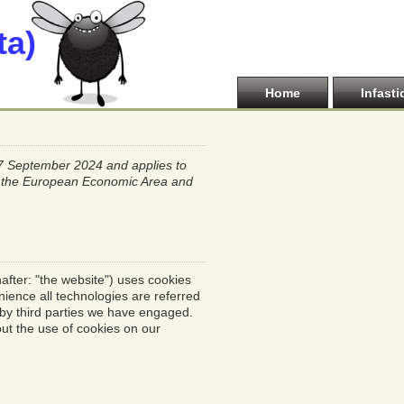
ta)
Home
Infasti
27 September 2024 and applies to
of the European Economic Area and
after: "the website") uses cookies
nience all technologies are referred
 by third parties we have engaged.
ut the use of cookies on our