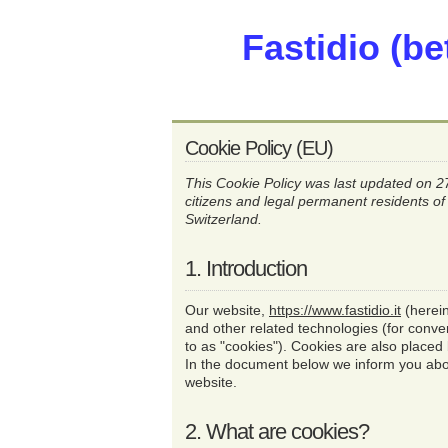
Fastidio (be
Cookie Policy (EU)
This Cookie Policy was last updated on 
citizens and legal permanent residents 
Switzerland.
1. Introduction
Our website,
https://www.fastidio.it
(herein
and other related technologies (for conve
to as "cookies"). Cookies are also placed
In the document below we inform you abo
website.
2. What are cookies?