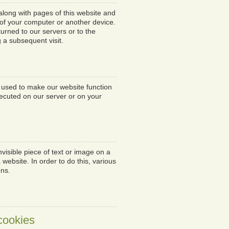
t along with pages of this website and
 of your computer or another device.
urned to our servers or to the
g a subsequent visit.
s used to make our website function
xecuted on our server or on your
nvisible piece of text or image on a
 website. In order to do this, various
ons.
 cookies