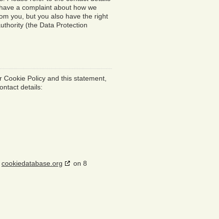
ou have a complaint about how we
rom you, but you also have the right
uthority (the Data Protection
 Cookie Policy and this statement,
ontact details:
h
cookiedatabase.org
on 8