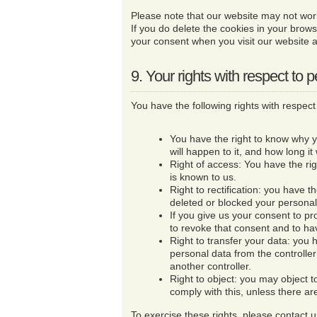
Please note that our website may not work 
If you do delete the cookies in your brows
your consent when you visit our website a
9. Your rights with respect to 
You have the following rights with respect
You have the right to know why 
will happen to it, and how long it 
Right of access: You have the ri
is known to us.
Right to rectification: you have t
deleted or blocked your persona
If you give us your consent to pr
to revoke that consent and to ha
Right to transfer your data: you h
personal data from the controller a
another controller.
Right to object: you may object 
comply with this, unless there ar
To exercise these rights, please contact us