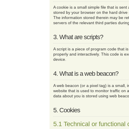
A cookie is a small simple file that is sen
stored by your browser on the hard drive
The information stored therein may be ret
servers of the relevant third parties durin
3. What are scripts?
A script is a piece of program code that i
properly and interactively. This code is e
device.
4. What is a web beacon?
A web beacon (or a pixel tag) is a small, i
website that is used to monitor traffic on a
data about you is stored using web beac
5. Cookies
5.1 Technical or functional