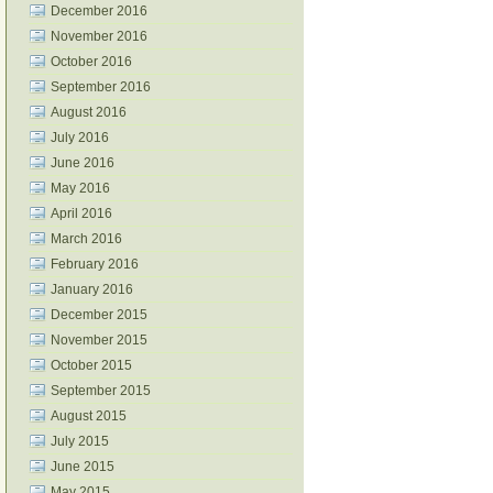
December 2016
November 2016
October 2016
September 2016
August 2016
July 2016
June 2016
May 2016
April 2016
March 2016
February 2016
January 2016
December 2015
November 2015
October 2015
September 2015
August 2015
July 2015
June 2015
May 2015