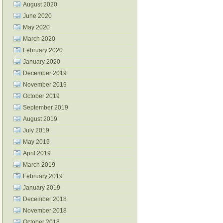
August 2020
June 2020
May 2020
March 2020
February 2020
January 2020
December 2019
November 2019
October 2019
September 2019
August 2019
July 2019
May 2019
April 2019
March 2019
February 2019
January 2019
December 2018
November 2018
October 2018