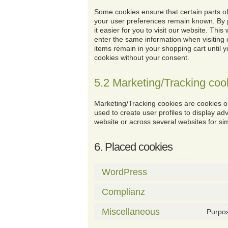
Some cookies ensure that certain parts of
your user preferences remain known. By 
it easier for you to visit our website. Thi
enter the same information when visiting 
items remain in your shopping cart until
cookies without your consent.
5.2 Marketing/Tracking coo
Marketing/Tracking cookies are cookies or
used to create user profiles to display adv
website or across several websites for si
6. Placed cookies
WordPress
Complianz
Miscellaneous
Purpos