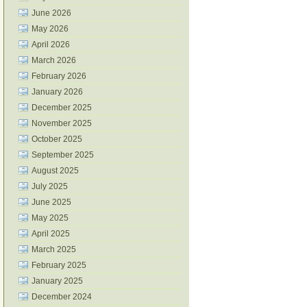
June 2026
May 2026
April 2026
March 2026
February 2026
January 2026
December 2025
November 2025
October 2025
September 2025
August 2025
July 2025
June 2025
May 2025
April 2025
March 2025
February 2025
January 2025
December 2024