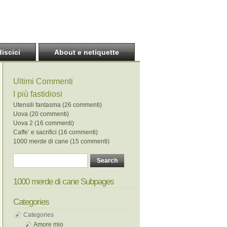
discici
About e netiquette
Ultimi Commenti
I più fastidiosi
Utensili fantasma (26 commenti)
Uova (20 commenti)
Uova 2 (16 commenti)
Caffe’ e sacrifici (16 commenti)
1000 merde di cane (15 commenti)
1000 merde di cane Subpages
Categories
Categories
Amore mio