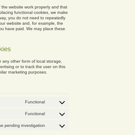
 the website work properly and that
placing functional cookies, we make
s way, you do not need to repeatedly
our website and, for example, the
 you have paid. We may place these
kies
 any other form of local storage,
ertising or to track the user on this
milar marketing purposes.
Functional
Consent
to
Functional
service
Consent
wordpress
to
e pending investigation
service
Consent
complianz
to