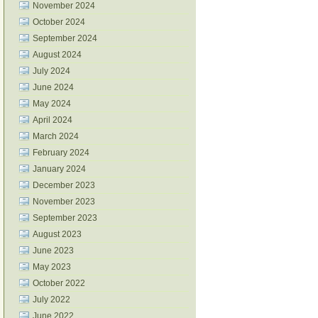
November 2024
October 2024
September 2024
August 2024
July 2024
June 2024
May 2024
April 2024
March 2024
February 2024
January 2024
December 2023
November 2023
September 2023
August 2023
June 2023
May 2023
October 2022
July 2022
June 2022