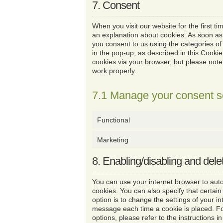
7. Consent
When you visit our website for the first t
an explanation about cookies. As soon as
you consent to us using the categories of
in the pop-up, as described in this Cookie
cookies via your browser, but please not
work properly.
7.1 Manage your consent s
Functional
Marketing
8. Enabling/disabling and dele
You can use your internet browser to auto
cookies. You can also specify that certai
option is to change the settings of your i
message each time a cookie is placed. F
options, please refer to the instructions i