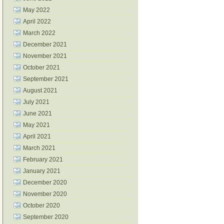
May 2022
April 2022
March 2022
December 2021
November 2021
October 2021
September 2021
August 2021
July 2021
June 2021
May 2021
April 2021
March 2021
February 2021
January 2021
December 2020
November 2020
October 2020
September 2020