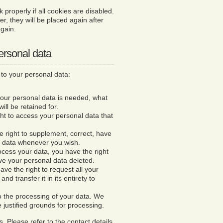
properly if all cookies are disabled.
er, they will be placed again after
gain.
personal data
 to your personal data:
your personal data is needed, what
will be retained for.
ght to access your personal data that
he right to supplement, correct, have
l data whenever you wish.
ocess your data, you have the right
ve your personal data deleted.
ave the right to request all your
nd transfer it in its entirety to
to the processing of your data. We
e justified grounds for processing.
. Please refer to the contact details