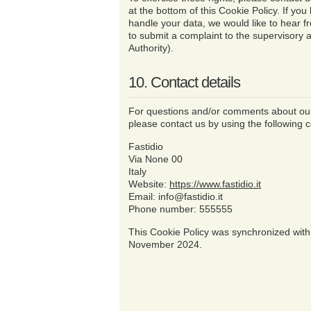
at the bottom of this Cookie Policy. If y
handle your data, we would like to hear f
to submit a complaint to the supervisory a
Authority).
10. Contact details
For questions and/or comments about our
please contact us by using the following c
Fastidio
Via None 00
Italy
Website:
https://www.fastidio.it
Email:
info@
fastidio.it
Phone number: 555555
This Cookie Policy was synchronized wit
November 2024.