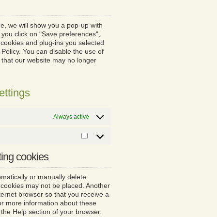
service
miscellaneous
ime, we will show you a pop-up with
 you click on "Save preferences",
 cookies and plug-ins you selected
 Policy. You can disable the use of
e that our website may no longer
ettings
Always active
Marketing
ting cookies
matically or manually delete
n cookies may not be placed. Another
nternet browser so that you receive a
or more information about these
n the Help section of your browser.