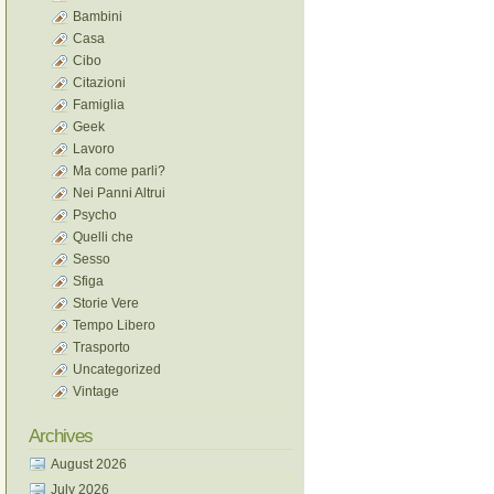
Bambini
Casa
Cibo
Citazioni
Famiglia
Geek
Lavoro
Ma come parli?
Nei Panni Altrui
Psycho
Quelli che
Sesso
Sfiga
Storie Vere
Tempo Libero
Trasporto
Uncategorized
Vintage
Archives
August 2026
July 2026