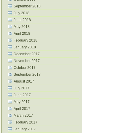
September 2018
July 2018
June 2018
May 2018
April 2018
February 2018
January 2018
December 2017
November 2017
October 2017
September 2017
August 2017
July 2017
June 2017
May 2017
April 2017
March 2017
February 2017
January 2017